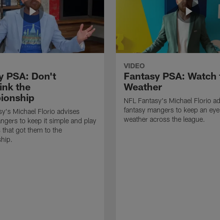
VIDEO
y PSA: Don't
Fantasy PSA: Watch 
ink the
Weather
ionship
NFL Fantasy's Michael Florio a
fantasy mangers to keep an eye
y's Michael Florio advises
weather across the league.
ngers to keep it simple and play
 that got them to the
hip.