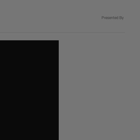
Presented By