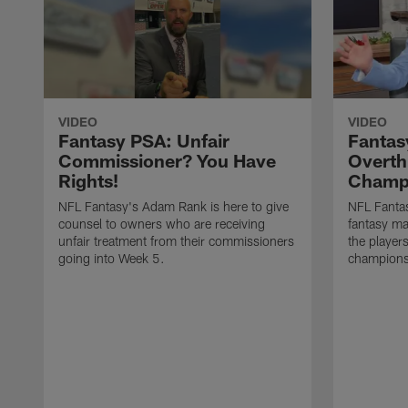
VIDEO
VIDEO
Fantasy PSA: Unfair
Fantas
Commissioner? You Have
Overth
Rights!
Champ
NFL Fantasy's Adam Rank is here to give
NFL Fantas
counsel to owners who are receiving
fantasy ma
unfair treatment from their commissioners
the players
going into Week 5.
champions