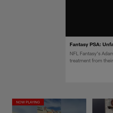
Fantasy PSA: Unfa
NFL Fantasy's Adam 
treatment from thei
NOW PLAYING