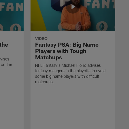
VIDEO
the
Fantasy PSA: Big Name
Players with Tough
Matchups
dvises
N
 on the
i
NFL Fantasy's Michael Florio advises
s
fantasy mangers in the playoffs to avoid
c
some big name players with difficult
matchups.