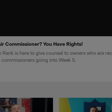
ir Commissioner? You Have Rights!
Rank is here to give counsel to owners who are rec
r commissioners going into Week 5.