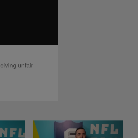
eiving unfair