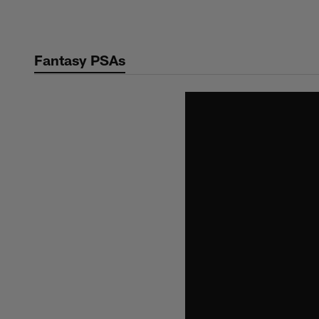
Skip
to
main
Fantasy PSAs
content