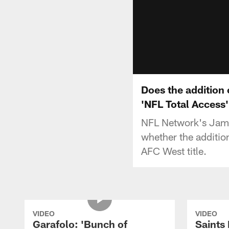
Does the addition 
'NFL Total Access'
NFL Network's Jame
whether the additio
AFC West title.
VIDEO
VIDEO
Garafolo: 'Bunch of
Saints