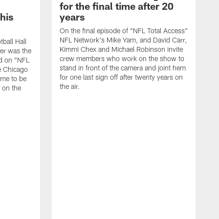
for the final time after 20
 his
years
On the final episode of "NFL Total Access"
NFL Network's Mike Yam, and David Carr,
tball Hall
Kimmi Chex and Michael Robinson invite
her was the
crew members who work on the show to
ed on "NFL
stand in front of the camera and joint hem
e Chicago
for one last sign off after twenty years on
ime to be
the air.
d on the