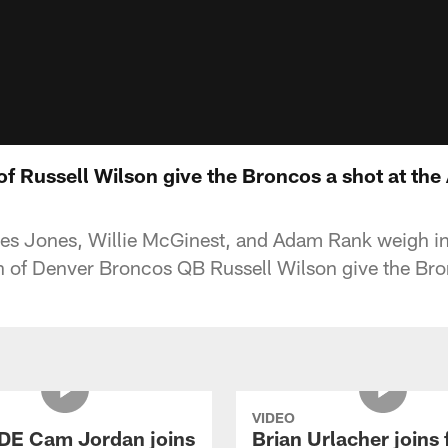
of Russell Wilson give the Broncos a shot at the 
s Jones, Willie McGinest, and Adam Rank weigh in
n of Denver Broncos QB Russell Wilson give the Bron
VIDEO
 DE Cam Jordan joins
Brian Urlacher joins 