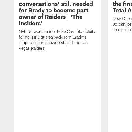
conversations' still needed
the fin
for Brady to become part
Total 
owner of Raiders | 'The
New Orlea
Insiders'
Jordan joi
time on th
NFL Network Insider Mike Garafolo details
former NFL quarterback Tom Brady's
proposed partial ownership of the Las
Vegas Raiders.