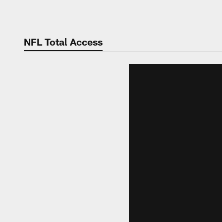
Skip
to
main
NFL Total Access
content