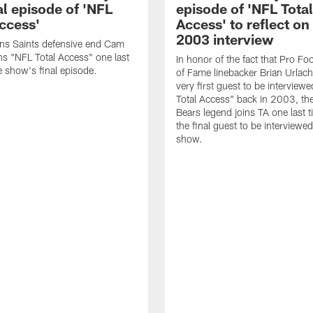
al episode of 'NFL
episode of 'NFL Total
Access'
Access' to reflect on
2003 interview
ns Saints defensive end Cam
ns "NFL Total Access" one last
In honor of the fact that Pro Foo
e show's final episode.
of Fame linebacker Brian Urlac
very first guest to be interview
Total Access" back in 2003, th
Bears legend joins TA one last t
the final guest to be interviewe
show.