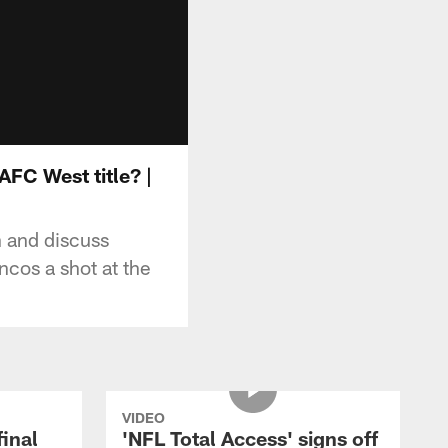
AFC West title? |
 and discuss
cos a shot at the
VIDEO
final
'NFL Total Access' signs off