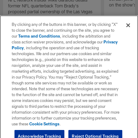
on the show's f
former NFL quarterback Tom Brady's
proposed partial ownership of the Las Vegas
Raiders.
By clicking any of the buttons in this banner, or by clicking "X"
to close the banner, and continuing on the site, you agree to
our
Terms and Conditions
, including the arbitration and
class action waiver provisions, and acknowledge our
Privacy
Policy
, including the operation and use of tracking
technologies. We and our partners use cookies and similar
technologies (e.g., pixels) on this website to enhance site
navigation, analyze your use of the site, and assist in
marketing efforts, including targeted advertising, as explained
in our Privacy Policy. You may “Reject Optional Tracking,”
though some site services may not be available or work as
intended. Note that some of these technologies are necessary
to the function of the site and cannot be turned off, and that in
some instances cookies may persist, but we send consent
signals to third parties to restrict the processing of your
information consistent with your privacy preferences. For more
information or to further customize your tracking preferences,
use these
Cookie Settings
.
Acknowledge Tracking
Reject Optional Tracking