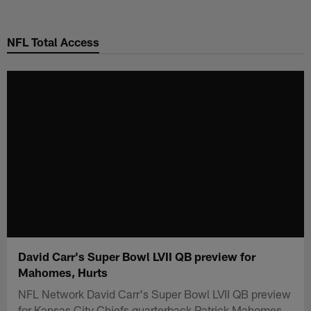
Skip
to
NFL Total Access
main
content
David Carr's Super Bowl LVII QB preview for
Mahomes, Hurts
NFL Network David Carr's Super Bowl LVII QB preview
for Kansas City Chiefs quarterback Patrick Mahomes,