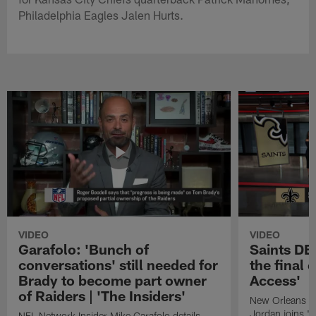
Philadelphia Eagles Jalen Hurts.
VIDEO
VIDEO
Garafolo: 'Bunch of
Saints DE
conversations' still needed for
the final 
Brady to become part owner
Access'
of Raiders | 'The Insiders'
New Orleans S
Jordan joins "N
NFL Network Insider Mike Garafolo details