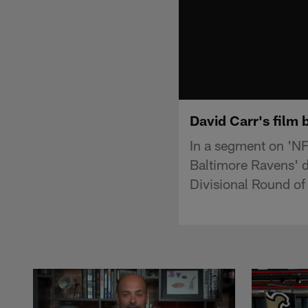
David Carr's film 
In a segment on 'NF
Baltimore Ravens' d
Divisional Round of