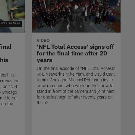
VIDEO
final
'NFL Total Access' signs off
for the final time after 20
 his
years
On the final episode of "NFL Total Access"
NFL Network's Mike Yam, and David Carr,
tball Hall
Kimmi Chex and Michael Robinson invite
her was the
crew members who work on the show to
ed on "NFL
stand in front of the camera and joint hem
e Chicago
for one last sign off after twenty years on
ime to be
the air.
d on the