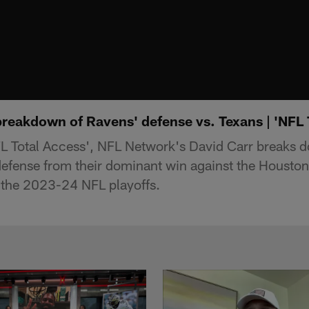
breakdown of Ravens' defense vs. Texans | 'NFL 
L Total Access', NFL Network's David Carr breaks d
efense from their dominant win against the Houston
 the 2023-24 NFL playoffs.