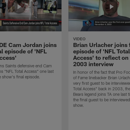
VIDEO
 DE Cam Jordan joins
Brian Urlacher joins 
al episode of 'NFL
episode of 'NFL Total
Access'
Access' to reflect on
2003 interview
ns Saints defensive end Cam
ns "NFL Total Access" one last
In honor of the fact that Pro Foo
e show's final episode.
of Fame linebacker Brian Urlac
very first guest to be interview
Total Access" back in 2003, th
Bears legend joins TA one last t
the final guest to be interviewe
show.