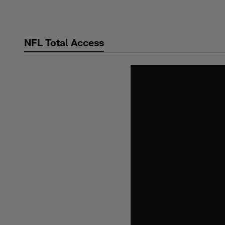
Skip
to
main
NFL Total Access
content