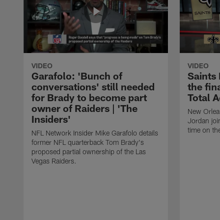
VIDEO
VIDEO
Garafolo: 'Bunch of
Saints
conversations' still needed
the fin
for Brady to become part
Total 
owner of Raiders | 'The
New Orlea
Insiders'
Jordan joi
time on th
NFL Network Insider Mike Garafolo details
former NFL quarterback Tom Brady's
proposed partial ownership of the Las
Vegas Raiders.