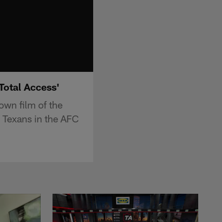
Total Access'
own film of the
 Texans in the AFC