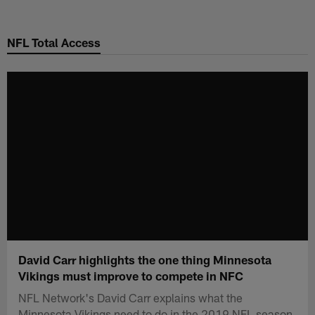
Skip
to
NFL Total Access
main
content
David Carr highlights the one thing Minnesota
Vikings must improve to compete in NFC
NFL Network's David Carr explains what the
Minnesota Vikings need to do in the 2019 NFL season