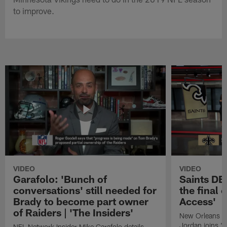
to improve.
VIDEO
VIDEO
Garafolo: 'Bunch of
Saints DE
conversations' still needed for
the final 
Brady to become part owner
Access'
of Raiders | 'The Insiders'
New Orleans S
Jordan joins "N
NFL Network Insider Mike Garafolo details