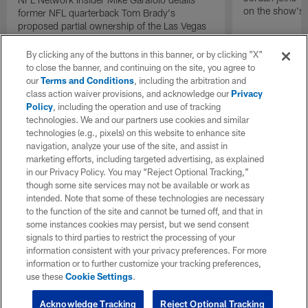
on the show's f
former NFL quarterback Tom Brady's
proposed partial ownership of the Las Vegas
Raiders.
By clicking any of the buttons in this banner, or by clicking "X"
to close the banner, and continuing on the site, you agree to
our
Terms and Conditions
, including the arbitration and
class action waiver provisions, and acknowledge our
Privacy
Policy
, including the operation and use of tracking
technologies. We and our partners use cookies and similar
technologies (e.g., pixels) on this website to enhance site
navigation, analyze your use of the site, and assist in
marketing efforts, including targeted advertising, as explained
in our Privacy Policy. You may “Reject Optional Tracking,”
though some site services may not be available or work as
intended. Note that some of these technologies are necessary
to the function of the site and cannot be turned off, and that in
some instances cookies may persist, but we send consent
signals to third parties to restrict the processing of your
information consistent with your privacy preferences. For more
information or to further customize your tracking preferences,
use these
Cookie Settings
.
Acknowledge Tracking
Reject Optional Tracking