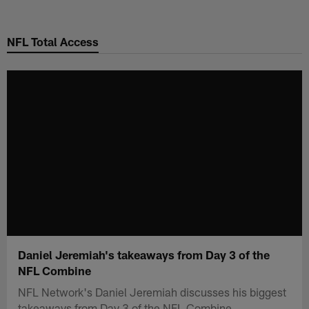
Skip
to
NFL Total Access
main
content
Daniel Jeremiah's takeaways from Day 3 of the
NFL Combine
NFL Network's Daniel Jeremiah discusses his biggest
takeaways from Day 3 of the NFL Combine.