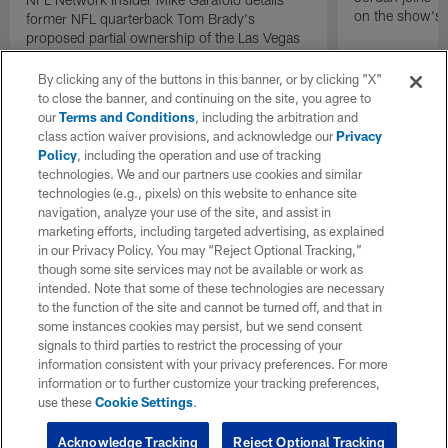
on the show's f
former NFL quarterback Tom Brady's
proposed partial ownership of the Las Vegas
Raiders.
By clicking any of the buttons in this banner, or by clicking "X"
to close the banner, and continuing on the site, you agree to
our
Terms and Conditions
, including the arbitration and
class action waiver provisions, and acknowledge our
Privacy
Policy
, including the operation and use of tracking
technologies. We and our partners use cookies and similar
technologies (e.g., pixels) on this website to enhance site
navigation, analyze your use of the site, and assist in
marketing efforts, including targeted advertising, as explained
in our Privacy Policy. You may “Reject Optional Tracking,”
though some site services may not be available or work as
intended. Note that some of these technologies are necessary
to the function of the site and cannot be turned off, and that in
some instances cookies may persist, but we send consent
signals to third parties to restrict the processing of your
information consistent with your privacy preferences. For more
information or to further customize your tracking preferences,
use these
Cookie Settings
.
Acknowledge Tracking
Reject Optional Tracking