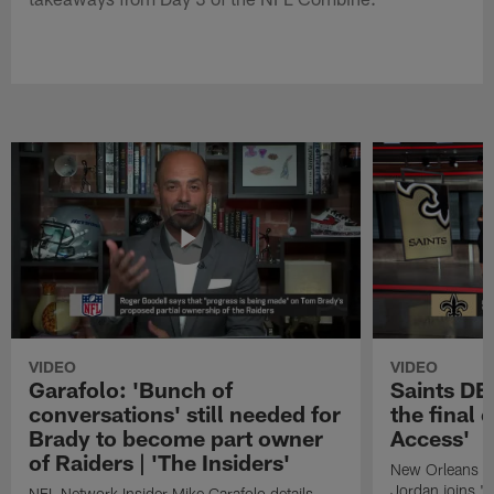
VIDEO
VIDEO
Garafolo: 'Bunch of
Saints DE
conversations' still needed for
the final 
Brady to become part owner
Access'
of Raiders | 'The Insiders'
New Orleans S
Jordan joins "N
NFL Network Insider Mike Garafolo details