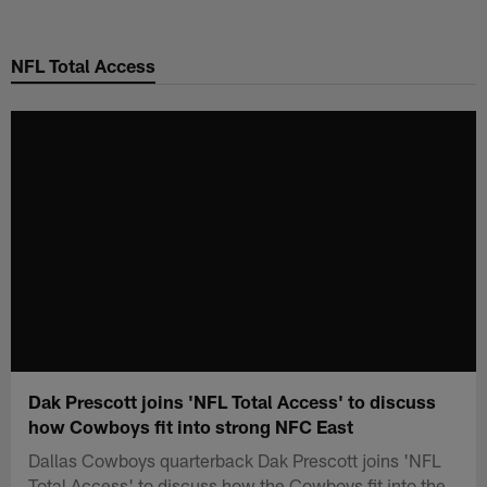
Skip
to
NFL Total Access
main
content
Dak Prescott joins 'NFL Total Access' to discuss
how Cowboys fit into strong NFC East
Dallas Cowboys quarterback Dak Prescott joins 'NFL
Total Access' to discuss how the Cowboys fit into the