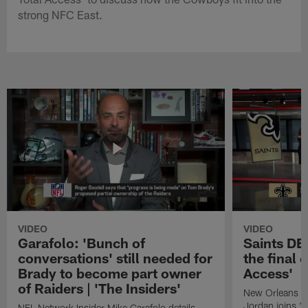
strong NFC East.
VIDEO
VIDEO
Garafolo: 'Bunch of
Saints DE
conversations' still needed for
the final 
Brady to become part owner
Access'
of Raiders | 'The Insiders'
New Orleans S
Jordan joins "N
NFL Network Insider Mike Garafolo details