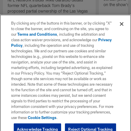
on the show's f
former NFL quarterback Tom Brady's
proposed partial ownership of the Las Vegas
Raiders.
By clicking any of the buttons in this banner, or by clicking "X"
to close the banner, and continuing on the site, you agree to
our
Terms and Conditions
, including the arbitration and
class action waiver provisions, and acknowledge our
Privacy
Policy
, including the operation and use of tracking
technologies. We and our partners use cookies and similar
technologies (e.g., pixels) on this website to enhance site
navigation, analyze your use of the site, and assist in
marketing efforts, including targeted advertising, as explained
in our Privacy Policy. You may “Reject Optional Tracking,”
though some site services may not be available or work as
intended. Note that some of these technologies are necessary
to the function of the site and cannot be turned off, and that in
some instances cookies may persist, but we send consent
signals to third parties to restrict the processing of your
information consistent with your privacy preferences. For more
information or to further customize your tracking preferences,
use these
Cookie Settings
.
Acknowledge Tracking
Reject Optional Tracking