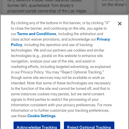
on the show's f
former NFL quarterback Tom Brady's
proposed partial ownership of the Las Vegas
Raiders.
By clicking any of the buttons in this banner, or by clicking "X"
to close the banner, and continuing on the site, you agree to
our
Terms and Conditions
, including the arbitration and
class action waiver provisions, and acknowledge our
Privacy
Policy
, including the operation and use of tracking
technologies. We and our partners use cookies and similar
technologies (e.g., pixels) on this website to enhance site
navigation, analyze your use of the site, and assist in
marketing efforts, including targeted advertising, as explained
in our Privacy Policy. You may “Reject Optional Tracking,”
though some site services may not be available or work as
intended. Note that some of these technologies are necessary
to the function of the site and cannot be turned off, and that in
some instances cookies may persist, but we send consent
signals to third parties to restrict the processing of your
information consistent with your privacy preferences. For more
information or to further customize your tracking preferences,
use these
Cookie Settings
.
Acknowledge Tracking
Reject Optional Tracking