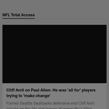
Skip
to
NFL Total Access
main
content
Cliff Avril on Paul Allen: He was 'all for' players
trying to 'make change'
Former Seattle Seahawks defensive end Cliff Avril
speaks on the life and legacy of owner Paul Allen.