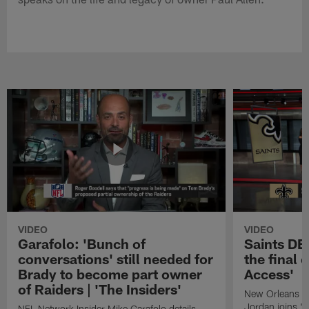
VIDEO
VIDEO
Garafolo: 'Bunch of
Saints DE
conversations' still needed for
the final 
Brady to become part owner
Access'
of Raiders | 'The Insiders'
New Orleans S
Jordan joins "N
NFL Network Insider Mike Garafolo details