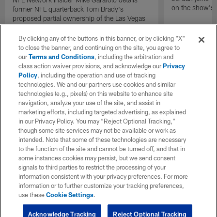
on the show's f
former NFL quarterback Tom Brady's
proposed partial ownership of the Las Vegas
Raiders.
By clicking any of the buttons in this banner, or by clicking "X"
to close the banner, and continuing on the site, you agree to
our
Terms and Conditions
, including the arbitration and
class action waiver provisions, and acknowledge our
Privacy
Policy
, including the operation and use of tracking
technologies. We and our partners use cookies and similar
technologies (e.g., pixels) on this website to enhance site
navigation, analyze your use of the site, and assist in
marketing efforts, including targeted advertising, as explained
in our Privacy Policy. You may “Reject Optional Tracking,”
though some site services may not be available or work as
intended. Note that some of these technologies are necessary
to the function of the site and cannot be turned off, and that in
some instances cookies may persist, but we send consent
signals to third parties to restrict the processing of your
information consistent with your privacy preferences. For more
information or to further customize your tracking preferences,
use these
Cookie Settings
.
Acknowledge Tracking
Reject Optional Tracking