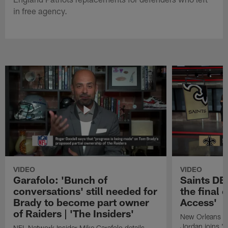
in free agency.
VIDEO
VIDEO
Garafolo: 'Bunch of
Saints DE
conversations' still needed for
the final 
Brady to become part owner
Access'
of Raiders | 'The Insiders'
New Orleans S
Jordan joins "N
NFL Network Insider Mike Garafolo details