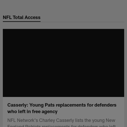
Skip
to
NFL Total Access
main
content
Casserly: Young Pats replacements for defenders
who left in free agency
NFL Network's Charley Casserly lists the young New
England Patriots replacements for defenders who left