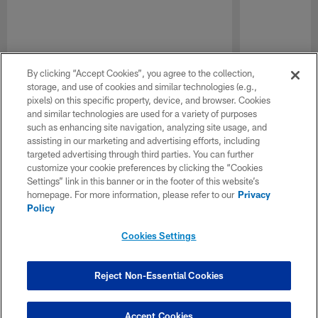
By clicking “Accept Cookies”, you agree to the collection,
storage, and use of cookies and similar technologies (e.g.,
pixels) on this specific property, device, and browser. Cookies
and similar technologies are used for a variety of purposes
such as enhancing site navigation, analyzing site usage, and
assisting in our marketing and advertising efforts, including
targeted advertising through third parties. You can further
customize your cookie preferences by clicking the “Cookies
Settings” link in this banner or in the footer of this website’s
homepage. For more information, please refer to our
Privacy
Policy
Cookies Settings
Reject Non-Essential Cookies
Accept Cookies