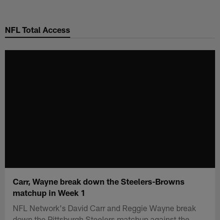
Skip
to
NFL Total Access
main
content
Carr, Wayne break down the Steelers-Browns
matchup in Week 1
NFL Network's David Carr and Reggie Wayne break
down the Pittsburgh Steelers matchup against the