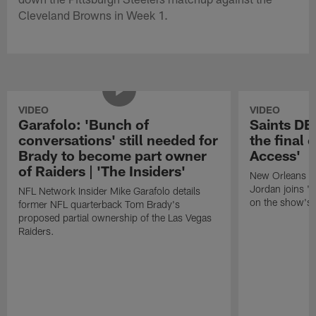
Cleveland Browns in Week 1.
VIDEO
VIDEO
Garafolo: 'Bunch of
Saints DE
conversations' still needed for
the final 
Brady to become part owner
Access'
of Raiders | 'The Insiders'
New Orleans S
Jordan joins "N
NFL Network Insider Mike Garafolo details
on the show's f
former NFL quarterback Tom Brady's
proposed partial ownership of the Las Vegas
Raiders.