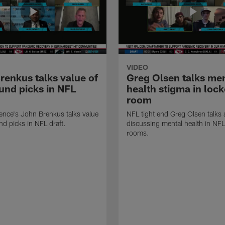
VIDEO
renkus talks value of
Greg Olsen talks me
ound picks in NFL
health stigma in lock
room
ence's John Brenkus talks value
NFL tight end Greg Olsen talks
nd picks in NFL draft.
discussing mental health in NFL
rooms.