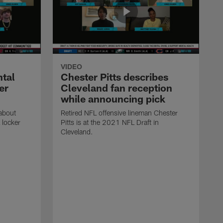
VIDEO
ntal
Chester Pitts describes
er
Cleveland fan reception
while announcing pick
 about
Retired NFL offensive lineman Chester
 locker
Pitts is at the 2021 NFL Draft in
Cleveland.