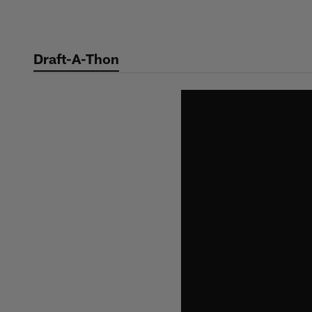
Skip
to
main
Draft-A-Thon
content