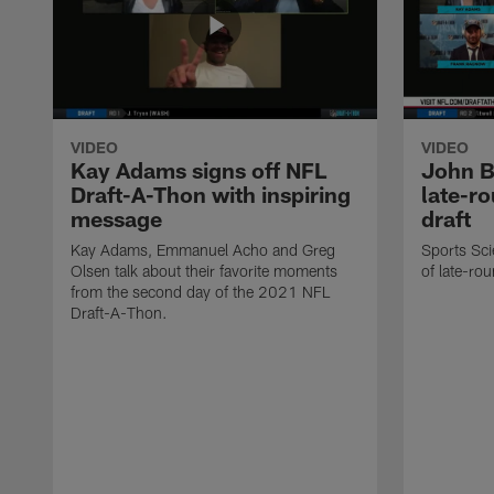
VIDEO
VIDEO
Kay Adams signs off NFL
John B
Draft-A-Thon with inspiring
late-r
message
draft
Kay Adams, Emmanuel Acho and Greg
Sports Sci
Olsen talk about their favorite moments
of late-rou
from the second day of the 2021 NFL
Draft-A-Thon.