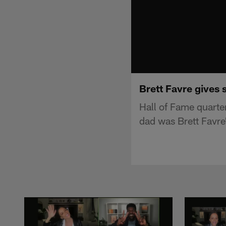
Brett Favre gives 
Hall of Fame quarte
dad was Brett Favre