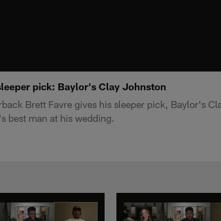
sleeper pick: Baylor's Clay Johnston
rback Brett Favre gives his sleeper pick, Baylor's C
's best man at his wedding.