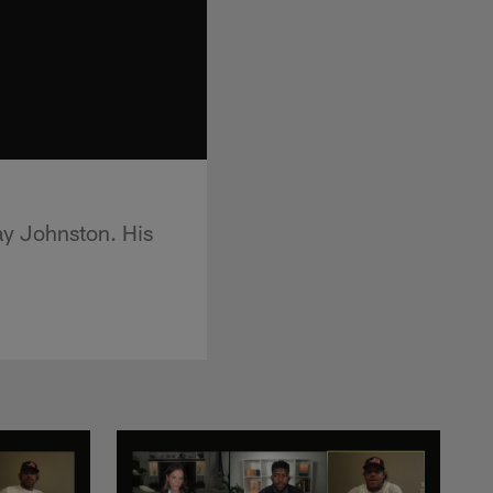
lay Johnston. His