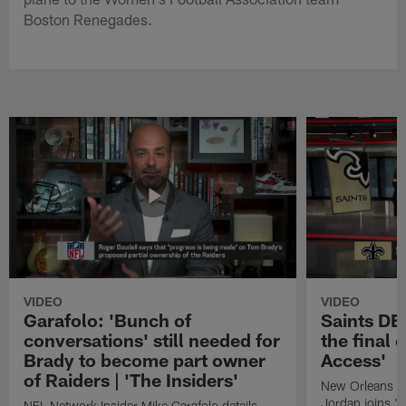
Boston Renegades.
VIDEO
VIDEO
Garafolo: 'Bunch of
Saints DE
conversations' still needed for
the final 
Brady to become part owner
Access'
of Raiders | 'The Insiders'
New Orleans S
Jordan joins "N
NFL Network Insider Mike Garafolo details