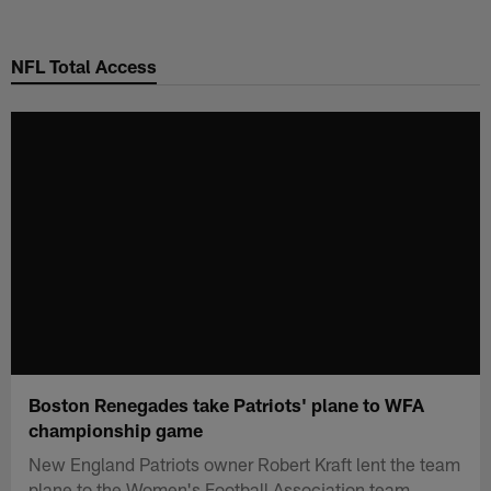
Skip
to
NFL Total Access
main
content
Boston Renegades take Patriots' plane to WFA
championship game
New England Patriots owner Robert Kraft lent the team
plane to the Women's Football Association team