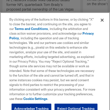
on the show's f
former NFL quarterback Tom Brady's
proposed partial ownership of the Las Vegas
Raiders.
By clicking any of the buttons in this banner, or by clicking "X"
to close the banner, and continuing on the site, you agree to
our
Terms and Conditions
, including the arbitration and
class action waiver provisions, and acknowledge our
Privacy
Policy
, including the operation and use of tracking
technologies. We and our partners use cookies and similar
technologies (e.g., pixels) on this website to enhance site
navigation, analyze your use of the site, and assist in
marketing efforts, including targeted advertising, as explained
in our Privacy Policy. You may “Reject Optional Tracking,”
though some site services may not be available or work as
intended. Note that some of these technologies are necessary
to the function of the site and cannot be turned off, and that in
some instances cookies may persist, but we send consent
signals to third parties to restrict the processing of your
information consistent with your privacy preferences. For more
information or to further customize your tracking preferences,
use these
Cookie Settings
.
Acknowledge Tracking
Reject Optional Tracking