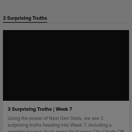
Skip
to
3 Surprising Truths
main
content
3 Surprising Truths | Week 7
Using the power of Next Gen Stats, we see 3
surprising truths heading into Week 7, including a
possible bounce-back game for Kansas City Chiefs QB