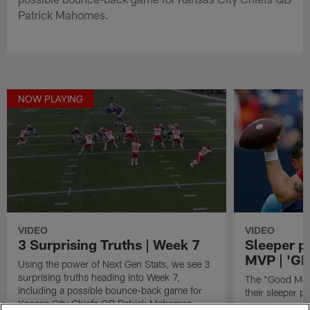
Patrick Mahomes.
NOW PLAYING
VIDEO
VIDEO
3 Surprising Truths | Week 7
Sleeper p
MVP | 'G
Using the power of Next Gen Stats, we see 3
surprising truths heading into Week 7,
The "Good Morn
including a possible bounce-back game for
their sleeper 
Kansas City Chiefs QB Patrick Mahomes.