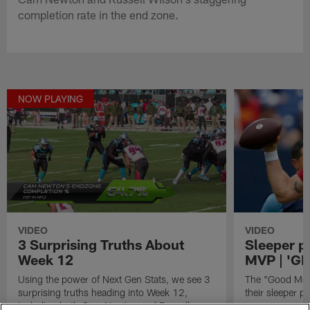
completion rate in the end zone.
NOW PLAYING
VIDEO
VIDEO
3 Surprising Truths About
Sleeper p
Week 12
MVP | 'G
Using the power of Next Gen Stats, we see 3
The "Good Morn
surprising truths heading into Week 12,
their sleeper 
including both Cam Newton and Russell