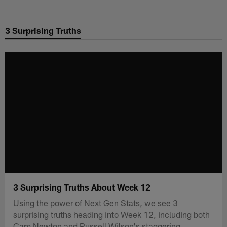
Skip
to
3 Surprising Truths
main
content
3 Surprising Truths About Week 12
Using the power of Next Gen Stats, we see 3
surprising truths heading into Week 12, including both
Cam Newton and Russell Wilson's staggering