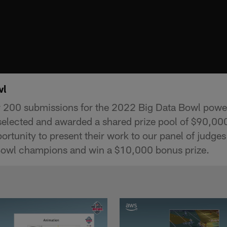
wl
er 200 submissions for the 2022 Big Data Bowl pow
 selected and awarded a shared prize pool of $90,00
portunity to present their work to our panel of judges
owl champions and win a $10,000 bonus prize.