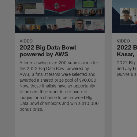
VIDEO
VIDEO
2022 Big Data Bowl
2022 B
powered by AWS
Kasar, 
After reviewing over 200 submissions for
2022 Big D
the 2022 Big Data Bowl powered by
and Jay Li
AWS, 8 finalist teams were selected and
Gunners a
awarded a shared prize pool of $90,000.
Now, these finalists have an opportunity
to present their work to our panel of
judges for a chance to be crowned Big
Data Bowl champions and win a $10,000
bonus prize.