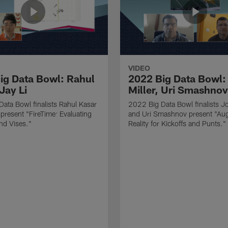
VIDEO
ig Data Bowl: Rahul
2022 Big Data Bowl:
Jay Li
Miller, Uri Smashnov
ata Bowl finalists Rahul Kasar
2022 Big Data Bowl finalists Jo
 present "FireTime: Evaluating
and Uri Smashnov present "Au
nd Vises."
Reality for Kickoffs and Punts."