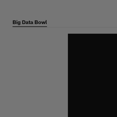
Skip
to
main
Big Data Bowl
content