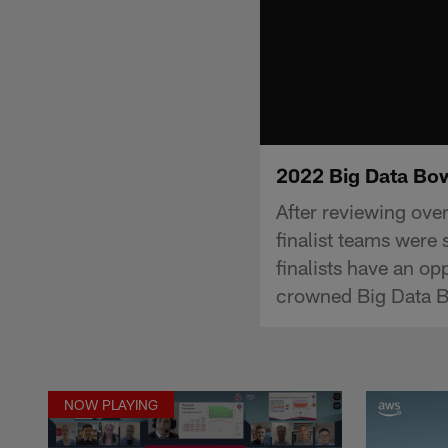
2022 Big Data Bo
After reviewing ov
finalist teams were
finalists have an op
crowned Big Data B
NOW PLAYING