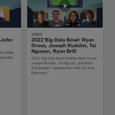
VIDEO
 John
2022 Big Data Bowl: Ryan
Gross, Joseph Rudoler, Tai
Nguyen, Ryan Brill
hn Miller
gmented
2022 Big Data Bowl finalists Ryan Gross,
Joseph Rudoler, Tai Nguyen, and Ryan
Brill present "Optimal Run Path For Kick
Returners."