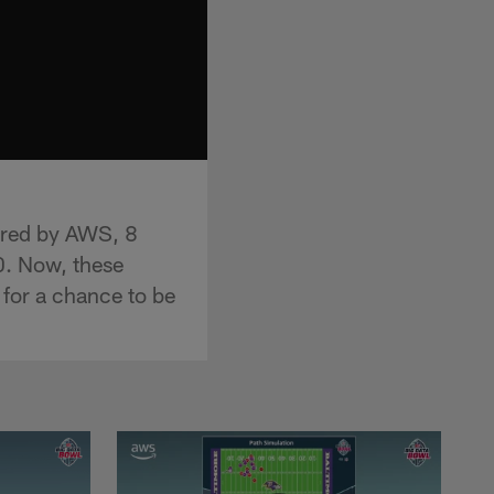
ered by AWS, 8
0. Now, these
 for a chance to be