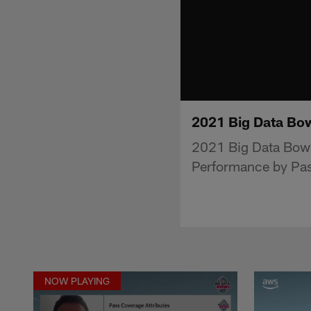
2021 Big Data Bo
2021 Big Data Bowl
Performance by Pas
NOW PLAYING