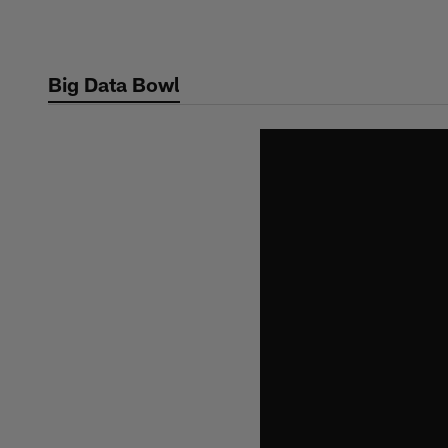
Skip
to
main
Big Data Bowl
content