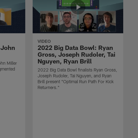
VIDEO
 John
2022 Big Data Bowl: Ryan
Gross, Joseph Rudoler, Tai
Nguyen, Ryan Brill
hn Miller
gmented
2022 Big Data Bowl finalists Ryan Gross,
Joseph Rudoler, Tai Nguyen, and Ryan
Brill present "Optimal Run Path For Kick
Returners."