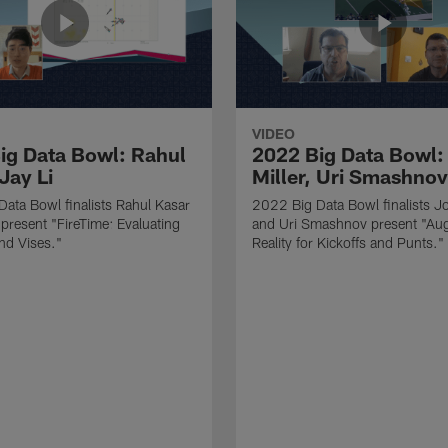
VIDEO
ig Data Bowl: Rahul
2022 Big Data Bowl:
Jay Li
Miller, Uri Smashnov
ata Bowl finalists Rahul Kasar
2022 Big Data Bowl finalists Jo
 present "FireTime: Evaluating
and Uri Smashnov present "Au
nd Vises."
Reality for Kickoffs and Punts."