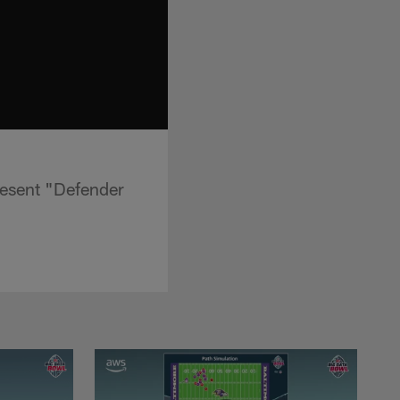
resent "Defender