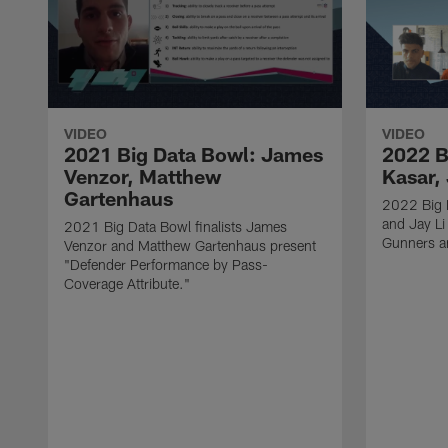
VIDEO
VIDEO
2021 Big Data Bowl: James
2022 B
Venzor, Matthew
Kasar, 
Gartenhaus
2022 Big D
and Jay Li
2021 Big Data Bowl finalists James
Gunners a
Venzor and Matthew Gartenhaus present
"Defender Performance by Pass-
Coverage Attribute."