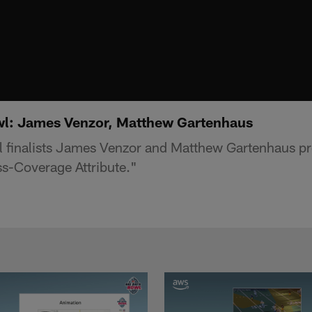
wl: James Venzor, Matthew Gartenhaus
 finalists James Venzor and Matthew Gartenhaus p
s-Coverage Attribute."