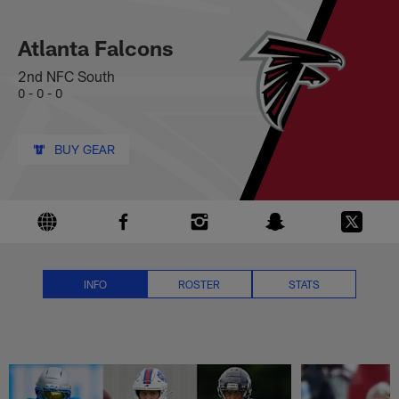
Atlanta Falcons News, Scores, S
Skip
to
main
Atlanta Falcons
content
2nd NFC South
0 - 0 - 0
BUY GEAR
INFO
ROSTER
STATS