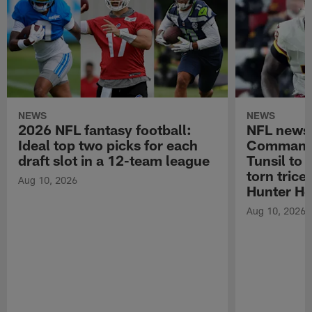
NEWS
NEWS
2026 NFL fantasy football:
NFL news
Ideal top two picks for each
Commande
draft slot in a 12-team league
Tunsil to
torn trice
Aug 10, 2026
Hunter He
Aug 10, 2026