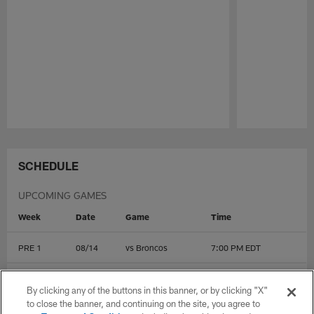
Pause
Play
SCHEDULE
UPCOMING GAMES
Week
Date
Game
Time
PRE 1
08/14
vs
Broncos
7:00 PM EDT
PRE 2
08/22
@
Colts
1:00 PM EDT
By clicking any of the buttons in this banner, or by clicking "X"
to close the banner, and continuing on the site, you agree to
PRE 3
08/28
@
Dolphins
7:00 PM EDT