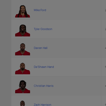
Mike Ford
Tyler Goodson
Darren Hall
Da'Shawn Hand
Christian Harris
Zach Harrison