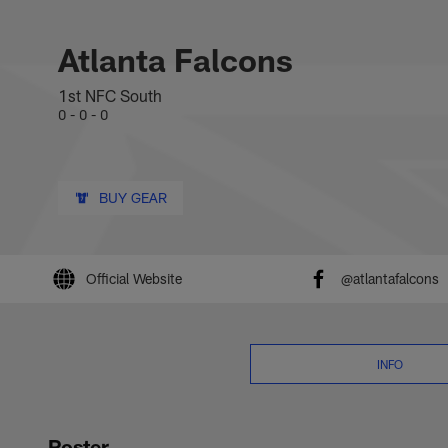
Skip
Atlanta Falcons 202
to
main
Atlanta Falcons
content
1st NFC South
0 - 0 - 0
BUY GEAR
Official Website
@atlantafalcons
INFO
Roster