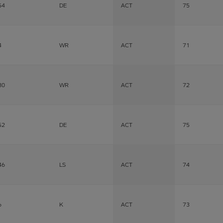
54
DE
ACT
75
4
WR
ACT
71
80
WR
ACT
72
52
DE
ACT
75
46
LS
ACT
74
6
K
ACT
73