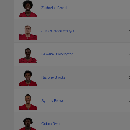
Zachariah Branch
James Brockermeyer
Le'Meke Brockington
Natrone Brooks
Sydney Brown
Cobee Bryant