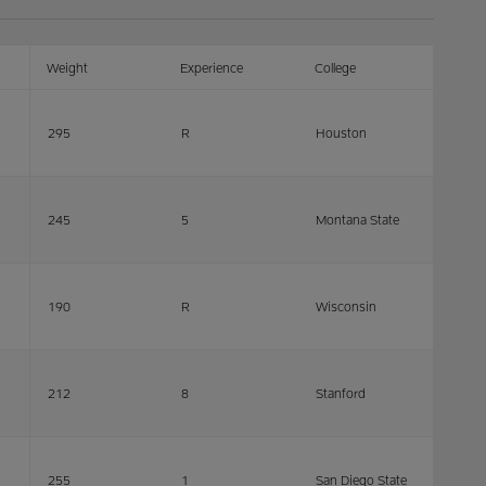
Weight
Experience
College
295
R
Houston
245
5
Montana State
190
R
Wisconsin
212
8
Stanford
255
1
San Diego State