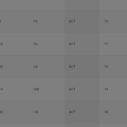
3
FS
ACT
73
65
OL
ACT
77
40
LB
ACT
73
19
WR
ACT
74
33
CB
ACT
70