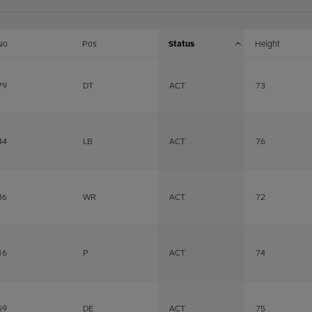
No
Pos
Status
Height
79
DT
ACT
73
44
LB
ACT
76
86
WR
ACT
72
16
P
ACT
74
59
DE
ACT
75