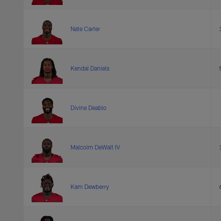
Nate Carter
Kendal Daniels
Divine Deablo
Malcolm DeWalt IV
Kam Dewberry