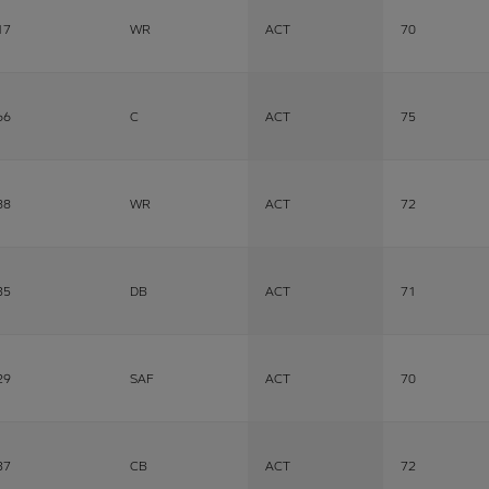
17
WR
ACT
70
66
C
ACT
75
88
WR
ACT
72
35
DB
ACT
71
29
SAF
ACT
70
37
CB
ACT
72