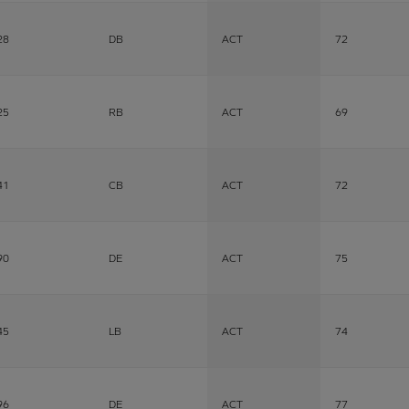
28
DB
ACT
72
25
RB
ACT
69
41
CB
ACT
72
90
DE
ACT
75
45
LB
ACT
74
96
DE
ACT
77