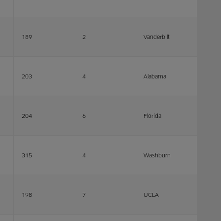
189
2
Vanderbilt
203
4
Alabama
204
6
Florida
315
4
Washburn
198
7
UCLA