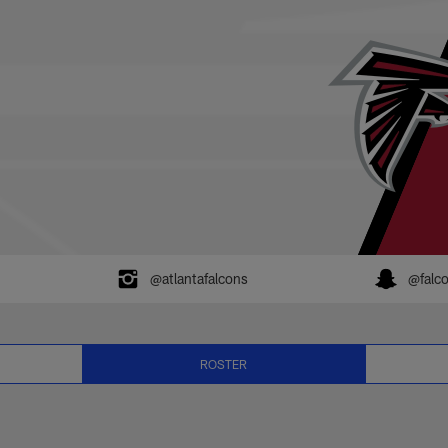
6 Player Roster | N
@atlantafalcons
@falc
ROSTER