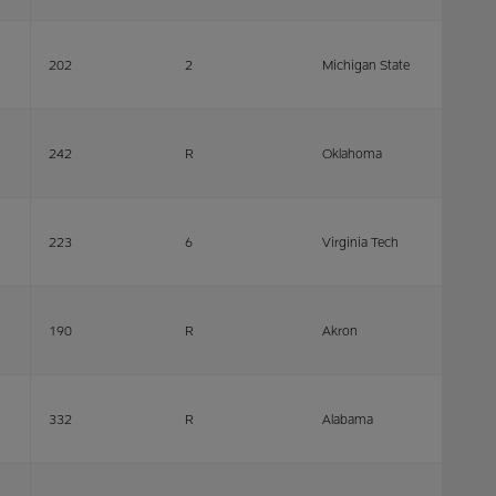
202
2
Michigan State
242
R
Oklahoma
223
6
Virginia Tech
190
R
Akron
332
R
Alabama