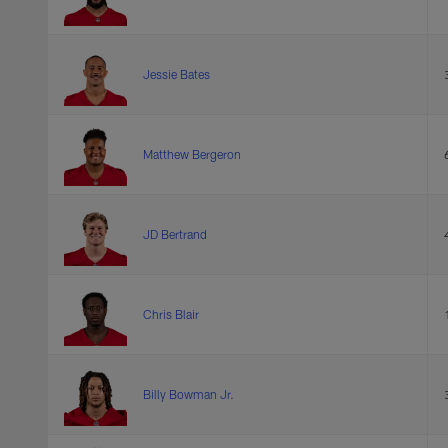
Jessie Bates
Matthew Bergeron
JD Bertrand
Chris Blair
Billy Bowman Jr.