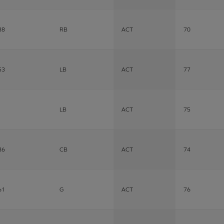
38
RB
ACT
70
53
LB
ACT
77
LB
ACT
75
36
CB
ACT
74
61
G
ACT
76