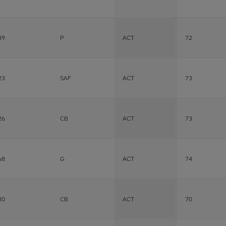
39
P
ACT
72
23
SAF
ACT
73
26
CB
ACT
73
68
G
ACT
74
30
CB
ACT
70