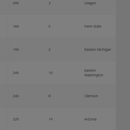
295
3
Oregon
184
5
Penn State
190
2
Eastern Michigan
Eastern
245
10
Washington
240
R
Clemson
225
19
Arizona