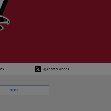
FL.com
ons
@AtlantaFalcons
STATS