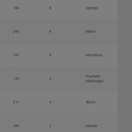
180
R
Georgia
295
R
Miami
195
R
Minnesota
Southern
176
3
Mississippi
211
4
Illinois
180
2
Kansas