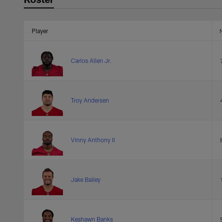
Player
Carlos Allen Jr.
Troy Andersen
Vinny Anthony II
Jake Bailey
Keshawn Banks