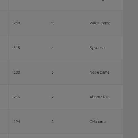
210
9
Wake Forest
315
4
Syracuse
230
3
Notre Dame
215
2
Alcorn State
194
2
Oklahoma