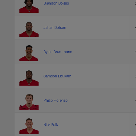
Brandon Dorlus
Jahan Dotson
Dylan Drummond
Samson Ebukam
Philip Florenzo
Nick Folk