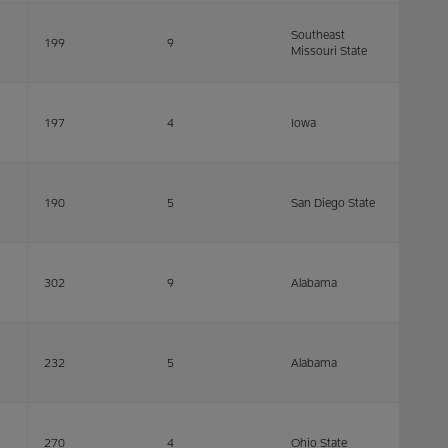
Southeast
199
9
Missouri State
197
4
Iowa
190
5
San Diego State
302
9
Alabama
232
5
Alabama
270
4
Ohio State