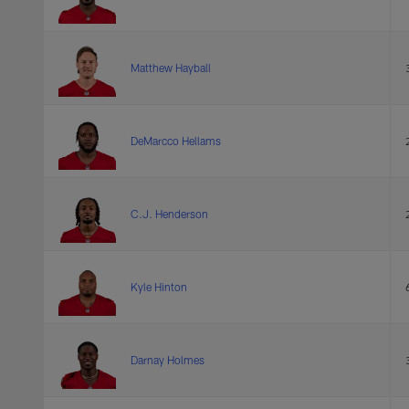
Matthew Hayball
DeMarcco Hellams
C.J. Henderson
Kyle Hinton
Darnay Holmes