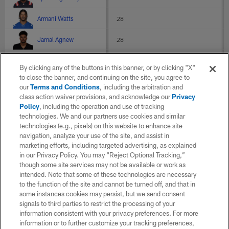
Armani Watts
28
Jamal Agnew
28
Devin Duvernay
27.5
By clicking any of the buttons in this banner, or by clicking "X"
to close the banner, and continuing on the site, you agree to
D.J. Reed
27.4
our
Terms and Conditions
, including the arbitration and
class action waiver provisions, and acknowledge our
Privacy
Deonte Harty
27.2
Policy
, including the operation and use of tracking
technologies. We and our partners use cookies and similar
C.J. Board
27
technologies (e.g., pixels) on this website to enhance site
navigation, analyze your use of the site, and assist in
Keelan Cole
26.7
marketing efforts, including targeted advertising, as explained
in our Privacy Policy. You may “Reject Optional Tracking,”
though some site services may not be available or work as
Chris Rowland
26.5
intended. Note that some of these technologies are necessary
to the function of the site and cannot be turned off, and that in
Brandon Wilson
26.2
some instances cookies may persist, but we send consent
signals to third parties to restrict the processing of your
Jonathan Owens
26
information consistent with your privacy preferences. For more
information or to further customize your tracking preferences,
D'Ernest Johnson
25.1