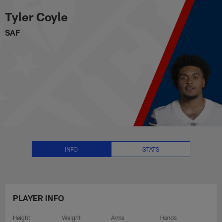
Tyler Coyle Stats, News and Vid
Skip
Tyler Coyle
to
main
SAF
content
INFO
STATS
PLAYER INFO
Height
Weight
Arms
Hands