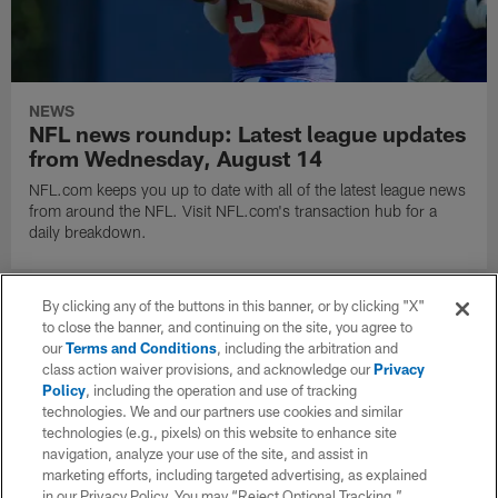
NEWS
NFL news roundup: Latest league updates
from Wednesday, August 14
NFL.com keeps you up to date with all of the latest league news
from around the NFL. Visit NFL.com's transaction hub for a
daily breakdown.
By clicking any of the buttons in this banner, or by clicking "X"
to close the banner, and continuing on the site, you agree to
our
Terms and Conditions
, including the arbitration and
class action waiver provisions, and acknowledge our
Privacy
Policy
, including the operation and use of tracking
technologies. We and our partners use cookies and similar
technologies (e.g., pixels) on this website to enhance site
navigation, analyze your use of the site, and assist in
marketing efforts, including targeted advertising, as explained
in our Privacy Policy. You may “Reject Optional Tracking,”