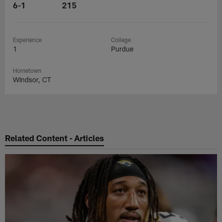
6-1
215
Experience
College
1
Purdue
Hometown
Windsor, CT
Related Content - Articles