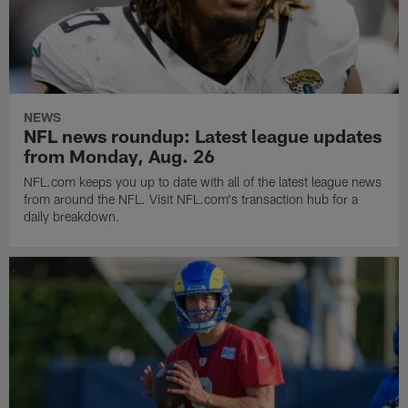
NEWS
NFL news roundup: Latest league updates
from Monday, Aug. 26
NFL.com keeps you up to date with all of the latest league news
from around the NFL. Visit NFL.com's transaction hub for a
daily breakdown.