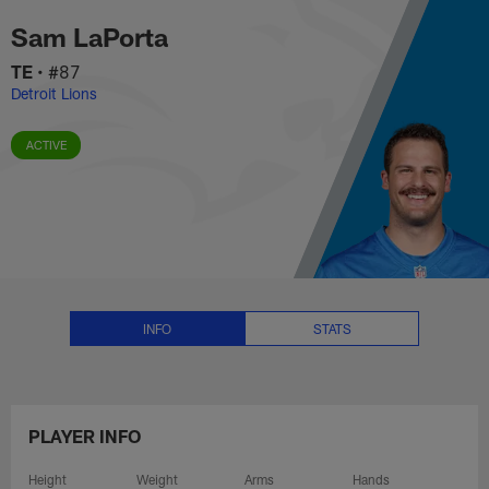
Sam LaPorta Stats, News and Vi
Skip
Sam LaPorta
to
main
TE
•
#87
content
Detroit Lions
ACTIVE
INFO
STATS
PLAYER INFO
Height
Weight
Arms
Hands