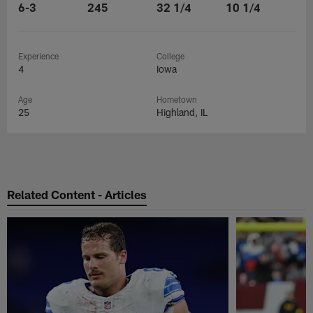
6-3
245
32 1/4
10 1/4
Experience
College
4
Iowa
Age
Hometown
25
Highland, IL
Related Content - Articles