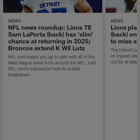
NEWS
NEWS
NFL news roundup: Lions TE
Lions pla
Sam LaPorta (back) has 'slim'
(back) on 
chance at returning in 2025;
to miss at
Broncos extend K Wil Lutz
The Detroit Li
on injured rese
NFL.com keeps you up to date with all of the
out for at leas
latest league news from around the NFL. Visit
NFL.com's transaction hub for a daily
breakdown.