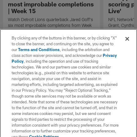
most improbable completions
scoring pl
| Week 15
Live'
Watch Detroit Lions quarterback Jared Goff's
NFL Network's 
six most improbable completions from Week
Grant, Cynthia
15 of the 2023 NFL season, according to
the four domina
Next Gen Stats.
performances t
By clicking any of the buttons in this banner, or by clicking "X"
following play
to close the banner, and continuing on the site, you agree to
season: Miami
our
Terms and Conditions
, including the arbitration and
Los Angeles C
class action waiver provisions, and acknowledge our
Privacy
QB Justin Herbe
Policy
, including the operation and use of tracking
Sam LaPorta.
technologies. We and our partners use cookies and similar
technologies (e.g., pixels) on this website to enhance site
navigation, analyze your use of the site, and assist in
marketing efforts, including targeted advertising, as explained
in our Privacy Policy. You may “Reject Optional Tracking,”
though some site services may not be available or work as
intended. Note that some of these technologies are necessary
to the function of the site and cannot be turned off, and that in
some instances cookies may persist, but we send consent
signals to third parties to restrict the processing of your
information consistent with your privacy preferences. For more
information or to further customize your tracking preferences,
use these
Cookie Settings
.