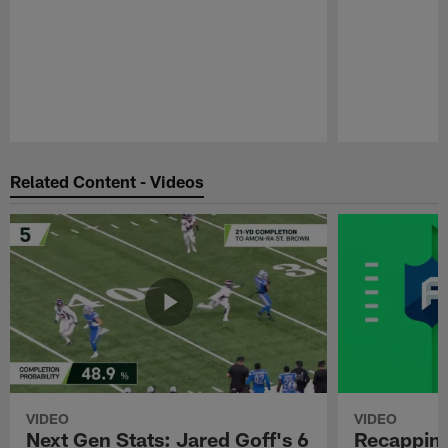
Pause
Play
Related Content - Videos
VIDEO
VIDEO
Next Gen Stats: Jared Goff's 6
Recapping