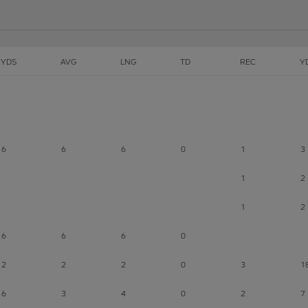
YDS
AVG
LNG
TD
REC
Y
6
6
6
0
1
3
1
2
1
2
6
6
6
0
2
2
2
0
3
1
6
3
4
0
2
7