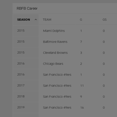
RBFB Career
SEASON
TEAM
G
GS
2015
Miami Dolphins
1
0
2015
Baltimore Ravens
7
0
2015
Cleveland Browns
3
0
2016
Chicago Bears
2
0
2016
San Francisco 49ers
1
0
2017
San Francisco 49ers
11
0
2018
San Francisco 49ers
9
0
2019
San Francisco 49ers
16
0