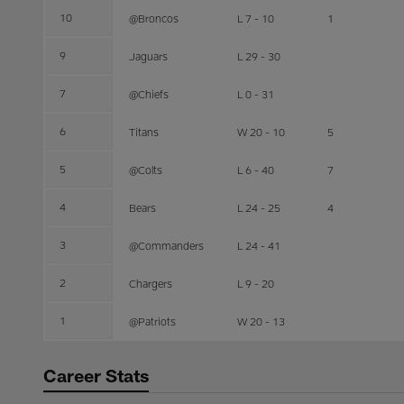
10
@Broncos
L 7 - 10
1
9
Jaguars
L 29 - 30
7
@Chiefs
L 0 - 31
6
Titans
W 20 - 10
5
5
@Colts
L 6 - 40
7
4
Bears
L 24 - 25
4
3
@Commanders
L 24 - 41
2
Chargers
L 9 - 20
1
@Patriots
W 20 - 13
Career Stats