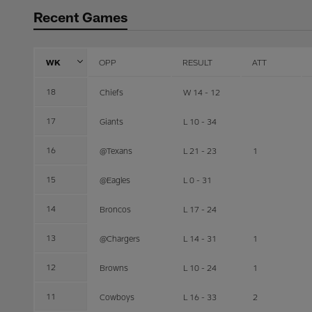
Recent Games
WK
OPP
RESULT
ATT
18
Chiefs
W 14 - 12
17
Giants
L 10 - 34
16
@Texans
L 21 - 23
1
15
@Eagles
L 0 - 31
14
Broncos
L 17 - 24
13
@Chargers
L 14 - 31
1
12
Browns
L 10 - 24
1
11
Cowboys
L 16 - 33
2