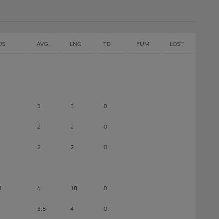
DS
AVG
LNG
TD
FUM
LOST
3
3
0
2
2
0
2
2
0
8
6
18
0
3.5
4
0