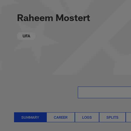
Skip
Raheem Mostert St
to
main
Raheem Mostert
content
UFA
SUMMARY
CAREER
LOGS
SPLITS