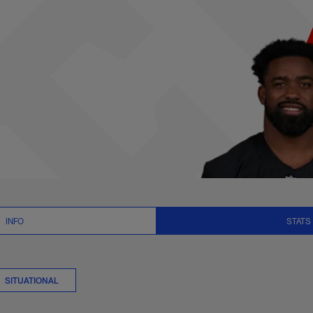
ats Summary | NFL
INFO
STATS
SITUATIONAL