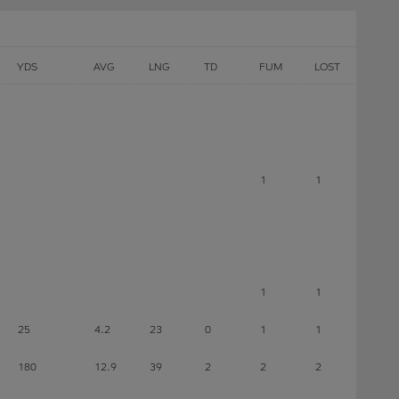
YDS
AVG
LNG
TD
FUM
LOST
1
1
1
1
25
4.2
23
0
1
1
180
12.9
39
2
2
2