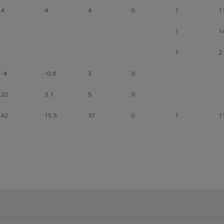
4
4
4
0
1
1
1
1
1
2
-4
-0.8
3
0
22
3.1
5
0
62
15.5
37
0
1
1