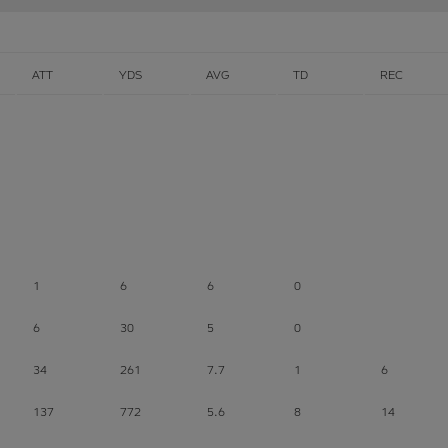
ATT
YDS
AVG
TD
REC
1
6
6
0
6
30
5
0
34
261
7.7
1
6
137
772
5.6
8
14