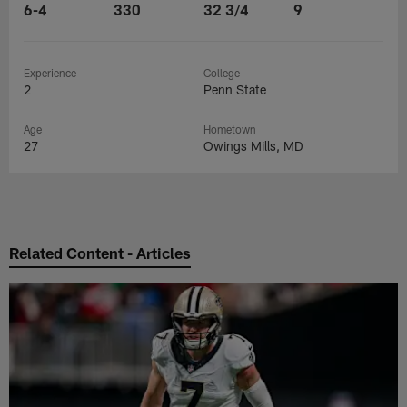
6-4
330
32 3/4
9
Experience
College
2
Penn State
Age
Hometown
27
Owings Mills, MD
Related Content - Articles