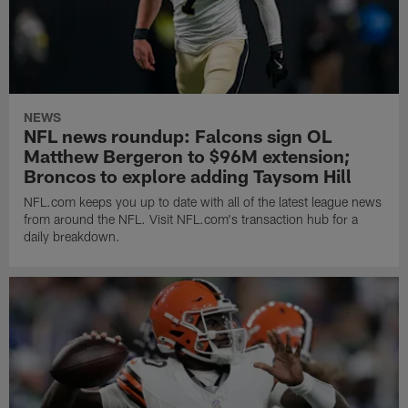
NEWS
NFL news roundup: Falcons sign OL
Matthew Bergeron to $96M extension;
Broncos to explore adding Taysom Hill
NFL.com keeps you up to date with all of the latest league news
from around the NFL. Visit NFL.com's transaction hub for a
daily breakdown.