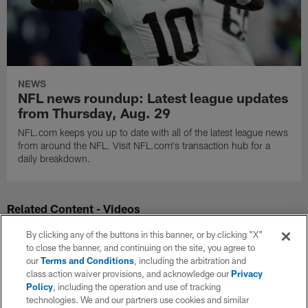
NEWS
NFL news roundup: Latest league updates
from Thursday, Aug. 29
NFL.com keeps you up to date with all of the latest league news
from around the NFL. Visit NFL.com's transaction hub for a
daily breakdown.
Related Content - Videos
By clicking any of the buttons in this banner, or by clicking "X"
to close the banner, and continuing on the site, you agree to
our
Terms and Conditions
, including the arbitration and
class action waiver provisions, and acknowledge our
Privacy
Policy
, including the operation and use of tracking
technologies. We and our partners use cookies and similar