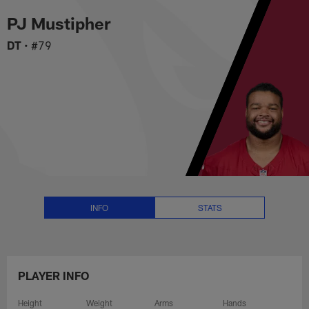
PJ Mustipher Stats, News and Vi
Skip
PJ Mustipher
to
main
DT
•
#79
content
INFO
STATS
PLAYER INFO
Height
Weight
Arms
Hands