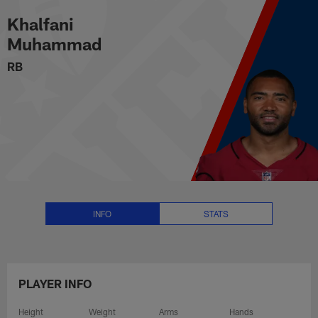
Khalfani Muhammad Stats, News
Skip
Khalfani
to
main
Muhammad
content
RB
INFO
STATS
PLAYER INFO
Height
Weight
Arms
Hands