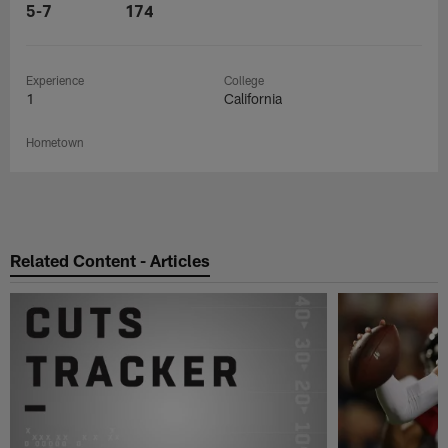
5-7
174
Experience
College
1
California
Hometown
Related Content - Articles