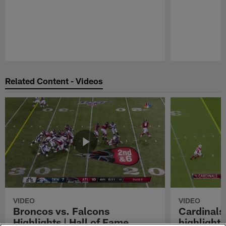
Pause
Play
Related Content - Videos
VIDEO
VIDEO
Broncos vs. Falcons
Cardinals
Highlights | Hall of Fame
highlight