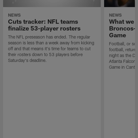
NEWS
NEWS
Cuts tracker: NFL teams
What we l
finalize 53-player rosters
Broncos-F
Game
The NFL preseason has ended. The regular
season is less than a week away from kicking
Football, or so
off and that means it's time for teams to cut
football, retur
their rosters down to 53 players before
night as the D
Saturday's deadline.
Atlanta Falcons
Game in Canto