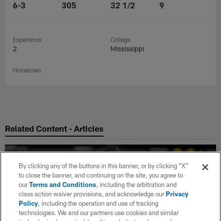
6-3
305
32 1/2
9
Experience
College
2
Mississippi
Hometown
Related Content - Articles
By clicking any of the buttons in this banner, or by clicking "X"
to close the banner, and continuing on the site, you agree to
our
Terms and Conditions
, including the arbitration and
class action waiver provisions, and acknowledge our
Privacy
Policy
, including the operation and use of tracking
technologies. We and our partners use cookies and similar