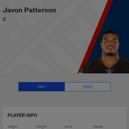
Javon Patterson Stats, News and
Skip
Javon Patterson
to
main
C
content
INFO
STATS
PLAYER INFO
Height
Weight
Arms
Hands