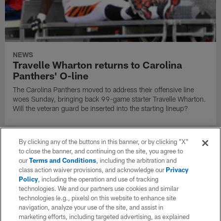
NEWS
Travelle Wharton returns to Carolina
Panthers' O-line
The Carolina Panthers moved to address their offensive line
woes Sunday, bringing back 99-game starter Travelle Wharton.
Will the veteran guard be inserted into the starting lineup?
By clicking any of the buttons in this banner, or by clicking "X"
to close the banner, and continuing on the site, you agree to
our
Terms and Conditions
, including the arbitration and
class action waiver provisions, and acknowledge our
Privacy
Policy
, including the operation and use of tracking
technologies. We and our partners use cookies and similar
technologies (e.g., pixels) on this website to enhance site
navigation, analyze your use of the site, and assist in
marketing efforts, including targeted advertising, as explained