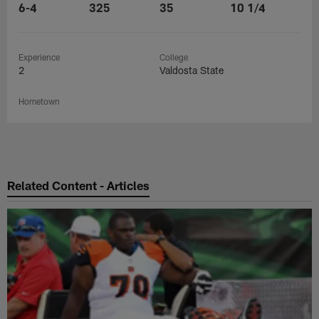
6-4
325
35
10 1/4
Experience
College
2
Valdosta State
Hometown
Related Content - Articles