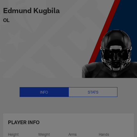
Edmund Kugbila Stats, News and
Skip
Edmund Kugbila
to
main
OL
content
INFO
STATS
PLAYER INFO
Height
Weight
Arms
Hands