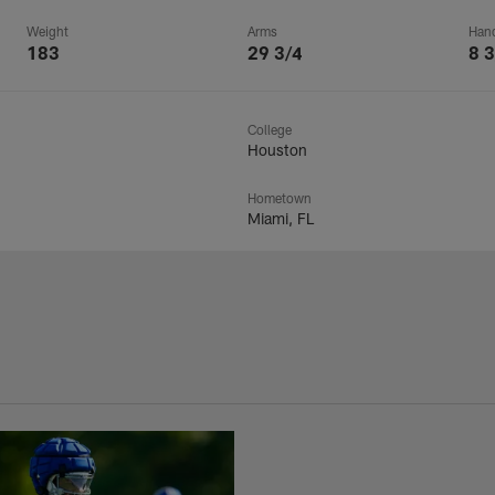
Weight
Arms
Han
183
29 3/4
8 3
College
Houston
Hometown
Miami, FL