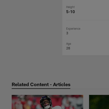
Height
5-10
Experience
3
Age
28
Related Content - Articles