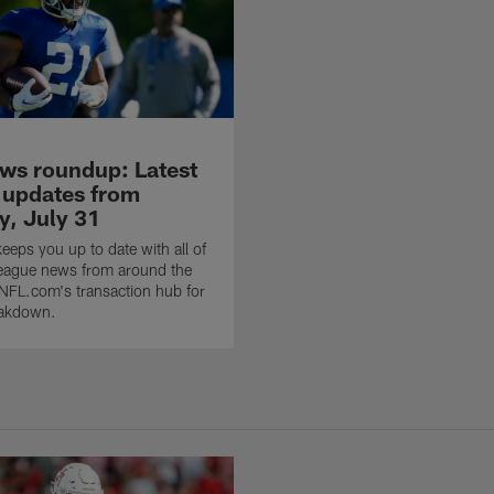
ws roundup: Latest
 updates from
, July 31
eps you up to date with all of
 league news from around the
 NFL.com's transaction hub for
eakdown.