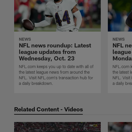
NEWS
NEWS
NFL news roundup: Latest
NFL ne
league updates from
league
Wednesday, Oct. 23
Monday
NFL.com keeps you up to date with all of
NFL.com ke
the latest league news from around the
the latest
NFL. Visit NFL.com's transaction hub for
NFL. Visit
a daily breakdown.
a daily br
Related Content - Videos