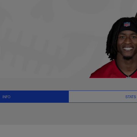
Stats, News and Vid
INFO
STATS