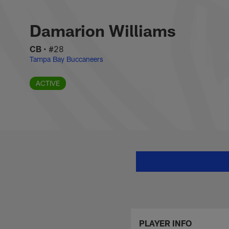
Skip
Damarion Williams 
to
main
Damarion Williams
content
CB
•
#28
Tampa Bay Buccaneers
ACTIVE
PLAYER INFO