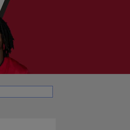
eo - CB | NFL.com