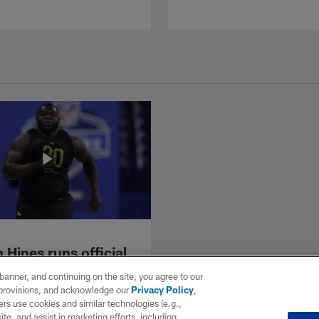
Hines runs official
econd 40-yard dash
e banner, and continuing on the site, you agree to our
2 combine
r provisions, and acknowledge our
Privacy Policy
,
 offensive lineman Chasen
rs use cookies and similar technologies (e.g.,
 the 40-yard dash at the 2022
ite, and assist in marketing efforts, including