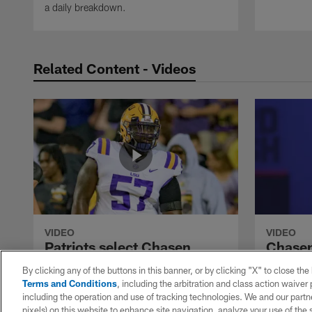
a daily breakdown.
Related Content - Videos
VIDEO
VIDEO
Patriots select Chasen
Chasen 
Hines with No. 210 pick in
5.22-s
By clicking any of the buttons in this banner, or by clicking "X" to close th
2022 draft
at 202
Terms and Conditions
, including the arbitration and class action waive
The New England Patriots select LSU
LSU Tigers
including the operation and use of tracking technologies. We and our partne
Tigers guard Chasen Hines in Round 6 of
Hines runs
pixels) on this website to enhance site navigation, analyze your use of the s