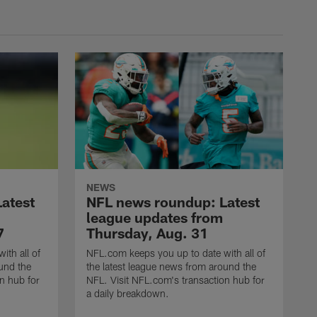
NEWS
atest
NFL news roundup: Latest
league updates from
7
Thursday, Aug. 31
ith all of
NFL.com keeps you up to date with all of
und the
the latest league news from around the
n hub for
NFL. Visit NFL.com's transaction hub for
a daily breakdown.