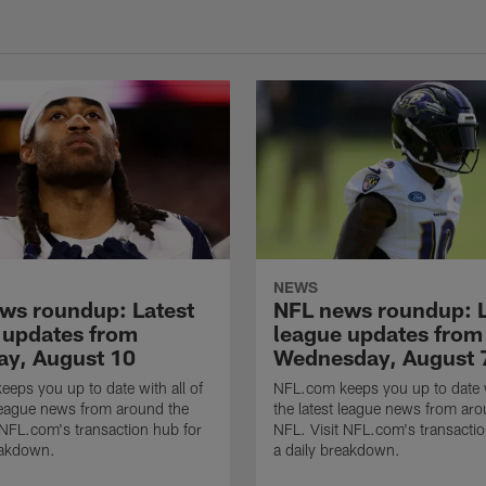
NEWS
ws roundup: Latest
NFL news roundup: L
 updates from
league updates from
ay, August 10
Wednesday, August 
eps you up to date with all of
NFL.com keeps you up to date w
 league news from around the
the latest league news from aro
 NFL.com's transaction hub for
NFL. Visit NFL.com's transactio
eakdown.
a daily breakdown.