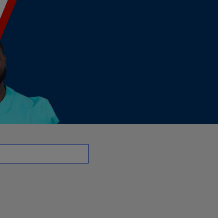
G | NFL.com