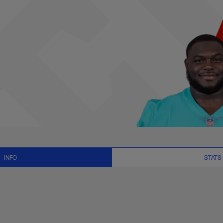
, News and Video - 
INFO
STATS