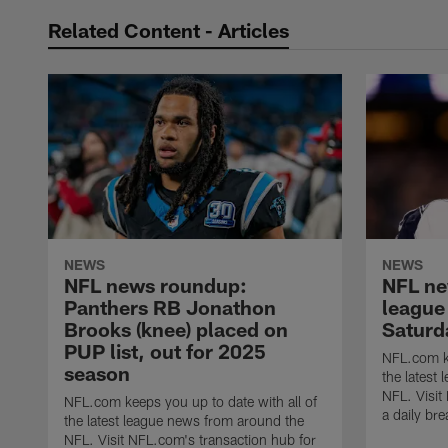
Related Content - Articles
NEWS
NEWS
NFL news roundup:
NFL ne
Panthers RB Jonathon
league
Brooks (knee) placed on
Saturd
PUP list, out for 2025
NFL.com ke
season
the latest
NFL. Visit
NFL.com keeps you up to date with all of
a daily br
the latest league news from around the
NFL. Visit NFL.com's transaction hub for