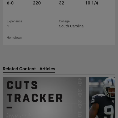
6-0
220
32
10 1/4
Experience
College
1
South Carolina
Hometown
Related Content - Articles