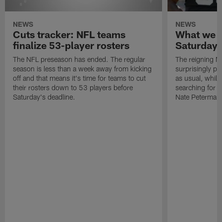
NEWS
NEWS
Cuts tracker: NFL teams
What we l
finalize 53-player rosters
Saturday's
The NFL preseason has ended. The regular
The reigning 
season is less than a week away from kicking
surprisingly p
off and that means it's time for teams to cut
as usual, while 
their rosters down to 53 players before
searching for 
Saturday's deadline.
Nate Peterman 