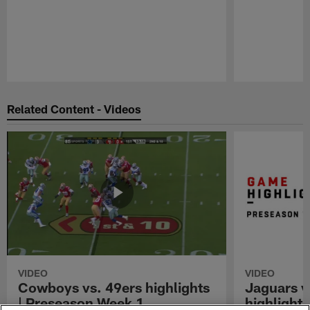
Pause
Play
Related Content - Videos
VIDEO
VIDEO
Cowboys vs. 49ers highlights
Jaguars v
| Preseason Week 1
highlight