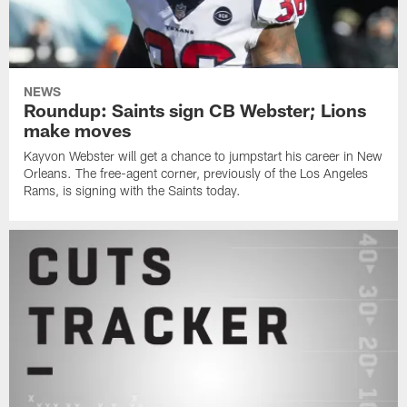
NEWS
Roundup: Saints sign CB Webster; Lions
make moves
Kayvon Webster will get a chance to jumpstart his career in New
Orleans. The free-agent corner, previously of the Los Angeles
Rams, is signing with the Saints today.