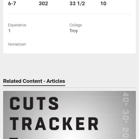
6-7
302
33 1/2
10
Experience
College
1
Troy
Hometown
Related Content - Articles