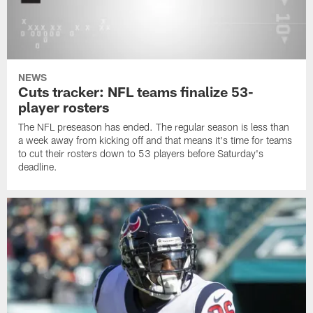
NEWS
Cuts tracker: NFL teams finalize 53-
player rosters
The NFL preseason has ended. The regular season is less than
a week away from kicking off and that means it's time for teams
to cut their rosters down to 53 players before Saturday's
deadline.