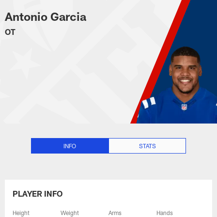
Antonio Garcia Stats, News and 
Skip
Antonio Garcia
to
main
OT
content
INFO
STATS
PLAYER INFO
Height
Weight
Arms
Hands