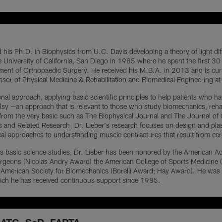
 his Ph.D. in Biophysics from U.C. Davis developing a theory of light dif
he University of California, San Diego in 1985 where he spent the first 30
ent of Orthopaedic Surgery. He received his M.B.A. in 2013 and is curre
essor of Physical Medicine & Rehabilitation and Biomedical Engineering at
onal approach, applying basic scientific principles to help patients who ha
lsy —an approach that is relevant to those who study biomechanics, reha
 from the very basic such as The Biophysical Journal and The Journal of Ce
and Related Research. Dr. Lieber's research focuses on design and plasti
cal approaches to understanding muscle contractures that result from cere
of his basic science studies, Dr. Lieber has been honored by the America
rgeons (Nicolas Andry Award) the American College of Sports Medicine (Fe
e American Society for Biomechanics (Borelli Award; Hay Award). He was
hich he has received continuous support since 1985.