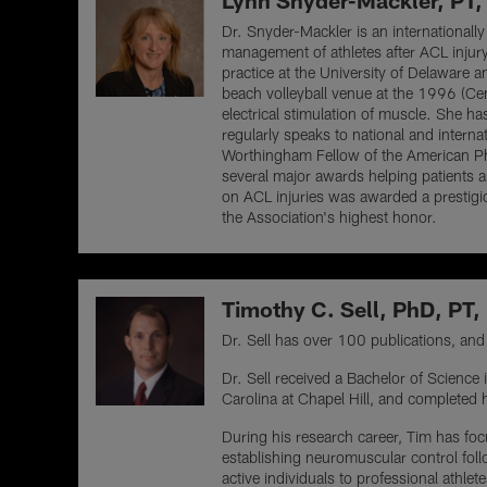
Lynn Snyder-Mackler, PT,
Dr. Snyder-Mackler is an internationally
management of athletes after ACL injur
practice at the University of Delaware a
beach volleyball venue at the 1996 (Cen
electrical stimulation of muscle. She h
regularly speaks to national and interna
Worthingham Fellow of the American Ph
several major awards helping patients an
on ACL injuries was awarded a prestig
the Association's highest honor.
Timothy C. Sell, PhD, PT
Dr. Sell has over 100 publications, and t
Dr. Sell received a Bachelor of Scienc
Carolina at Chapel Hill, and completed h
During his research career, Tim has focus
establishing neuromuscular control foll
active individuals to professional athle