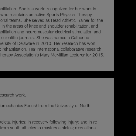
bilitation. She is a world recognized for her work in
s who maintains an active Sports Physical Therapy
sional teams. She served as Head Athletic Trainer for the
in the areas of knee and shoulder rehabilitation, and
bilitation and neuromuscular electrical stimulation and
al scientific journals. She was named a Catherine
versity of Delaware in 2010. Her research has won
rehabilitation. Her international collaborative research
erapy Association's Mary McMilllan Lecturer for 2015,
 research work.
iomechanics Focus) from the University of North
letal injuries; in recovery following injury; and in re-
rom youth athletes to masters athletes; recreational