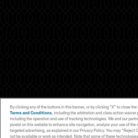
By clicking any of the buttons in this banner, or by clicking "X" to close th
Terms and Conditions
, including the arbitration and class action waive
including the operation and use of tracking technologies. We and our partne
pixels) on this website to enhance site navigation, analyze your use of the s
© 2026 NFL Enterprises LLC. NFL and the NFL shield design are register
targeted advertising, as explained in our Privacy Policy. You may “Reject
tr
not be available or work as intended. Note that some of these technologies