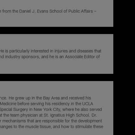
on from the Daniel J. Evans School of Public Affairs –
 particularly interested in injuries and diseases that
and industry sponsors, and he is an Associate Editor of
ence. He grew up in the Bay Area and received his
 Medicine before serving his residency in the UCLA
Special Surgery in New York City, where he also served
 the team physician at St. Ignatius High School. Dr.
r mechanisms that are responsible for the development
changes to the muscle tissue, and how to stimulate these