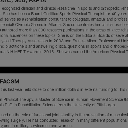
 ATC, ScD, FAPTA
 recognized clinician and clinical researcher in sports and orthopedic reha
y. She has been a Board-Certified Sports Physical Therapist for 40 year
nd serves as a rehabilitation consultant to collegiate, amateur and profes
tennial) Olympic Games in Atlanta. She concentrates her clinical practice 
as authored more than 300 research publications in the areas of knee reha
tional audiences on these topics. She is on the Editorial Boards of sever
ysical Therapy Association in 2003 and Francis Alison Professor at Uni
d practitioners and answering critical questions in sports and orthopedic 
ious NIH MERIT Award in 2013. She was named the American Physical Th
, FACSM
his last year held close to one million dollars in external funding for his
e in Physical Therapy, a Master of Science in Human Movement Science (B
is PhD in Rehabilitation Science from the University of Pittsburgh.
ed on the role of functional joint stability in the prevention of musculoske
owing surgery. He has conducted research in many different populations f
tes; and in military servicemen and women.