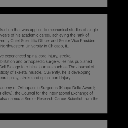
fraction that was applied to mechanical studies of single
 years of his academic career, achieving the rank of
ntly Chief Scientific Officer and Senior Vice President
 Northwestern University in Chicago, IL.
ve experienced spinal cord injury, stroke,
bilitation and orthopaedic surgery. He has published
ll Biology to clinical journals such as The Journal of
city of skeletal muscle. Currently, he is developing
bral palsy, stroke and spinal cord injury.
n Academy of Orthopaedic Surgeons (Kappa Delta Award;
llow), the Council for the International Exchange of
 also named a Senior Research Career Scientist from the