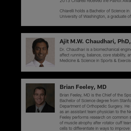
2013 Chiarelli received the Patriot Aw
Chiarelli holds a Bachelor of Science in
University of Washington, a graduate of
Ajit M.W. Chaudhari, Ph
Dr. Chaudhari is a biomechanical engin
affect running, balance, core stability
Medicine & Science in Sports & Exercis
Brian Feeley, MD
Brian Feeley, MD is the Chief of the Sp
Bachelor of Science degree from Stanfo
Department of Orthopedic Surgery. He c
as an assistant team physician to the 
Feeley performs research on common sh
of muscle atrophy after rotator cuff te
cells to differentiate in ways to improv