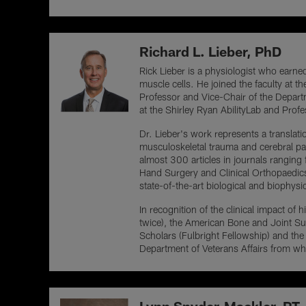
Richard L. Lieber, PhD
Rick Lieber is a physiologist who earned
muscle cells. He joined the faculty at t
Professor and Vice-Chair of the Departm
at the Shirley Ryan AbilityLab and Prof
Dr. Lieber's work represents a translati
musculoskeletal trauma and cerebral pa
almost 300 articles in journals ranging
Hand Surgery and Clinical Orthopaedics 
state-of-the-art biological and biophysi
In recognition of the clinical impact 
twice), the American Bone and Joint Su
Scholars (Fulbright Fellowship) and th
Department of Veterans Affairs from w