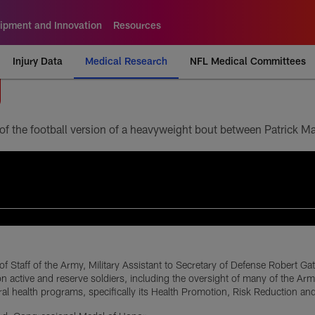
ipment and Innovation
Resources
Injury Data
Medical Research
NFL Medical Committees
of Staff of the Army, Military Assistant to Secretary of Defense Robert Ga
ion active and reserve soldiers, including the oversight of many of the 
ral health programs, specifically its Health Promotion, Risk Reduction a