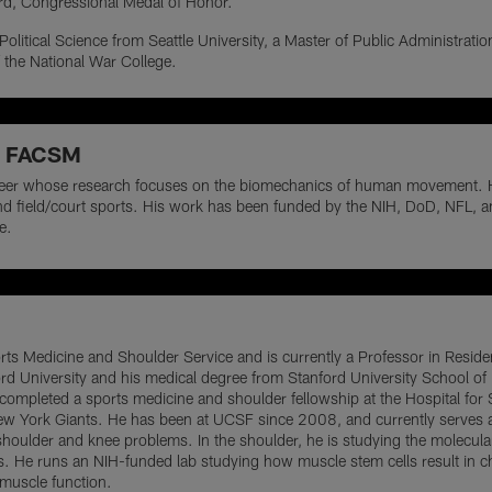
ard, Congressional Medal of Honor.
 Political Science from Seattle University, a Master of Public Administrati
 the National War College.
D, FACSM
eer whose research focuses on the biomechanics of human movement. He is
, and field/court sports. His work has been funded by the NIH, DoD, NFL, 
e.
orts Medicine and Shoulder Service and is currently a Professor in Resid
rd University and his medical degree from Stanford University School of
ompleted a sports medicine and shoulder fellowship at the Hospital for 
New York Giants. He has been at UCSF since 2008, and currently serves at
oulder and knee problems. In the shoulder, he is studying the molecula
ars. He runs an NIH-funded lab studying how muscle stem cells result in 
e muscle function.