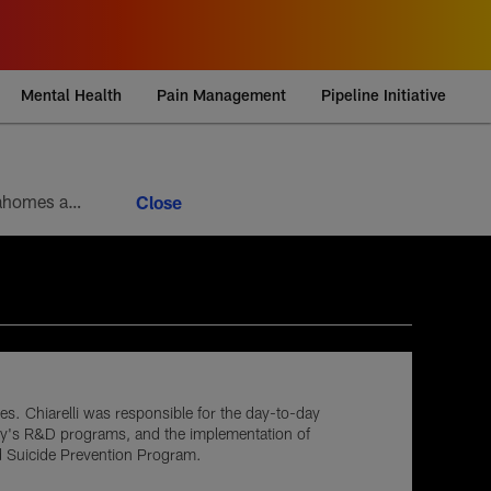
Mental Health
Pain Management
Pipeline Initiative
Week 9 brings the 10th round of the football version of a heavyweight bout between Patrick Mahomes and Josh Allen. Mahomes’ 5-4 head-to-head record looks modest at first glance, but it paints an incomplete picture of how lopsided this matchup of the league’s best quarterbacks has been. Allen is 4-1
tes. Chiarelli was responsible for the day-to-day
Army's R&D programs, and the implementation of
nd Suicide Prevention Program.