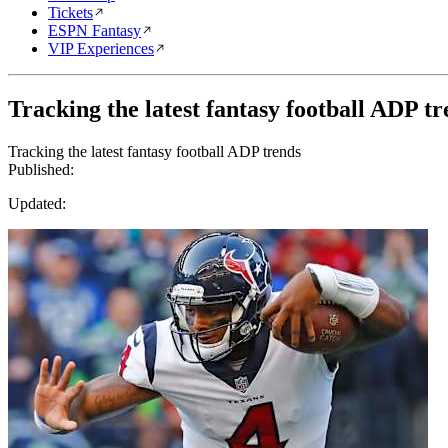
Tickets
ESPN Fantasy
VIP Experiences
Tracking the latest fantasy football ADP t
Tracking the latest fantasy football ADP trends
Published:
Updated: