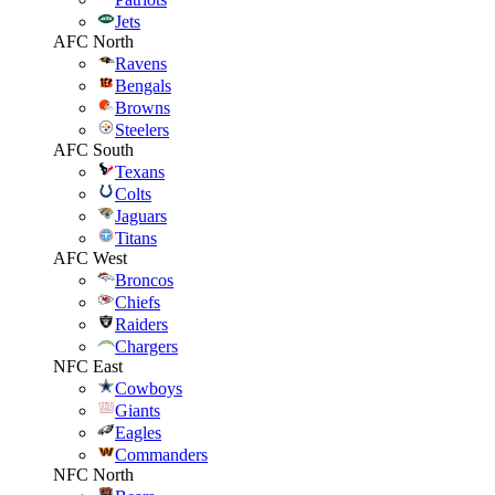
Jets
AFC North
Ravens
Bengals
Browns
Steelers
AFC South
Texans
Colts
Jaguars
Titans
AFC West
Broncos
Chiefs
Raiders
Chargers
NFC East
Cowboys
Giants
Eagles
Commanders
NFC North