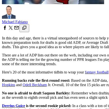
Michael Fabiano
In this day and age, there is a virtual smorgasbord of sources to help
known preparation tools for drafts is good old ADP, or Average Draft 
drafts. This gives you a good idea as to where players are likely to fa
There are a lot of ADP lists out there on the web, including our own 
the ADP is telling me for the growing number of PPR leagues I'm playin
some of the more interesting trends.
Here's 20 of the most informative tidbits to wrap your
fantasy football
Running backs rule the first-round roost:
Based on the ADP data, a
Hopkins
and
Odell Beckham
Jr. Overall, 10 of the first 15 picks are 
No one is afraid to draft Saquon Barkley:
Remember when drafting a
as the seventh to eighth overall pick and has even seen a slight uptick 
Derrius Guice
is the second rookie picked:
In a class with a ton of