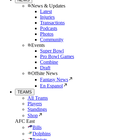
News & Updates
Latest
Injuries
Transactions
Podcasts
Photos
Community
Events
Super Bowl
Pro Bowl Games
Combine
Draft
Offsite News
Fantasy News
En Espanol
TEAMS
All Teams
Players
Standings
Shop
AFC East
Bills
Dolphins
Patriots