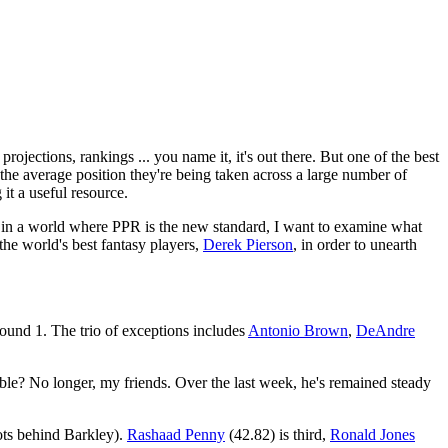
projections, rankings ... you name it, it's out there. But one of the best
the average position they're being taken across a large number of
it a useful resource.
t in a world where PPR is the new standard, I want to examine what
the world's best fantasy players,
Derek Pierson
, in order to unearth
ound 1. The trio of exceptions includes
Antonio Brown
,
DeAndre
le? No longer, my friends. Over the last week, he's remained steady
pots behind Barkley).
Rashaad Penny
(42.82) is third,
Ronald Jones