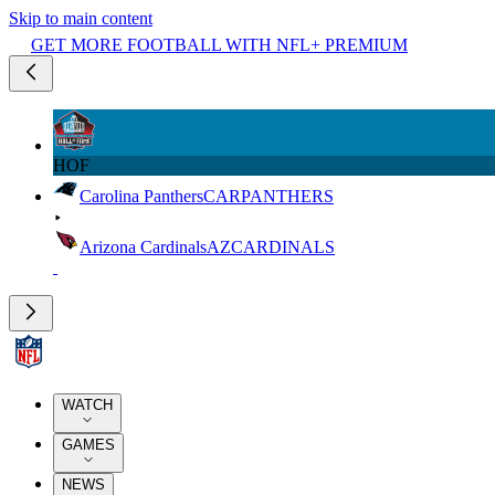
Skip to main content
GET MORE FOOTBALL WITH NFL+ PREMIUM
HOF
Carolina Panthers
CAR
PANTHERS
Arizona Cardinals
AZ
CARDINALS
WATCH
GAMES
NEWS