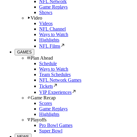
NFL Network
Game Replays
Shows
Video
Videos
NFL Channel
Ways to Watch
Highlights
NFL Films
GAMES
Plan Ahead
Schedule
Ways to Watch
Team Schedules
NFL Network Games
Tickets
VIP Experiences
Game Recap
Scores
Game Replays
Highlights
Playoffs
Pro Bowl Games
Super Bowl
NEWS