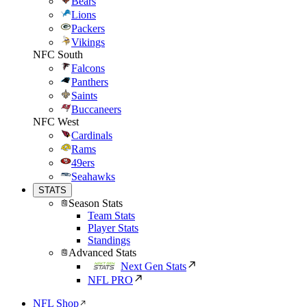
Bears
Lions
Packers
Vikings
NFC South
Falcons
Panthers
Saints
Buccaneers
NFC West
Cardinals
Rams
49ers
Seahawks
STATS
Season Stats
Team Stats
Player Stats
Standings
Advanced Stats
Next Gen Stats
NFL PRO
NFL Shop