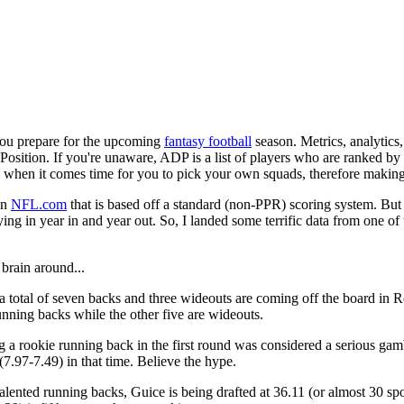
 you prepare for the upcoming
fantasy football
season. Metrics, analytics, 
Position. If you're unaware, ADP is a list of players who are ranked by 
ll when it comes time for you to pick your own squads, therefore making 
on
NFL.com
that is based off a standard (non-PPR) scoring system. Bu
g in year in and year out. So, I landed some terrific data from one of 
brain around...
 total of seven backs and three wideouts are coming off the board in R
running backs while the other five are wideouts.
 rookie running back in the first round was considered a serious gamb
(7.97-7.49) in that time. Believe the hype.
 talented running backs, Guice is being drafted at 36.11 (or almost 30 s