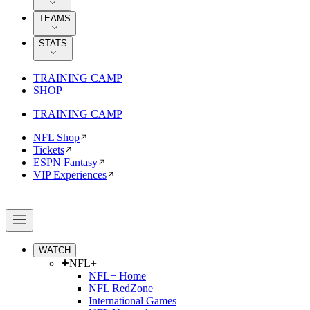
TEAMS
STATS
TRAINING CAMP
SHOP
TRAINING CAMP
NFL Shop
Tickets
ESPN Fantasy
VIP Experiences
WATCH
NFL+
NFL+ Home
NFL RedZone
International Games