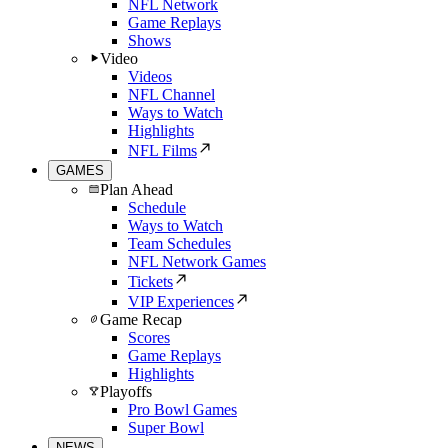
NFL Network
Game Replays
Shows
Video
Videos
NFL Channel
Ways to Watch
Highlights
NFL Films
GAMES
Plan Ahead
Schedule
Ways to Watch
Team Schedules
NFL Network Games
Tickets
VIP Experiences
Game Recap
Scores
Game Replays
Highlights
Playoffs
Pro Bowl Games
Super Bowl
NEWS