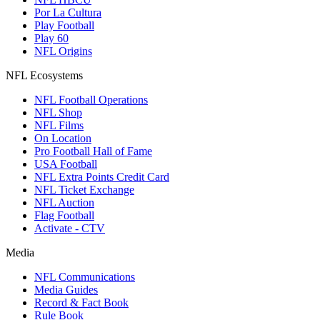
Por La Cultura
Play Football
Play 60
NFL Origins
NFL Ecosystems
NFL Football Operations
NFL Shop
NFL Films
On Location
Pro Football Hall of Fame
USA Football
NFL Extra Points Credit Card
NFL Ticket Exchange
NFL Auction
Flag Football
Activate - CTV
Media
NFL Communications
Media Guides
Record & Fact Book
Rule Book