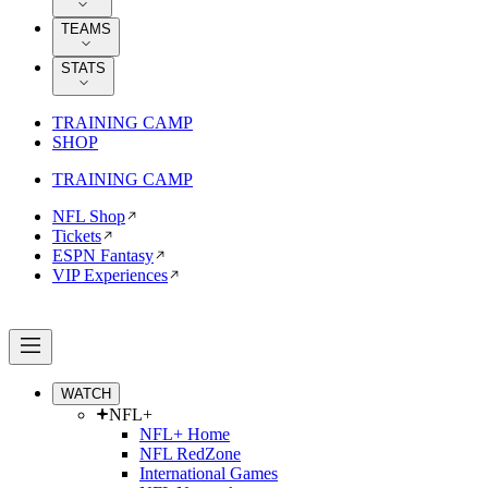
TEAMS
STATS
TRAINING CAMP
SHOP
TRAINING CAMP
NFL Shop
Tickets
ESPN Fantasy
VIP Experiences
WATCH
NFL+
NFL+ Home
NFL RedZone
International Games