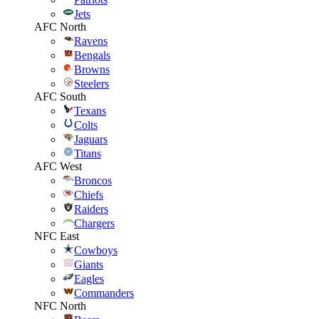
Jets
AFC North
Ravens
Bengals
Browns
Steelers
AFC South
Texans
Colts
Jaguars
Titans
AFC West
Broncos
Chiefs
Raiders
Chargers
NFC East
Cowboys
Giants
Eagles
Commanders
NFC North