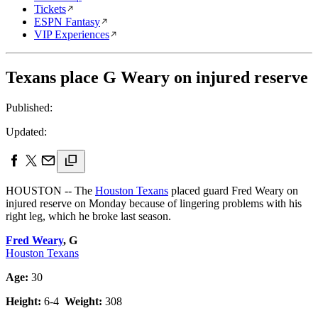
Tickets
ESPN Fantasy
VIP Experiences
Texans place G Weary on injured reserve
Published:
Updated:
HOUSTON -- The
Houston Texans
placed guard Fred Weary on
injured reserve on Monday because of lingering problems with his
right leg, which he broke last season.
Fred Weary
, G
Houston Texans
Age:
30
Height:
6-4
Weight:
308