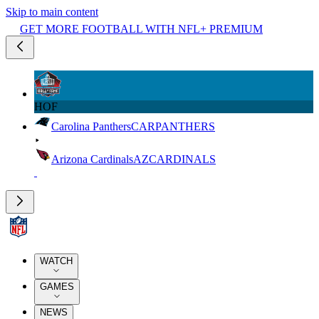
Skip to main content
GET MORE FOOTBALL WITH NFL+ PREMIUM
HOF
Carolina Panthers
CAR
PANTHERS
Arizona Cardinals
AZ
CARDINALS
WATCH
GAMES
NEWS