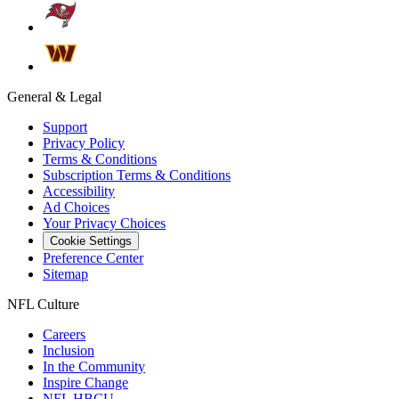
General & Legal
Support
Privacy Policy
Terms & Conditions
Subscription Terms & Conditions
Accessibility
Ad Choices
Your Privacy Choices
Cookie Settings
Preference Center
Sitemap
NFL Culture
Careers
Inclusion
In the Community
Inspire Change
NFL HBCU