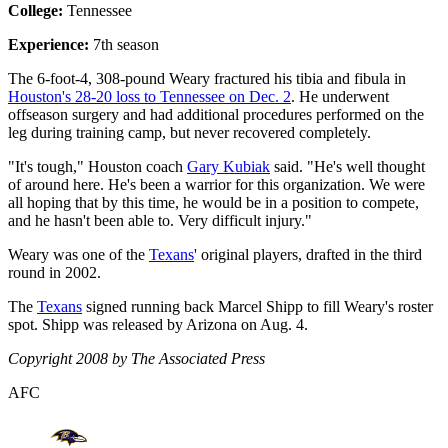
College:
Tennessee
Experience:
7th season
The 6-foot-4, 308-pound Weary fractured his tibia and fibula in
Houston's 28-20 loss to Tennessee on Dec. 2
. He underwent
offseason surgery and had additional procedures performed on the
leg during training camp, but never recovered completely.
"It's tough," Houston coach
Gary Kubiak
said. "He's well thought
of around here. He's been a warrior for this organization. We were
all hoping that by this time, he would be in a position to compete,
and he hasn't been able to. Very difficult injury."
Weary was one of the
Texans
' original players, drafted in the third
round in 2002.
The
Texans
signed running back Marcel Shipp to fill Weary's roster
spot. Shipp was released by Arizona on Aug. 4.
Copyright 2008 by The Associated Press
AFC