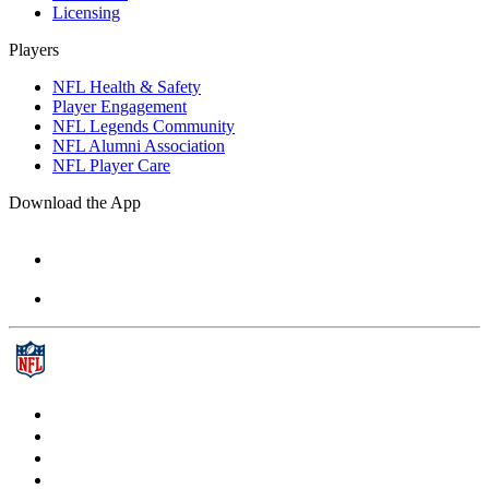
Licensing
Players
NFL Health & Safety
Player Engagement
NFL Legends Community
NFL Alumni Association
NFL Player Care
Download the App