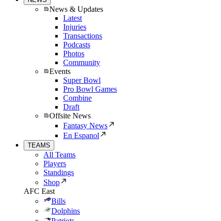
News & Updates
Latest
Injuries
Transactions
Podcasts
Photos
Community
Events
Super Bowl
Pro Bowl Games
Combine
Draft
Offsite News
Fantasy News
En Espanol
TEAMS
All Teams
Players
Standings
Shop
AFC East
Bills
Dolphins
Patriots