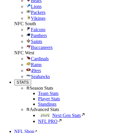
Bears
Lions
Packers
Vikings
NFC South
Falcons
Panthers
Saints
Buccaneers
NFC West
Cardinals
Rams
49ers
Seahawks
STATS
Season Stats
Team Stats
Player Stats
Standings
Advanced Stats
Next Gen Stats
NFL PRO
NFL Shop