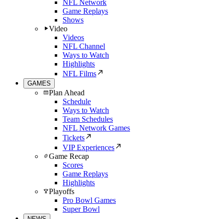
NFL Network
Game Replays
Shows
Video
Videos
NFL Channel
Ways to Watch
Highlights
NFL Films
GAMES
Plan Ahead
Schedule
Ways to Watch
Team Schedules
NFL Network Games
Tickets
VIP Experiences
Game Recap
Scores
Game Replays
Highlights
Playoffs
Pro Bowl Games
Super Bowl
NEWS