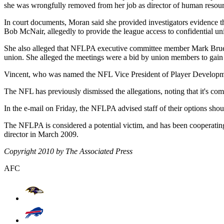
she was wrongfully removed from her job as director of human resour
In court documents, Moran said she provided investigators evidenc
Bob McNair, allegedly to provide the league access to confidential un
She also alleged that NFLPA executive committee member Mark Bru
union. She alleged the meetings were a bid by union members to gai
Vincent, who was named the NFL Vice President of Player Developme
The NFL has previously dismissed the allegations, noting that it's co
In the e-mail on Friday, the NFLPA advised staff of their options shou
The NFLPA is considered a potential victim, and has been cooperating
director in March 2009.
Copyright 2010 by The Associated Press
AFC