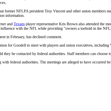
ces.
e that former NFLPA president Troy Vincent and other union members
ion information.
ener and
Texans
player representative Kris Brown also attended the mee
n influence with the NFL while providing "owners a toehold in the NF
nt in February, has declined comment.
mmon for Goodell to meet with players and union executives, including 
ld they be contacted by federal authorities. Staff members can choose t
 with federal authorities. The meetings are alleged to have occurred b