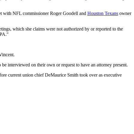
 met with NFL commissioner Roger Goodell and
Houston Texans
owner
tings, which she claims were not authorized by or reported to the
LPA."
Vincent.
o be interviewed on their own or request to have an attorney present.
efore current union chief DeMaurice Smith took over as executive