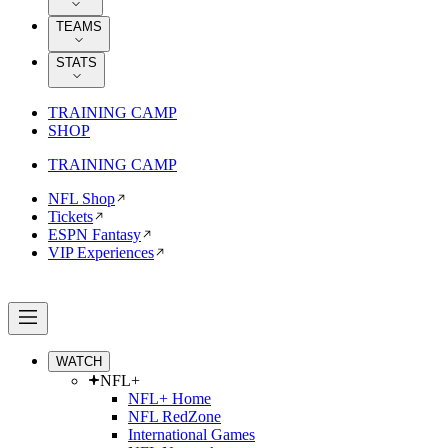
TEAMS
STATS
TRAINING CAMP
SHOP
TRAINING CAMP
NFL Shop
Tickets
ESPN Fantasy
VIP Experiences
WATCH
NFL+
NFL+ Home
NFL RedZone
International Games