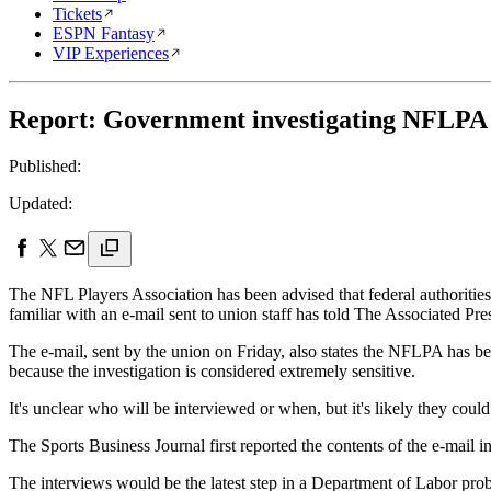
Tickets
ESPN Fantasy
VIP Experiences
Report: Government investigating NFLPA e
Published:
Updated:
The NFL Players Association has been advised that federal authorities
familiar with an e-mail sent to union staff has told The Associated Pre
The e-mail, sent by the union on Friday, also states the NFLPA has be
because the investigation is considered extremely sensitive.
It's unclear who will be interviewed or when, but it's likely they coul
The Sports Business Journal first reported the contents of the e-mail in
The interviews would be the latest step in a Department of Labor pro