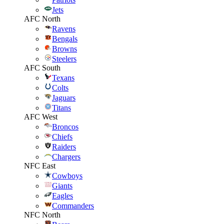
Jets
AFC North
Ravens
Bengals
Browns
Steelers
AFC South
Texans
Colts
Jaguars
Titans
AFC West
Broncos
Chiefs
Raiders
Chargers
NFC East
Cowboys
Giants
Eagles
Commanders
NFC North