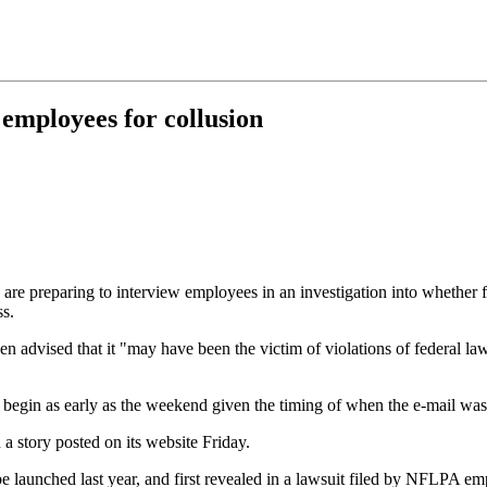
mployees for collusion
 are preparing to interview employees in an investigation into whether
ss.
en advised that it "may have been the victim of violations of federal l
d begin as early as the weekend given the timing of when the e-mail was 
 a story posted on its website Friday.
be launched last year, and first revealed in a lawsuit filed by NFLPA 