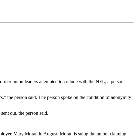
 former union leaders attempted to collude with the NFL, a person
aws," the person said. The person spoke on the condition of anonymity
sent out, the person said.
employee Mary Moran in August. Moran is suing the union, claiming