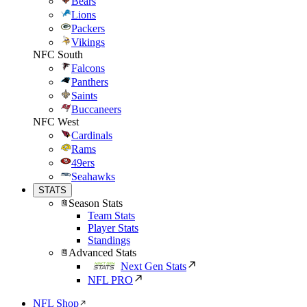
Bears
Lions
Packers
Vikings
NFC South
Falcons
Panthers
Saints
Buccaneers
NFC West
Cardinals
Rams
49ers
Seahawks
STATS
Season Stats
Team Stats
Player Stats
Standings
Advanced Stats
Next Gen Stats
NFL PRO
NFL Shop