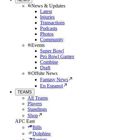
News & Updates
Latest
Injuries
Transactions
Podcasts
Photos
Community
Events
Super Bowl
Pro Bowl Games
Combine
Draft
Offsite News
Fantasy News
En Espanol
TEAMS
All Teams
Players
Standings
Shop
AFC East
Bills
Dolphins
Patriots