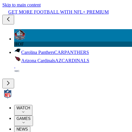
Skip to main content
GET MORE FOOTBALL WITH NFL+ PREMIUM
HOF
Carolina Panthers
CAR
PANTHERS
Arizona Cardinals
AZ
CARDINALS
WATCH
GAMES
NEWS