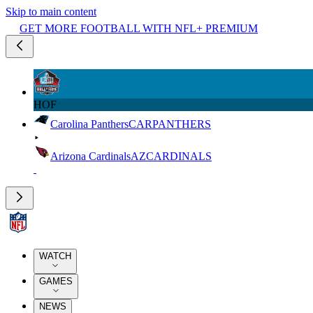
Skip to main content
GET MORE FOOTBALL WITH NFL+ PREMIUM
HOF
Carolina Panthers
CAR
PANTHERS
Arizona Cardinals
AZ
CARDINALS
WATCH
GAMES
NEWS