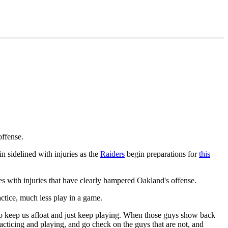
ffense.
in sidelined with injuries as the
Raiders
begin preparations for
this
 with injuries that have clearly hampered Oakland's offense.
ractice, much less play in a game.
is to keep us afloat and just keep playing. When those guys show back
racticing and playing, and go check on the guys that are not, and