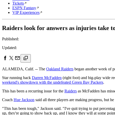
Tickets
ESPN Fantasy
VIP Experiences
Raiders look for answers as injuries take to
Published:
Updated:
ALAMEDA, Calif. -- The
Oakland Raiders
began another week of pr
Star running back
Darren McFadden
(right foot) and big-play wide r
weekend's showdown with the undefeated Green Bay Packers
.
This has been a recurring issue for the
Raiders
as McFadden has missed 
Coach
Hue Jackson
said all three players are making progress, but he 
"This has been tough," Jackson said. "I've quit trying to put percenta
up, they're going to show back up, and I know they will at some point i