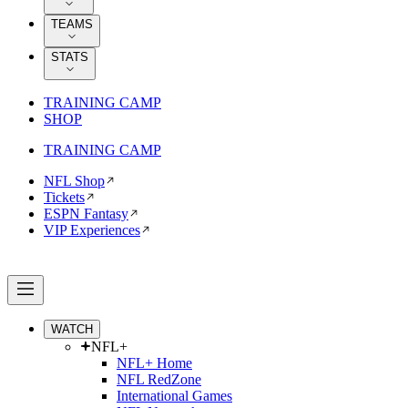
TEAMS
STATS
TRAINING CAMP
SHOP
TRAINING CAMP
NFL Shop
Tickets
ESPN Fantasy
VIP Experiences
WATCH
NFL+
NFL+ Home
NFL RedZone
International Games