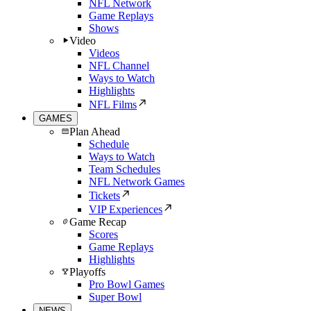
NFL Network
Game Replays
Shows
Video
Videos
NFL Channel
Ways to Watch
Highlights
NFL Films
GAMES
Plan Ahead
Schedule
Ways to Watch
Team Schedules
NFL Network Games
Tickets
VIP Experiences
Game Recap
Scores
Game Replays
Highlights
Playoffs
Pro Bowl Games
Super Bowl
NEWS