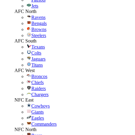
Jets
AFC North
Ravens
Bengals
Browns
Steelers
AFC South
Texans
Colts
Jaguars
Titans
AFC West
Broncos
Chiefs
Raiders
Chargers
NFC East
Cowboys
Giants
Eagles
Commanders
NFC North