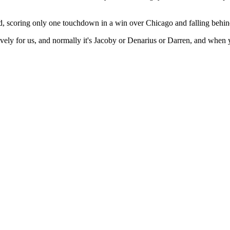
ed, scoring only one touchdown in a win over Chicago and falling behind 
vely for us, and normally it's Jacoby or Denarius or Darren, and when y