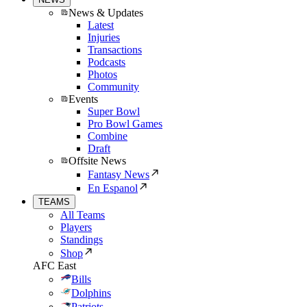
News & Updates
Latest
Injuries
Transactions
Podcasts
Photos
Community
Events
Super Bowl
Pro Bowl Games
Combine
Draft
Offsite News
Fantasy News
En Espanol
TEAMS
All Teams
Players
Standings
Shop
AFC East
Bills
Dolphins
Patriots