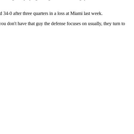
34-0 after three quarters in a loss at Miami last week.
ou don't have that guy the defense focuses on usually, they turn to