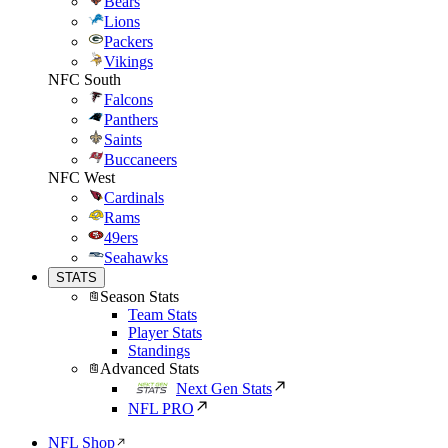
Bears
Lions
Packers
Vikings
NFC South
Falcons
Panthers
Saints
Buccaneers
NFC West
Cardinals
Rams
49ers
Seahawks
STATS
Season Stats
Team Stats
Player Stats
Standings
Advanced Stats
Next Gen Stats
NFL PRO
NFL Shop