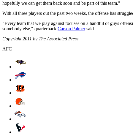
hopefully we can get them back soon and be part of this team."
With all three players out the past two weeks, the offense has struggl
"Every team that we play against focuses on a handful of guys offensi
somebody else," quarterback
Carson Palmer
said.
Copyright 2011 by The Associated Press
AFC