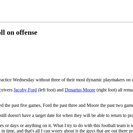
ll on offense
actice Wednesday without three of their most dynamic playmakers on o
eceivers
Jacoby Ford
(left foot) and
Denarius Moore
(right foot) all rema
the past five games, Ford the past three and Moore the past two games
still doesn't have a target date for when they will be able to return to p
ges or days or anything on it. What I try to do with this football team 
n time, and that's all I can worry about is the guys that are out there p