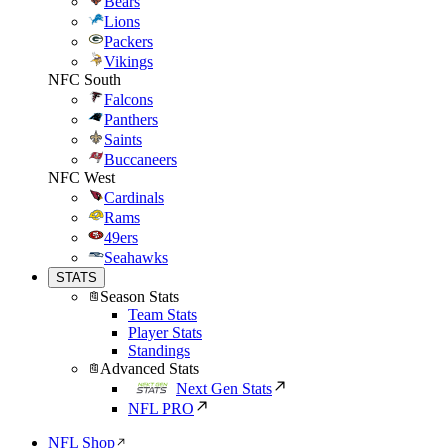
Bears
Lions
Packers
Vikings
NFC South
Falcons
Panthers
Saints
Buccaneers
NFC West
Cardinals
Rams
49ers
Seahawks
STATS
Season Stats
Team Stats
Player Stats
Standings
Advanced Stats
Next Gen Stats
NFL PRO
NFL Shop