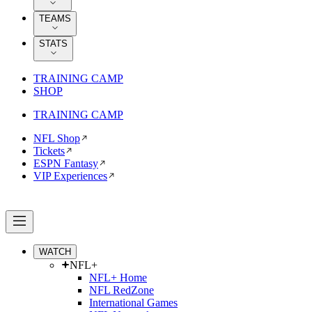
TEAMS
STATS
TRAINING CAMP
SHOP
TRAINING CAMP
NFL Shop
Tickets
ESPN Fantasy
VIP Experiences
WATCH
NFL+
NFL+ Home
NFL RedZone
International Games