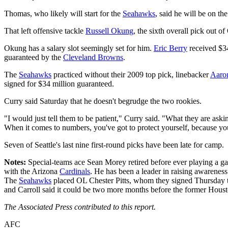
Thomas, who likely will start for the
Seahawks
, said he will be on th
That left offensive tackle
Russell Okung
, the sixth overall pick out 
Okung has a salary slot seemingly set for him.
Eric Berry
received $3
guaranteed by the
Cleveland Browns
.
The
Seahawks
practiced without their 2009 top pick, linebacker
Aaro
signed for $34 million guaranteed.
Curry said Saturday that he doesn't begrudge the two rookies.
"I would just tell them to be patient," Curry said. "What they are askin
When it comes to numbers, you've got to protect yourself, because y
Seven of Seattle's last nine first-round picks have been late for camp.
Notes:
Special-teams ace Sean Morey retired before ever playing a g
with the Arizona
Cardinals
. He has been a leader in raising awareness
The
Seahawks
placed OL Chester Pitts, whom they signed Thursday to 
and Carroll said it could be two more months before the former Housto
The Associated Press contributed to this report.
AFC