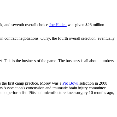
ick, and seventh overall choice
Joe Haden
was given $26 million
in contract negotiations. Curry, the fourth overall selection, eventually
get. This is the business of the game. The business is all about numbers.
 the first camp practice. Morey was a
Pro Bowl
selection in 2008
s Association's concussion and traumatic brain injury committee. ...
 to perform list. Pitts had microfracture knee surgery 10 months ago,