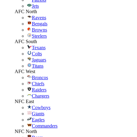
Jets
AFC North
Ravens
Bengals
Browns
Steelers
AFC South
Texans
Colts
Jaguars
Titans
AFC West
Broncos
Chiefs
Raiders
Chargers
NFC East
Cowboys
Giants
Eagles
Commanders
NFC North