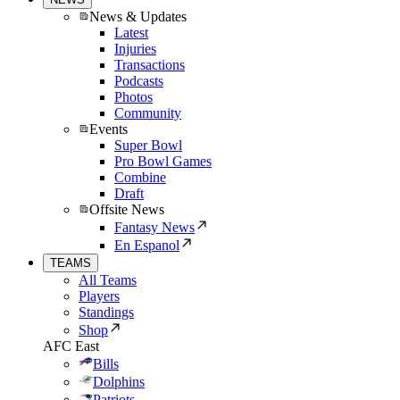
News & Updates
Latest
Injuries
Transactions
Podcasts
Photos
Community
Events
Super Bowl
Pro Bowl Games
Combine
Draft
Offsite News
Fantasy News
En Espanol
TEAMS
All Teams
Players
Standings
Shop
AFC East
Bills
Dolphins
Patriots