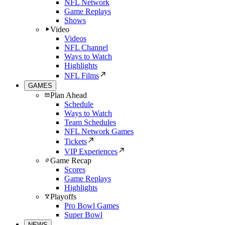
NFL Network
Game Replays
Shows
Video
Videos
NFL Channel
Ways to Watch
Highlights
NFL Films
GAMES
Plan Ahead
Schedule
Ways to Watch
Team Schedules
NFL Network Games
Tickets
VIP Experiences
Game Recap
Scores
Game Replays
Highlights
Playoffs
Pro Bowl Games
Super Bowl
NEWS