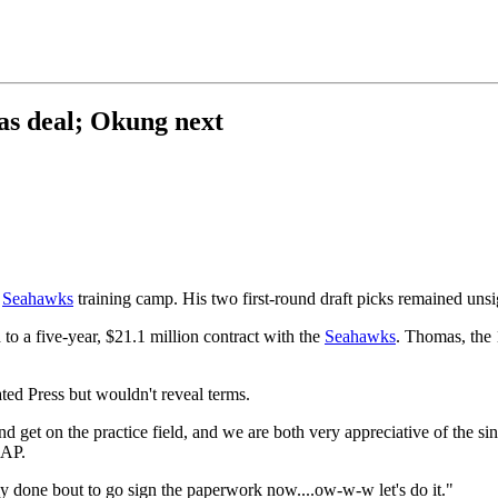
as deal; Okung next
e
Seahawks
training camp. His two first-round draft picks remained uns
to a five-year, $21.1 million contract with the
Seahawks
. Thomas, the 1
ed Press but wouldn't reveal terms.
d get on the practice field, and we are both very appreciative of the sinc
 AP.
ly done bout to go sign the paperwork now....ow-w-w let's do it."