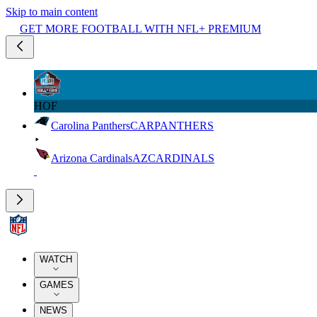
Skip to main content
GET MORE FOOTBALL WITH NFL+ PREMIUM
HOF
Carolina Panthers
CAR
PANTHERS
Arizona Cardinals
AZ
CARDINALS
WATCH
GAMES
NEWS