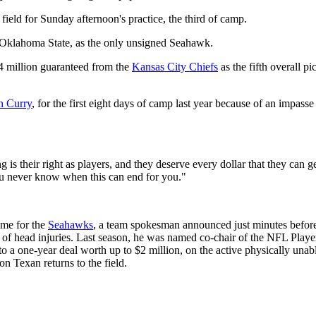
e field for Sunday afternoon's practice, the third of camp.
of Oklahoma State, as the only unsigned Seahawk.
4 million guaranteed from the
Kansas City Chiefs
as the fifth overall p
n Curry
, for the first eight days of camp last year because of an impasse 
g is their right as players, and they deserve every dollar that they can 
ou never know when this can end for you."
ame for the
Seahawks
, a team spokesman announced just minutes before
 of head injuries. Last season, he was named co-chair of the NFL Player
a one-year deal worth up to $2 million, on the active physically unable
n Texan returns to the field.