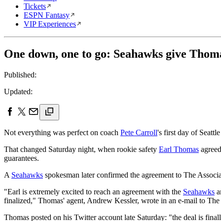
Tickets
ESPN Fantasy
VIP Experiences
One down, one to go: Seahawks give Thom
Published:
Updated:
Not everything was perfect on coach
Pete Carroll
's first day of Seattl
That changed Saturday night, when rookie safety
Earl Thomas
agreed 
guarantees.
A
Seahawks
spokesman later confirmed the agreement to The Associat
"Earl is extremely excited to reach an agreement with the
Seahawks
an
finalized," Thomas' agent, Andrew Kessler, wrote in an e-mail to The
Thomas posted on his Twitter account late Saturday: "the deal is final