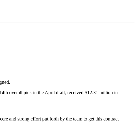
igned.
4th overall pick in the April draft, received $12.31 million in
ere and strong effort put forth by the team to get this contract