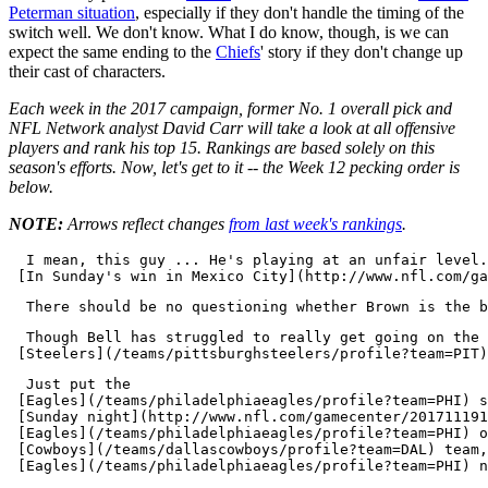
Peterman situation
, especially if they don't handle the timing of the
switch well. We don't know. What I do know, though, is we can
expect the same ending to the
Chiefs
' story if they don't change up
their cast of characters.
Each week in the 2017 campaign, former No. 1 overall pick and
NFL Network analyst David Carr will take a look at all offensive
players and rank his top 15. Rankings are based solely on this
season's efforts. Now, let's get to it -- the Week 12 pecking order is
below.
NOTE:
Arrows reflect changes
from last week's rankings
.
  I mean, this guy ... He's playing at an unfair level.
  Though Bell has struggled to really get going on the 
  Just put the 

 [Eagles](/teams/philadelphiaeagles/profile?team=PHI) s
 [Sunday night](http://www.nfl.com/gamecenter/201711191
 [Eagles](/teams/philadelphiaeagles/profile?team=PHI) o
 [Cowboys](/teams/dallascowboys/profile?team=DAL) team,