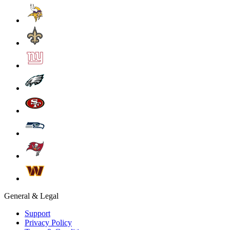
General & Legal
Support
Privacy Policy