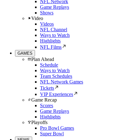
NFL Network
Game Replays
Shows
Video
Videos
NFL Channel
Ways to Watch
Highlights
NFL Films
GAMES
Plan Ahead
Schedule
Ways to Watch
Team Schedules
NFL Network Games
Tickets
VIP Experiences
Game Recap
Scores
Game Replays
Highlights
Playoffs
Pro Bowl Games
Super Bowl
NEWS