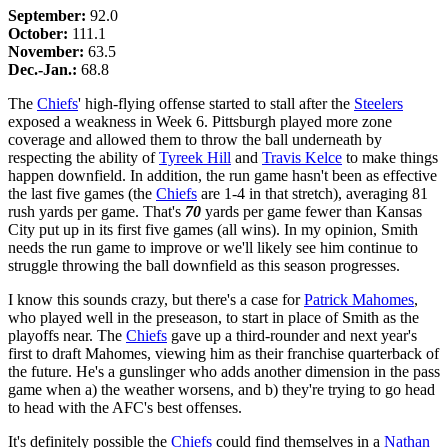
September:
92.0
October:
111.1
November:
63.5
Dec.-Jan.:
68.8
The
Chiefs
' high-flying offense started to stall after the
Steelers
exposed a weakness in Week 6. Pittsburgh played more zone
coverage and allowed them to throw the ball underneath by
respecting the ability of
Tyreek Hill
and
Travis Kelce
to make things
happen downfield. In addition, the run game hasn't been as effective
the last five games (the
Chiefs
are 1-4 in that stretch), averaging 81
rush yards per game. That's
70
yards per game fewer than Kansas
City put up in its first five games (all wins). In my opinion, Smith
needs the run game to improve or we'll likely see him continue to
struggle throwing the ball downfield as this season progresses.
I know this sounds crazy, but there's a case for
Patrick Mahomes
,
who played well in the preseason, to start in place of Smith as the
playoffs near. The
Chiefs
gave up a third-rounder and next year's
first to draft Mahomes, viewing him as their franchise quarterback of
the future. He's a gunslinger who adds another dimension in the pass
game when a) the weather worsens, and b) they're trying to go head
to head with the AFC's best offenses.
It's definitely possible the
Chiefs
could find themselves in a
Nathan