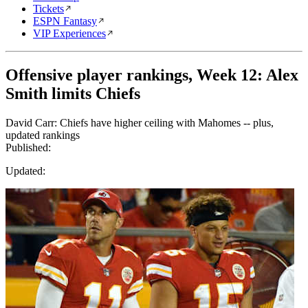
Tickets
ESPN Fantasy
VIP Experiences
Offensive player rankings, Week 12: Alex
Smith limits Chiefs
David Carr: Chiefs have higher ceiling with Mahomes -- plus,
updated rankings
Published:
Updated: