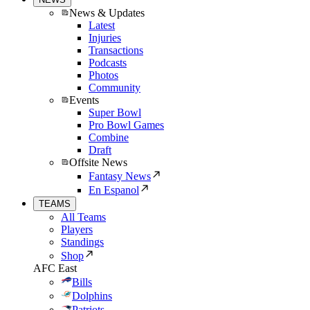
News & Updates
Latest
Injuries
Transactions
Podcasts
Photos
Community
Events
Super Bowl
Pro Bowl Games
Combine
Draft
Offsite News
Fantasy News
En Espanol
TEAMS
All Teams
Players
Standings
Shop
AFC East
Bills
Dolphins
Patriots