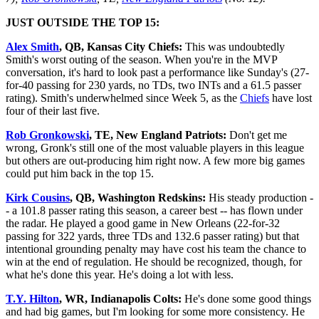
JUST OUTSIDE THE TOP 15:
Alex Smith
, QB, Kansas City Chiefs:
This was undoubtedly
Smith's worst outing of the season. When you're in the MVP
conversation, it's hard to look past a performance like Sunday's (27-
for-40 passing for 230 yards, no TDs, two INTs and a 61.5 passer
rating). Smith's underwhelmed since Week 5, as the
Chiefs
have lost
four of their last five.
Rob Gronkowski
, TE, New England Patriots:
Don't get me
wrong, Gronk's still one of the most valuable players in this league
but others are out-producing him right now. A few more big games
could put him back in the top 15.
Kirk Cousins
, QB, Washington Redskins:
His steady production -
- a 101.8 passer rating this season, a career best -- has flown under
the radar. He played a good game in New Orleans (22-for-32
passing for 322 yards, three TDs and 132.6 passer rating) but that
intentional grounding penalty may have cost his team the chance to
win at the end of regulation. He should be recognized, though, for
what he's done this year. He's doing a lot with less.
T.Y. Hilton
, WR, Indianapolis Colts:
He's done some good things
and had big games, but I'm looking for some more consistency. He