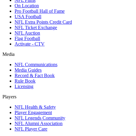
NFL Films
On Location
Pro Football Hall of Fame
USA Football
NFL Extra Points Credit Card
NFL Ticket Exchange
NFL Auction
Flag Football
Activate - CTV
Media
NFL Communications
Media Guides
Record & Fact Book
Rule Book
Licensing
Players
NFL Health & Safety
Player Engagement
NFL Legends Community
NFL Alumni Association
NFL Player Care