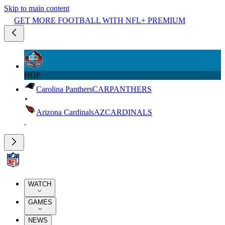
Skip to main content
GET MORE FOOTBALL WITH NFL+ PREMIUM
HOF
Carolina Panthers
CAR
PANTHERS
Arizona Cardinals
AZ
CARDINALS
WATCH
GAMES
NEWS