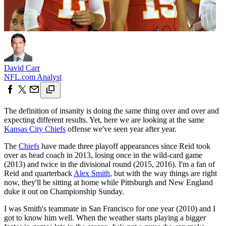
David Carr
NFL.com Analyst
The definition of insanity is doing the same thing over and over and
expecting different results. Yet, here we are looking at the same
Kansas City Chiefs
offense we've seen year after year.
The
Chiefs
have made three playoff appearances since Reid took
over as head coach in 2013, losing once in the wild-card game
(2013) and twice in the divisional round (2015, 2016). I'm a fan of
Reid and quarterback
Alex Smith
, but with the way things are right
now, they'll be sitting at home while Pittsburgh and New England
duke it out on Championship Sunday.
I was Smith's teammate in San Francisco for one year (2010) and I
got to know him well. When the weather starts playing a bigger