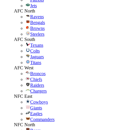
Jets
AFC North
Ravens
Bengals
Browns
Steelers
AFC South
Texans
Colts
Jaguars
Titans
AFC West
Broncos
Chiefs
Raiders
Chargers
NFC East
Cowboys
Giants
Eagles
Commanders
NFC North