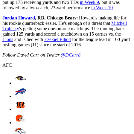
put up 175 receiving yards and two TDs
in Week 9
, but it was
followed by a two-catch, 23-yard performance
in Week 10
.
Jordan Howard
, RB, Chicago Bears:
Howard's making life for
his rookie quarterback easier. He's enough of a threat that
Mitchell
Trubisky
's getting some one-on-one matchups. The running back
gained 125 yards and scored a touchdown on 15 carries vs. the
Lions
and is tied with
Ezekiel Elliott
for the league lead in 100-yard
rushing games (11) since the start of 2016.
Follow David Carr on Twitter
@DCarr8
.
AFC