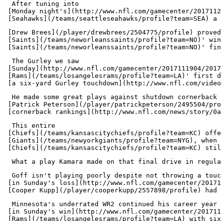
  After tuning into 

 [Monday night's](http://www.nfl.com/gamecenter/2017112
 [Drew Brees](/player/drewbrees/2504775/profile) proved
 [Saints](/teams/neworleanssaints/profile?team=NO)' win
  The Gurley we saw 

 [Sunday](http://www.nfl.com/gamecenter/2017111904/2017
 [Rams](/teams/losangelesrams/profile?team=LA)' first d
  He made some great plays against shutdown cornerback 

 [Patrick Peterson](/player/patrickpeterson/2495504/pro
  This entire 

 [Chiefs](/teams/kansascitychiefs/profile?team=KC) offe
 [Giants](/teams/newyorkgiants/profile?team=NYG), when 
  Goff isn't playing poorly despite not throwing a touc
 [in Sunday's loss](http://www.nfl.com/gamecenter/20171
  Minnesota's underrated WR2 continued his career year 

 [in Sunday's win](http://www.nfl.com/gamecenter/201711
 [Rams](/teams/losangelesrams/profile?team=LA) with six