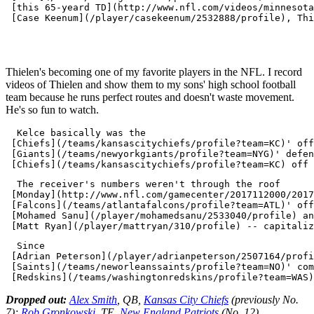
 [this 65-yeard TD](http://www.nfl.com/videos/minnesota
 [Case Keenum](/player/casekeenum/2532888/profile), Thi
Thielen's becoming one of my favorite players in the NFL. I record
videos of Thielen and show them to my sons' high school football
team because he runs perfect routes and doesn't waste movement.
He's so fun to watch.
  Kelce basically was the 

 [Chiefs](/teams/kansascitychiefs/profile?team=KC)' off
 [Giants](/teams/newyorkgiants/profile?team=NYG)' defen
  The receiver's numbers weren't through the roof 

 [Monday](http://www.nfl.com/gamecenter/2017112000/2017
 [Falcons](/teams/atlantafalcons/profile?team=ATL)' off
 [Mohamed Sanu](/player/mohamedsanu/2533040/profile) an
  Since 

 [Adrian Peterson](/player/adrianpeterson/2507164/profi
 [Saints](/teams/neworleanssaints/profile?team=NO)' com
Dropped out:
Alex Smith
, QB,
Kansas City Chiefs
(previously No.
7);
Rob Gronkowski
, TE,
New England Patriots
(No. 12).