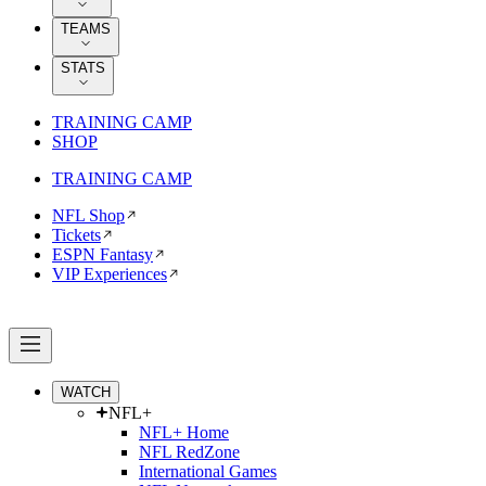
TEAMS
STATS
TRAINING CAMP
SHOP
TRAINING CAMP
NFL Shop
Tickets
ESPN Fantasy
VIP Experiences
WATCH
NFL+
NFL+ Home
NFL RedZone
International Games