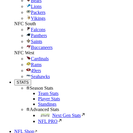
Bears
Lions
Packers
Vikings
NFC South
Falcons
Panthers
Saints
Buccaneers
NFC West
Cardinals
Rams
49ers
Seahawks
STATS
Season Stats
Team Stats
Player Stats
Standings
Advanced Stats
Next Gen Stats
NFL PRO
NFL Shop