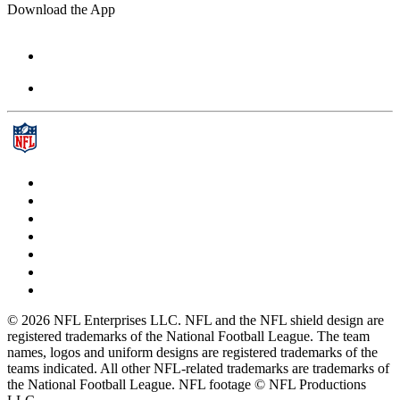
Download the App
© 2026 NFL Enterprises LLC. NFL and the NFL shield design are
registered trademarks of the National Football League. The team
names, logos and uniform designs are registered trademarks of the
teams indicated. All other NFL-related trademarks are trademarks of
the National Football League. NFL footage © NFL Productions