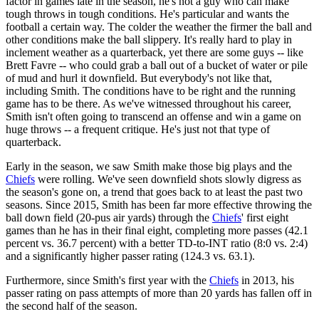
factor in games late in the season, he's not a guy who can make
tough throws in tough conditions. He's particular and wants the
football a certain way. The colder the weather the firmer the ball and
other conditions make the ball slippery. It's really hard to play in
inclement weather as a quarterback, yet there are some guys -- like
Brett Favre -- who could grab a ball out of a bucket of water or pile
of mud and hurl it downfield. But everybody's not like that,
including Smith. The conditions have to be right and the running
game has to be there. As we've witnessed throughout his career,
Smith isn't often going to transcend an offense and win a game on
huge throws -- a frequent critique. He's just not that type of
quarterback.
Early in the season, we saw Smith make those big plays and the
Chiefs
were rolling. We've seen downfield shots slowly digress as
the season's gone on, a trend that goes back to at least the past two
seasons. Since 2015, Smith has been far more effective throwing the
ball down field (20-pus air yards) through the
Chiefs
' first eight
games than he has in their final eight, completing more passes (42.1
percent vs. 36.7 percent) with a better TD-to-INT ratio (8:0 vs. 2:4)
and a significantly higher passer rating (124.3 vs. 63.1).
Furthermore, since Smith's first year with the
Chiefs
in 2013, his
passer rating on pass attempts of more than 20 yards has fallen off in
the second half of the season.