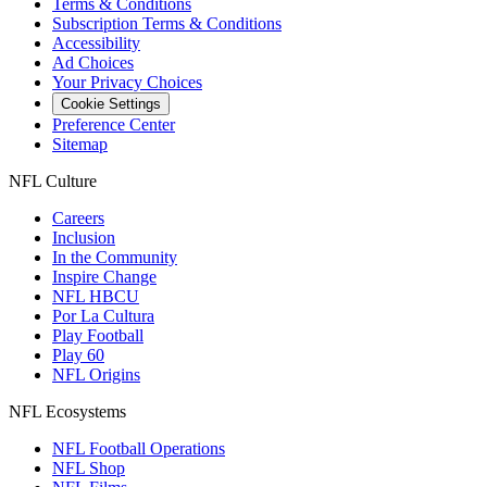
Terms & Conditions
Subscription Terms & Conditions
Accessibility
Ad Choices
Your Privacy Choices
Cookie Settings
Preference Center
Sitemap
NFL Culture
Careers
Inclusion
In the Community
Inspire Change
NFL HBCU
Por La Cultura
Play Football
Play 60
NFL Origins
NFL Ecosystems
NFL Football Operations
NFL Shop