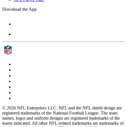
Download the App
© 2026 NFL Enterprises LLC. NFL and the NFL shield design are
registered trademarks of the National Football League. The team
names, logos and uniform designs are registered trademarks of the
teams indicated. All other NFL-related trademarks are trademarks of