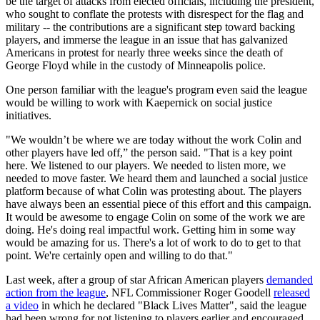
be the target of attacks from elected officials, including the president,
who sought to conflate the protests with disrespect for the flag and
military -- the contributions are a significant step toward backing
players, and immerse the league in an issue that has galvanized
Americans in protest for nearly three weeks since the death of
George Floyd while in the custody of Minneapolis police.
One person familiar with the league's program even said the league
would be willing to work with Kaepernick on social justice
initiatives.
"We wouldn’t be where we are today without the work Colin and
other players have led off,” the person said. "That is a key point
here. We listened to our players. We needed to listen more, we
needed to move faster. We heard them and launched a social justice
platform because of what Colin was protesting about. The players
have always been an essential piece of this effort and this campaign.
It would be awesome to engage Colin on some of the work we are
doing. He's doing real impactful work. Getting him in some way
would be amazing for us. There's a lot of work to do to get to that
point. We're certainly open and willing to do that."
Last week, after a group of star African American players
demanded
action from the league
, NFL Commissioner Roger Goodell
released
a video
in which he declared "Black Lives Matter", said the league
had been wrong for not listening to players earlier and encouraged