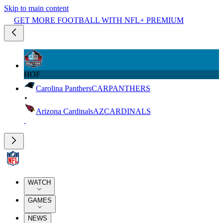
Skip to main content
GET MORE FOOTBALL WITH NFL+ PREMIUM
HOF
Carolina Panthers
CAR
PANTHERS
Arizona Cardinals
AZ
CARDINALS
WATCH
GAMES
NEWS