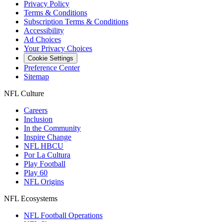
Privacy Policy
Terms & Conditions
Subscription Terms & Conditions
Accessibility
Ad Choices
Your Privacy Choices
Cookie Settings
Preference Center
Sitemap
NFL Culture
Careers
Inclusion
In the Community
Inspire Change
NFL HBCU
Por La Cultura
Play Football
Play 60
NFL Origins
NFL Ecosystems
NFL Football Operations