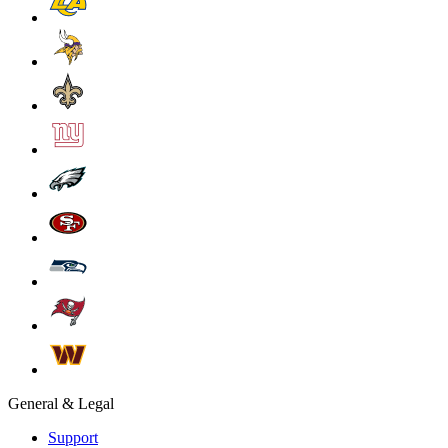
General & Legal
Support