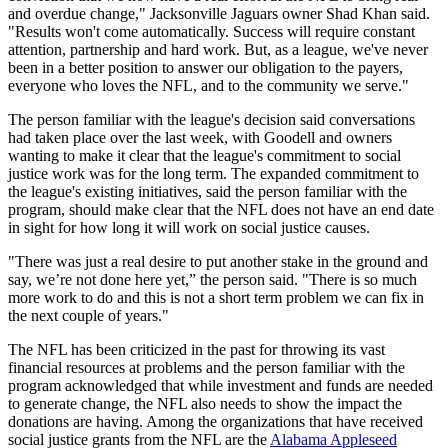
and overdue change," Jacksonville Jaguars owner Shad Khan said.
"Results won't come automatically. Success will require constant
attention, partnership and hard work. But, as a league, we've never
been in a better position to answer our obligation to the payers,
everyone who loves the NFL, and to the community we serve."
The person familiar with the league's decision said conversations
had taken place over the last week, with Goodell and owners
wanting to make it clear that the league's commitment to social
justice work was for the long term. The expanded commitment to
the league's existing initiatives, said the person familiar with the
program, should make clear that the NFL does not have an end date
in sight for how long it will work on social justice causes.
"There was just a real desire to put another stake in the ground and
say, we’re not done here yet,” the person said. "There is so much
more work to do and this is not a short term problem we can fix in
the next couple of years."
The NFL has been criticized in the past for throwing its vast
financial resources at problems and the person familiar with the
program acknowledged that while investment and funds are needed
to generate change, the NFL also needs to show the impact the
donations are having. Among the organizations that have received
social justice grants from the NFL are the
Alabama Appleseed