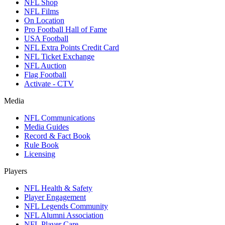
NFL Shop
NFL Films
On Location
Pro Football Hall of Fame
USA Football
NFL Extra Points Credit Card
NFL Ticket Exchange
NFL Auction
Flag Football
Activate - CTV
Media
NFL Communications
Media Guides
Record & Fact Book
Rule Book
Licensing
Players
NFL Health & Safety
Player Engagement
NFL Legends Community
NFL Alumni Association
NFL Player Care