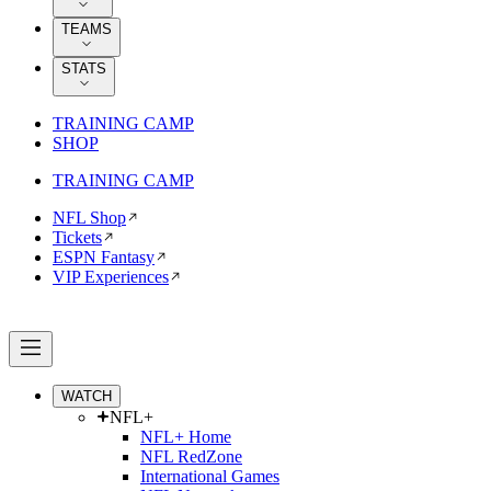
TEAMS
STATS
TRAINING CAMP
SHOP
TRAINING CAMP
NFL Shop
Tickets
ESPN Fantasy
VIP Experiences
WATCH
NFL+
NFL+ Home
NFL RedZone
International Games