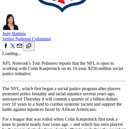
Judy Battista
Senior National Columnist
Loading...
NFL Network's Tom Pelissero reports that the NFL is open to
working with Colin Kaepernick on its 10-year, $250-million social
justice initiative.
The NFL, which first began a social justice program after players
protested police brutality and racial injustice several years ago,
announced Thursday it will commit a quarter of a billion dollars
over 10 years to a fund to combat systemic racism and support the
battle against injustices faced by African Americans.
For a league that was roiled when Colin Kaepernick first took a
knee in protest nearly four years ago -- and which has seen players