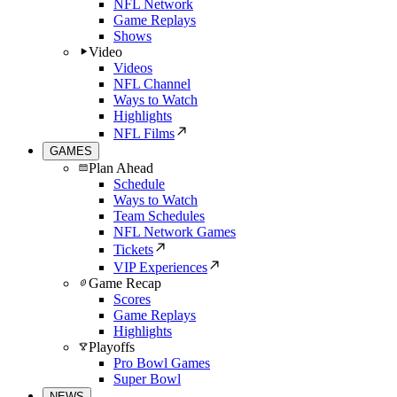
NFL Network
Game Replays
Shows
Video
Videos
NFL Channel
Ways to Watch
Highlights
NFL Films
GAMES
Plan Ahead
Schedule
Ways to Watch
Team Schedules
NFL Network Games
Tickets
VIP Experiences
Game Recap
Scores
Game Replays
Highlights
Playoffs
Pro Bowl Games
Super Bowl
NEWS