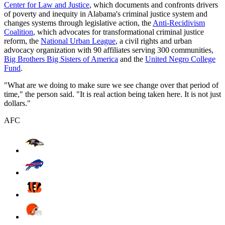
Center for Law and Justice
, which documents and confronts drivers
of poverty and inequity in Alabama's criminal justice system and
changes systems through legislative action, the
Anti-Recidivism
Coalition
, which advocates for transformational criminal justice
reform, the
National Urban League
, a civil rights and urban
advocacy organization with 90 affiliates serving 300 communities,
Big Brothers Big Sisters of America
and the
United Negro College
Fund
.
"What are we doing to make sure we see change over that period of
time," the person said. "It is real action being taken here. It is not just
dollars."
AFC