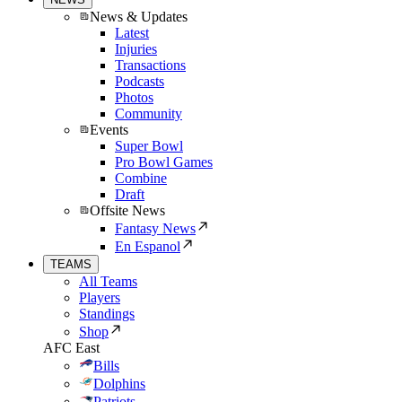
News & Updates
Latest
Injuries
Transactions
Podcasts
Photos
Community
Events
Super Bowl
Pro Bowl Games
Combine
Draft
Offsite News
Fantasy News
En Espanol
TEAMS
All Teams
Players
Standings
Shop
AFC East
Bills
Dolphins
Patriots