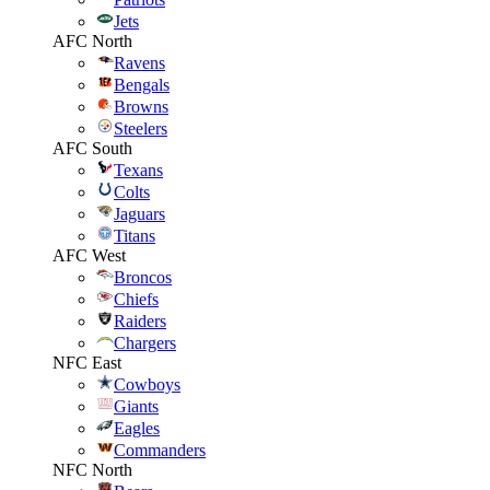
Jets
AFC North
Ravens
Bengals
Browns
Steelers
AFC South
Texans
Colts
Jaguars
Titans
AFC West
Broncos
Chiefs
Raiders
Chargers
NFC East
Cowboys
Giants
Eagles
Commanders
NFC North