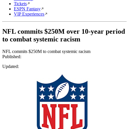
Tickets
ESPN Fantasy
VIP Experiences
NFL commits $250M over 10-year period
to combat systemic racism
NFL commits $250M to combat systemic racism
Published:
Updated: