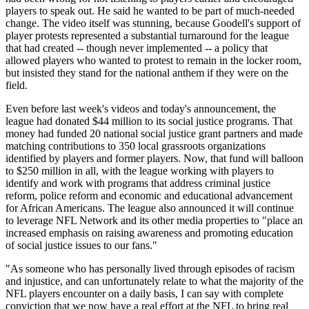
players to speak out. He said he wanted to be part of much-needed
change. The video itself was stunning, because Goodell's support of
player protests represented a substantial turnaround for the league
that had created -- though never implemented -- a policy that
allowed players who wanted to protest to remain in the locker room,
but insisted they stand for the national anthem if they were on the
field.
Even before last week's videos and today's announcement, the
league had donated $44 million to its social justice programs. That
money had funded 20 national social justice grant partners and made
matching contributions to 350 local grassroots organizations
identified by players and former players. Now, that fund will balloon
to $250 million in all, with the league working with players to
identify and work with programs that address criminal justice
reform, police reform and economic and educational advancement
for African Americans. The league also announced it will continue
to leverage NFL Network and its other media properties to "place an
increased emphasis on raising awareness and promoting education
of social justice issues to our fans."
"As someone who has personally lived through episodes of racism
and injustice, and can unfortunately relate to what the majority of the
NFL players encounter on a daily basis, I can say with complete
conviction that we now have a real effort at the NFL to bring real