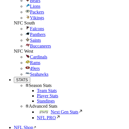
Bears
Lions
Packers
Vikings
NFC South
Falcons
Panthers
Saints
Buccaneers
NFC West
Cardinals
Rams
49ers
Seahawks
STATS
Season Stats
Team Stats
Player Stats
Standings
Advanced Stats
Next Gen Stats
NFL PRO
NFL Shop