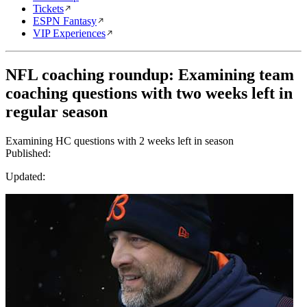
Tickets
ESPN Fantasy
VIP Experiences
NFL coaching roundup: Examining team
coaching questions with two weeks left in
regular season
Examining HC questions with 2 weeks left in season
Published:
Updated: