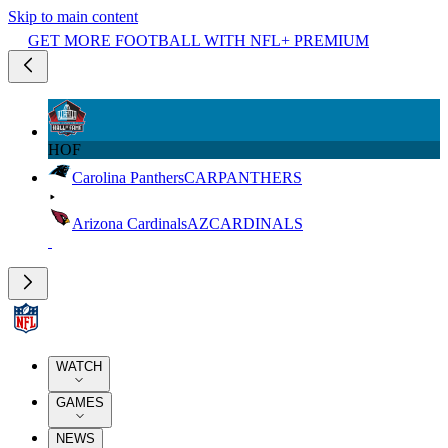
Skip to main content
GET MORE FOOTBALL WITH NFL+ PREMIUM
HOF
Carolina Panthers
CAR
PANTHERS
Arizona Cardinals
AZ
CARDINALS
WATCH
GAMES
NEWS