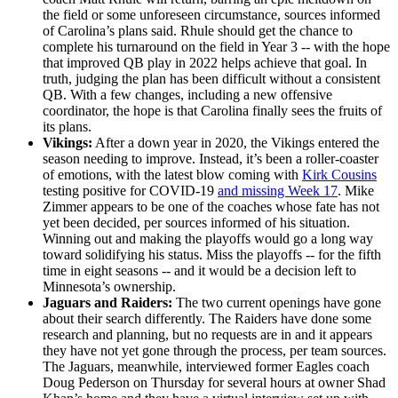
the field or some unforeseen circumstance, sources informed
of Carolina’s plans said. Rhule should get the chance to
complete his turnaround on the field in Year 3 -- with the hope
that improved QB play in 2022 helps achieve that goal. In
truth, judging the plan has been difficult without a consistent
QB. With a few changes, including a new offensive
coordinator, the hope is that Carolina finally sees the fruits of
its plans.
Vikings:
After a down year in 2020, the Vikings entered the
season needing to improve. Instead, it’s been a roller-coaster
of emotions, with the latest blow coming with
Kirk Cousins
testing positive for COVID-19
and missing Week 17
. Mike
Zimmer appears to be one of the coaches whose fate has not
yet been decided, per sources informed of his situation.
Winning out and making the playoffs would go a long way
toward solidifying his status. Miss the playoffs -- for the fifth
time in eight seasons -- and it would be a decision left to
Minnesota’s ownership.
Jaguars and Raiders:
The two current openings have gone
about their search differently. The Raiders have done some
research and planning, but no requests are in and it appears
they have not yet gone through the process, per team sources.
The Jaguars, meanwhile, interviewed former Eagles coach
Doug Pederson on Thursday for several hours at owner Shad