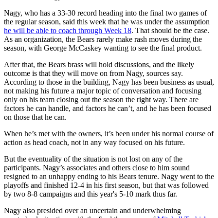
Nagy, who has a 33-30 record heading into the final two games of
the regular season, said this week that he was under the assumption
he will be able to coach through Week 18
. That should be the case.
As an organization, the Bears rarely make rash moves during the
season, with George McCaskey wanting to see the final product.
After that, the Bears brass will hold discussions, and the likely
outcome is that they will move on from Nagy, sources say.
According to those in the building, Nagy has been business as usual,
not making his future a major topic of conversation and focusing
only on his team closing out the season the right way. There are
factors he can handle, and factors he can’t, and he has been focused
on those that he can.
When he’s met with the owners, it’s been under his normal course of
action as head coach, not in any way focused on his future.
But the eventuality of the situation is not lost on any of the
participants. Nagy’s associates and others close to him sound
resigned to an unhappy ending to his Bears tenure. Nagy went to the
playoffs and finished 12-4 in his first season, but that was followed
by two 8-8 campaigns and this year's 5-10 mark thus far.
Nagy also presided over an uncertain and underwhelming