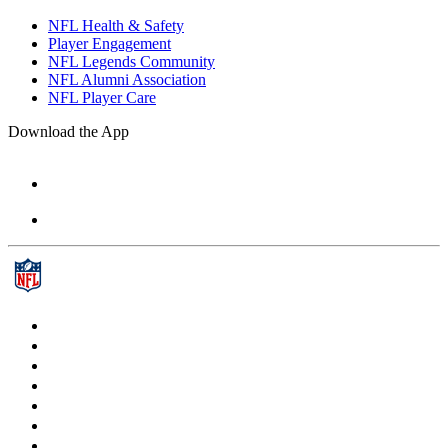
NFL Health & Safety
Player Engagement
NFL Legends Community
NFL Alumni Association
NFL Player Care
Download the App