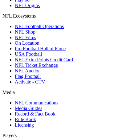
NFL Origins
NFL Ecosystems
NFL Football Operations
NFL Shop
NFL Films
On Location
Pro Football Hall of Fame
USA Football
NFL Extra Points Credit Card
NFL Ticket Exchange
NFL Auction
Flag Football
Activate - CTV
Media
NFL Communications
Media Guides
Record & Fact Book
Rule Book
Licensing
Players