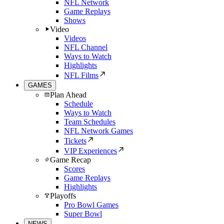
NFL Network
Game Replays
Shows
Video
Videos
NFL Channel
Ways to Watch
Highlights
NFL Films
GAMES
Plan Ahead
Schedule
Ways to Watch
Team Schedules
NFL Network Games
Tickets
VIP Experiences
Game Recap
Scores
Game Replays
Highlights
Playoffs
Pro Bowl Games
Super Bowl
NEWS