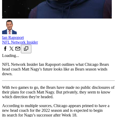
Ian Rapoport
NFL Network Insider
Loading...
NFL Network Insider Ian Rapoport outlines what Chicago Bears
head coach Matt Nagy's future looks like as Bears season winds
down.
With two games to go, the Bears have made no public disclosures of
their plans for coach Matt Nagy. But privately, they seem to know
which direction they're headed.
According to multiple sources, Chicago appears primed to have a
new head coach for the 2022 season and is expected to begin
its search for Nagy's successor after Week 18.