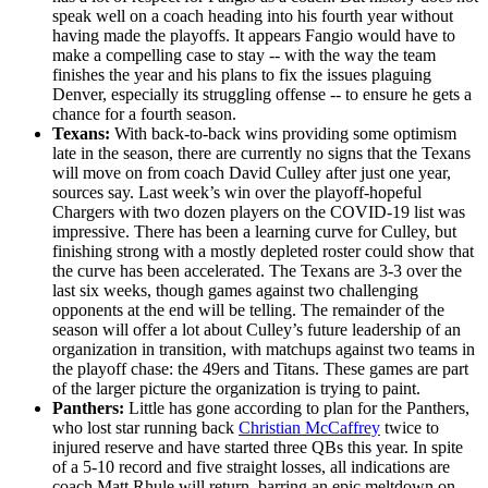
speak well on a coach heading into his fourth year without
having made the playoffs. It appears Fangio would have to
make a compelling case to stay -- with the way the team
finishes the year and his plans to fix the issues plaguing
Denver, especially its struggling offense -- to ensure he gets a
chance for a fourth season.
Texans:
With back-to-back wins providing some optimism
late in the season, there are currently no signs that the Texans
will move on from coach David Culley after just one year,
sources say. Last week’s win over the playoff-hopeful
Chargers with two dozen players on the COVID-19 list was
impressive. There has been a learning curve for Culley, but
finishing strong with a mostly depleted roster could show that
the curve has been accelerated. The Texans are 3-3 over the
last six weeks, though games against two challenging
opponents at the end will be telling. The remainder of the
season will offer a lot about Culley’s future leadership of an
organization in transition, with matchups against two teams in
the playoff chase: the 49ers and Titans. These games are part
of the larger picture the organization is trying to paint.
Panthers:
Little has gone according to plan for the Panthers,
who lost star running back
Christian McCaffrey
twice to
injured reserve and have started three QBs this year. In spite
of a 5-10 record and five straight losses, all indications are
coach Matt Rhule will return, barring an epic meltdown on