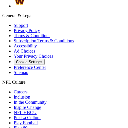
General & Legal
Support
Privacy Policy
Terms & Conditions
Subscription Terms & Conditions
Accessibility
Ad Choices
Your Privacy Choices
Cookie Settings
Preference Center
Sitemap
NFL Culture
Careers
Inclusion
In the Community
Inspire Change
NFL HBCU
Por La Cultura
Play Football
Play 60