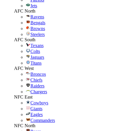
Jets
AFC North
Ravens
Bengals
Browns
Steelers
AFC South
Texans
Colts
Jaguars
Titans
AFC West
Broncos
Chiefs
Raiders
Chargers
NFC East
Cowboys
Giants
Eagles
Commanders
NFC North