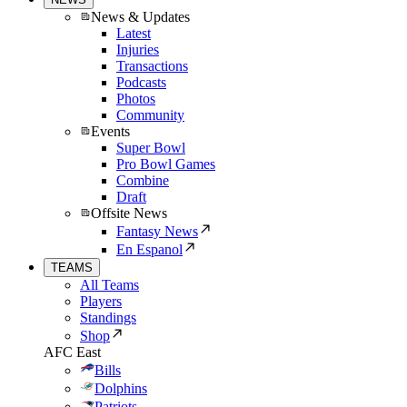
News & Updates
Latest
Injuries
Transactions
Podcasts
Photos
Community
Events
Super Bowl
Pro Bowl Games
Combine
Draft
Offsite News
Fantasy News
En Espanol
TEAMS
All Teams
Players
Standings
Shop
AFC East
Bills
Dolphins
Patriots