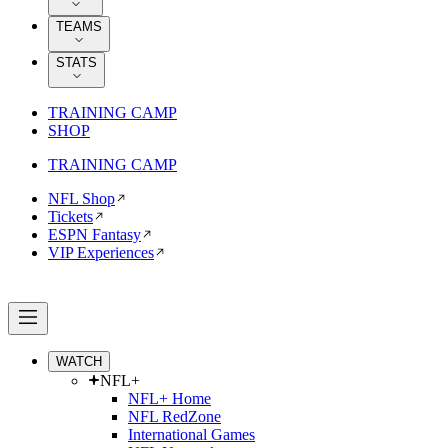
TEAMS
STATS
TRAINING CAMP
SHOP
TRAINING CAMP
NFL Shop
Tickets
ESPN Fantasy
VIP Experiences
WATCH
NFL+
NFL+ Home
NFL RedZone
International Games