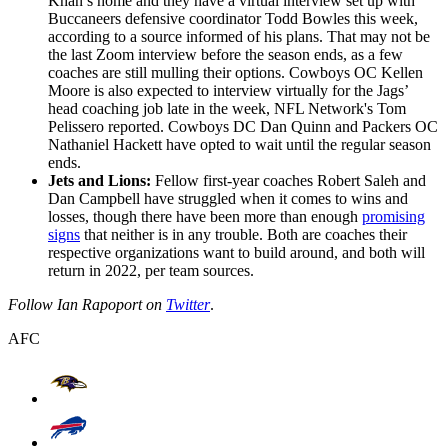
Khan’s home and they have a virtual interview set up with
Buccaneers defensive coordinator Todd Bowles this week,
according to a source informed of his plans. That may not be
the last Zoom interview before the season ends, as a few
coaches are still mulling their options. Cowboys OC Kellen
Moore is also expected to interview virtually for the Jags’
head coaching job late in the week, NFL Network's Tom
Pelissero reported. Cowboys DC Dan Quinn and Packers OC
Nathaniel Hackett have opted to wait until the regular season
ends.
Jets and Lions:
Fellow first-year coaches Robert Saleh and
Dan Campbell have struggled when it comes to wins and
losses, though there have been more than enough
promising
signs
that neither is in any trouble. Both are coaches their
respective organizations want to build around, and both will
return in 2022, per team sources.
Follow Ian Rapoport on
Twitter
.
AFC