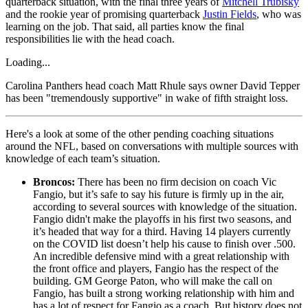
quarterback situation, with the final three years of
Mitchell Trubisky
and the rookie year of promising quarterback
Justin Fields
, who was
learning on the job. That said, all parties know the final
responsibilities lie with the head coach.
Loading...
Carolina Panthers head coach Matt Rhule says owner David Tepper
has been "tremendously supportive" in wake of fifth straight loss.
Here's a look at some of the other pending coaching situations
around the NFL, based on conversations with multiple sources with
knowledge of each team’s situation.
Broncos:
There has been no firm decision on coach Vic
Fangio, but it’s safe to say his future is firmly up in the air,
according to several sources with knowledge of the situation.
Fangio didn't make the playoffs in his first two seasons, and
it’s headed that way for a third. Having 14 players currently
on the COVID list doesn’t help his cause to finish over .500.
An incredible defensive mind with a great relationship with
the front office and players, Fangio has the respect of the
building. GM George Paton, who will make the call on
Fangio, has built a strong working relationship with him and
has a lot of respect for Fangio as a coach. But history does not