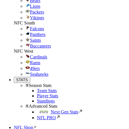
Bears
Lions
Packers
Vikings
NFC South
Falcons
Panthers
Saints
Buccaneers
NFC West
Cardinals
Rams
49ers
Seahawks
STATS
Season Stats
Team Stats
Player Stats
Standings
Advanced Stats
Next Gen Stats
NFL PRO
NFL Shop