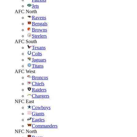
Jets
AFC North
Ravens
Bengals
Browns
Steelers
AFC South
Texans
Colts
Jaguars
Titans
AFC West
Broncos
Chiefs
Raiders
Chargers
NFC East
Cowboys
Giants
Eagles
Commanders
NFC North