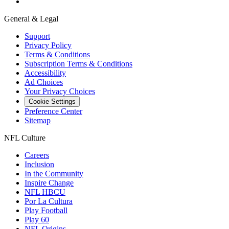
General & Legal
Support
Privacy Policy
Terms & Conditions
Subscription Terms & Conditions
Accessibility
Ad Choices
Your Privacy Choices
Cookie Settings
Preference Center
Sitemap
NFL Culture
Careers
Inclusion
In the Community
Inspire Change
NFL HBCU
Por La Cultura
Play Football
Play 60
NFL Origins