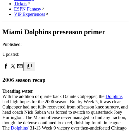
Tickets
ESPN Fantasy
VIP Experiences
Miami Dolphins preseason primer
Published:
Updated:
2006 season recap
Treading water
With the addition of quarterback Daunte Culpepper, the
Dolphins
had high hopes for the 2006 season. But by Week 5, it was clear
Culpepper had not fully recovered from offseason knee surgery, and
head coach Nick Saban was forced to switch to quarterback Joey
Harrington. The Miami offense never managed to find any traction,
though the defense continued to excel, finishing fourth in league.
The
Dolphins
' 31-13 Week 9 victory over then-undefeated Chicago