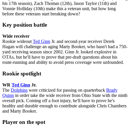
his 17th season), Zach Thomas (12th), Jason Taylor (11th) and
Vonnie Holliday (10th) make this a veteran unit, but how long
before these veterans start breaking down?
Key position battle
Wide receiver
Rookie wideout
Ted Ginn
Jr. and second-year receiver Derek
Hagan will challenge an aging Marty Booker, who hasn't had a 750-
yard receiving season since 2002. Ginn Jr. looked explosive in
OTAs, but he'll have to prove that pre-draft questions about his
route-running and ability to avoid press coverage were unfounded.
Rookie spotlight
WR
Ted Ginn
Jr.
The
Dolphins
were criticized for passing on quarterback
Brady
Quinn
in order take the wide receiver from Ohio State with the ninth
overall pick. Coming off a foot injury, he'll have to prove he's
healthy and durable enough to contribute alongside Chris Chambers
and Marty Booker.
Player on the spot