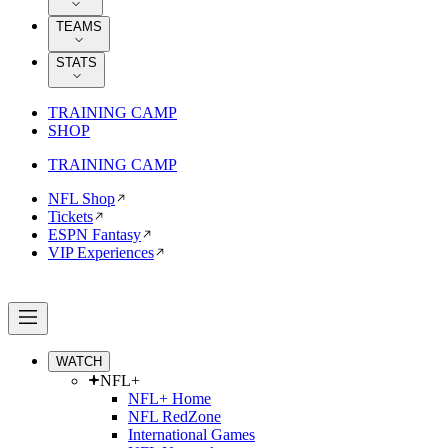
TEAMS
STATS
TRAINING CAMP
SHOP
TRAINING CAMP
NFL Shop
Tickets
ESPN Fantasy
VIP Experiences
WATCH
NFL+
NFL+ Home
NFL RedZone
International Games