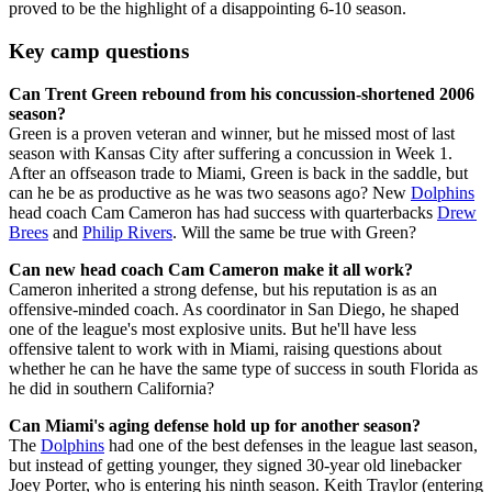
proved to be the highlight of a disappointing 6-10 season.
Key camp questions
Can Trent Green rebound from his concussion-shortened 2006
season?
Green is a proven veteran and winner, but he missed most of last
season with Kansas City after suffering a concussion in Week 1.
After an offseason trade to Miami, Green is back in the saddle, but
can he be as productive as he was two seasons ago? New
Dolphins
head coach Cam Cameron has had success with quarterbacks
Drew
Brees
and
Philip Rivers
. Will the same be true with Green?
Can new head coach Cam Cameron make it all work?
Cameron inherited a strong defense, but his reputation is as an
offensive-minded coach. As coordinator in San Diego, he shaped
one of the league's most explosive units. But he'll have less
offensive talent to work with in Miami, raising questions about
whether he can he have the same type of success in south Florida as
he did in southern California?
Can Miami's aging defense hold up for another season?
The
Dolphins
had one of the best defenses in the league last season,
but instead of getting younger, they signed 30-year old linebacker
Joey Porter, who is entering his ninth season. Keith Traylor (entering