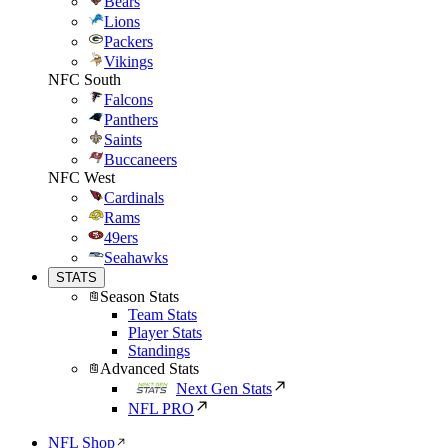
Bears
Lions
Packers
Vikings
NFC South
Falcons
Panthers
Saints
Buccaneers
NFC West
Cardinals
Rams
49ers
Seahawks
STATS
Season Stats
Team Stats
Player Stats
Standings
Advanced Stats
Next Gen Stats
NFL PRO
NFL Shop