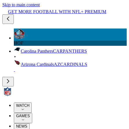
Skip to main content
GET MORE FOOTBALL WITH NFL+ PREMIUM
HOF
Carolina Panthers
CAR
PANTHERS
Arizona Cardinals
AZ
CARDINALS
WATCH
GAMES
NEWS