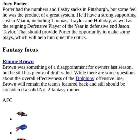
Joey Porter
Porter had the numbers and flashy sacks in Pittsburgh, but some feel
he was the product of a great system. He'll have a strong supporting
cast in Miami, including Thomas, Traylor and Holliday, as well as
the reigning Defensive Player of the Year in defensive end Jason
Taylor. That should provide Porter the opportunity to make some
plays, which will help him quiet the critics.
Fantasy focus
Ronnie Brown
Brown was something of a disappointment for owners last season,
but he still has plenty of draft value. While there are some questions
about the overall effectiveness of the
Dolphins
' offensive line,
Brown will remain the team's featured back and still should be
considered a solid No. 2 fantasy runner.
AFC