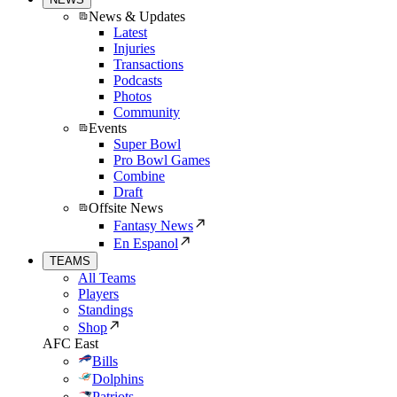
News & Updates
Latest
Injuries
Transactions
Podcasts
Photos
Community
Events
Super Bowl
Pro Bowl Games
Combine
Draft
Offsite News
Fantasy News
En Espanol
TEAMS
All Teams
Players
Standings
Shop
AFC East
Bills
Dolphins
Patriots