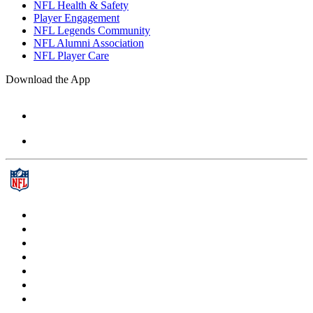
NFL Health & Safety
Player Engagement
NFL Legends Community
NFL Alumni Association
NFL Player Care
Download the App