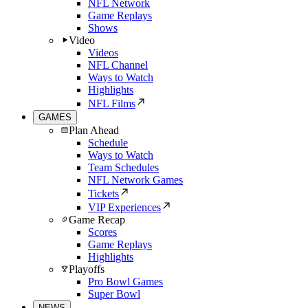
NFL Network
Game Replays
Shows
Video
Videos
NFL Channel
Ways to Watch
Highlights
NFL Films
GAMES
Plan Ahead
Schedule
Ways to Watch
Team Schedules
NFL Network Games
Tickets
VIP Experiences
Game Recap
Scores
Game Replays
Highlights
Playoffs
Pro Bowl Games
Super Bowl
NEWS