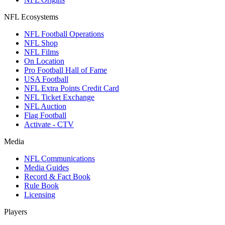
NFL Ecosystems
NFL Football Operations
NFL Shop
NFL Films
On Location
Pro Football Hall of Fame
USA Football
NFL Extra Points Credit Card
NFL Ticket Exchange
NFL Auction
Flag Football
Activate - CTV
Media
NFL Communications
Media Guides
Record & Fact Book
Rule Book
Licensing
Players