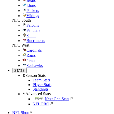
Bears
Lions
Packers
Vikings
NFC South
Falcons
Panthers
Saints
Buccaneers
NFC West
Cardinals
Rams
49ers
Seahawks
STATS
Season Stats
Team Stats
Player Stats
Standings
Advanced Stats
Next Gen Stats
NFL PRO
NFL Shop