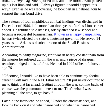
broken.
Army
magazine reported that, amid the rubble, Britt picked
up his lost limb and said, "I always figured it would happen this
way." Even as he was recovering, he took part in a national tour to
support the war-bond drive.
The veteran of four amphibious combat landings was discharged in
December of 1944, little more than three years after his Lions career
ended. He returned to Arkansas, briefly attended law school and
became a successful businessman.
Known as a happy campaigner
,
he was twice elected the state' s lieutenant governor. He served 14
years as the Arkansas district director of the Small Business
Administration.
According to
Army
magazine, Britt was in nearly constant pain from
the injuries he suffered during the war, and a piece of shrapnel
remained lodged in his left foot. He died in 1995 of heart failure, at
age 76.
"Of course, I would like to have been able to continue my football
career," Britt said in the NFL Films feature. "It just never occurred to
me to think that far ahead. Getting through the war, coming back, of
course, was the paramount interest to me. That's what I was
planning all the time, to get back."
Later in the interview, he added, "Under the circumstances, and
looking back on it and what happened and what has happened