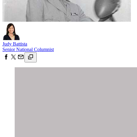
Judy Battista
Senior National Columnist