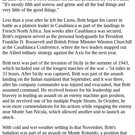
"It's mostly filth and sorrow and grime and all the bad things and
very little of the good things."
Less than a year after he left the Lions, Britt began his career in
battle as a platoon leader in Casablanca as part of the landings in
French North Africa. Just weeks after Casablanca was secured,
Britt's regiment served as the personal bodyguards for President
Franklin D. Roosevelt and British Prime Minister Winston Churchill
at the Casablanca Conference, where the two leaders mapped out
the Allied military strategy against the Axis for the next year.
Britt next was part of the invasion of Sicily in the summer of 1943,
which included one of the longest marches of the war -- 54 miles in
33 hours. After Sicily was captured, Britt was part of the assault
landing on the Italian mainland that September, and it was there,
after his company commander was injured and evacuated, that Britt
assumed command. He received honors for his leadership and
bravery in leading an assault on an enemy machine gun position,
and he received one of his multiple Purple Hearts. In October, he
won more commendations for his actions while engaging the enemy
near Monte San Nicola, which allowed another unit to launch an
attack.
With cold and wet weather settling in that November, Britt's
battalion was part of an assault on Monte Rotundo, a position that