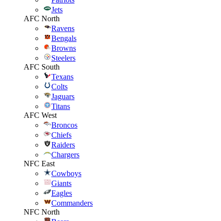
Jets
AFC North
Ravens
Bengals
Browns
Steelers
AFC South
Texans
Colts
Jaguars
Titans
AFC West
Broncos
Chiefs
Raiders
Chargers
NFC East
Cowboys
Giants
Eagles
Commanders
NFC North