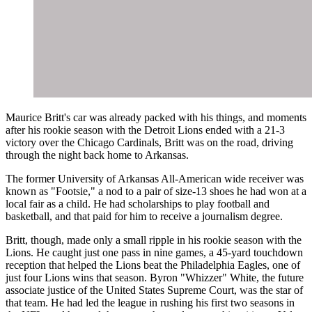
Maurice Britt's car was already packed with his things, and moments
after his rookie season with the Detroit Lions ended with a 21-3
victory over the Chicago Cardinals, Britt was on the road, driving
through the night back home to Arkansas.
The former University of Arkansas All-American wide receiver was
known as "Footsie," a nod to a pair of size-13 shoes he had won at a
local fair as a child. He had scholarships to play football and
basketball, and that paid for him to receive a journalism degree.
Britt, though, made only a small ripple in his rookie season with the
Lions. He caught just one pass in nine games, a 45-yard touchdown
reception that helped the Lions beat the Philadelphia Eagles, one of
just four Lions wins that season. Byron "Whizzer" White, the future
associate justice of the United States Supreme Court, was the star of
that team. He had led the league in rushing his first two seasons in