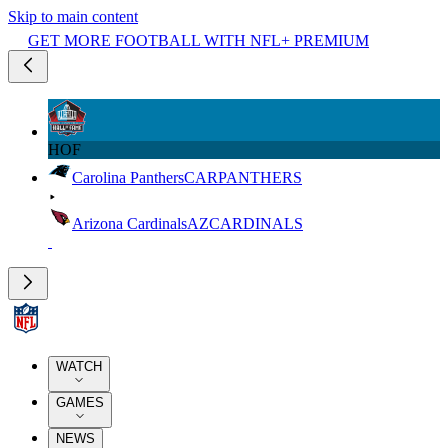
Skip to main content
GET MORE FOOTBALL WITH NFL+ PREMIUM
HOF
Carolina Panthers
CAR
PANTHERS
Arizona Cardinals
AZ
CARDINALS
WATCH
GAMES
NEWS