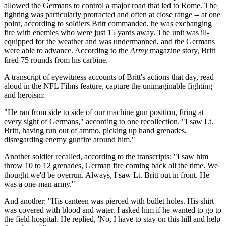
allowed the Germans to control a major road that led to Rome. The
fighting was particularly protracted and often at close range -- at one
point, according to soldiers Britt commanded, he was exchanging
fire with enemies who were just 15 yards away. The unit was ill-
equipped for the weather and was undermanned, and the Germans
were able to advance. According to the
Army
magazine story, Britt
fired 75 rounds from his carbine.
A transcript of eyewitness accounts of Britt's actions that day, read
aloud in the NFL Films feature, capture the unimaginable fighting
and heroism:
"He ran from side to side of our machine gun position, firing at
every sight of Germans," according to one recollection. "I saw Lt.
Britt, having run out of ammo, picking up hand grenades,
disregarding enemy gunfire around him."
Another soldier recalled, according to the transcripts: "I saw him
throw 10 to 12 grenades, German fire coming back all the time. We
thought we'd be overrun. Always, I saw Lt. Britt out in front. He
was a one-man army."
And another: "His canteen was pierced with bullet holes. His shirt
was covered with blood and water. I asked him if he wanted to go to
the field hospital. He replied, 'No, I have to stay on this hill and help