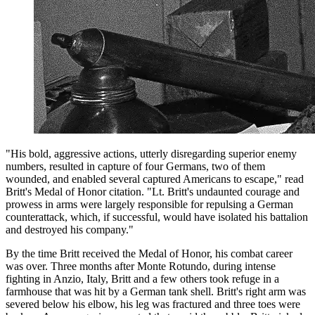
"His bold, aggressive actions, utterly disregarding superior enemy
numbers, resulted in capture of four Germans, two of them
wounded, and enabled several captured Americans to escape," read
Britt's Medal of Honor citation. "Lt. Britt's undaunted courage and
prowess in arms were largely responsible for repulsing a German
counterattack, which, if successful, would have isolated his battalion
and destroyed his company."
By the time Britt received the Medal of Honor, his combat career
was over. Three months after Monte Rotundo, during intense
fighting in Anzio, Italy, Britt and a few others took refuge in a
farmhouse that was hit by a German tank shell. Britt's right arm was
severed below his elbow, his leg was fractured and three toes were