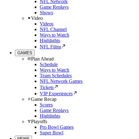
NFL Network
Game Replays
Shows
Video
Videos
NFL Channel
Ways to Watch
Highlights
NFL Films
GAMES
Plan Ahead
Schedule
Ways to Watch
Team Schedules
NFL Network Games
Tickets
VIP Experiences
Game Recap
Scores
Game Replays
Highlights
Playoffs
Pro Bowl Games
Super Bowl
NEWS