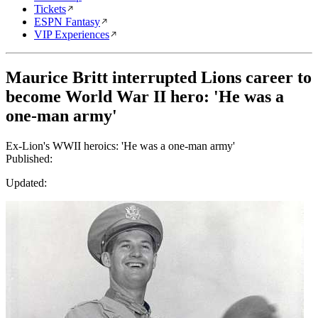
Tickets
ESPN Fantasy
VIP Experiences
Maurice Britt interrupted Lions career to
become World War II hero: 'He was a
one-man army'
Ex-Lion's WWII heroics: 'He was a one-man army'
Published:
Updated: