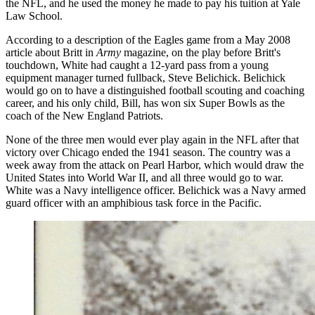
the NFL, and he used the money he made to pay his tuition at Yale
Law School.
According to a description of the Eagles game from a May 2008
article about Britt in
Army
magazine, on the play before Britt's
touchdown, White had caught a 12-yard pass from a young
equipment manager turned fullback, Steve Belichick. Belichick
would go on to have a distinguished football scouting and coaching
career, and his only child, Bill, has won six Super Bowls as the
coach of the New England Patriots.
None of the three men would ever play again in the NFL after that
victory over Chicago ended the 1941 season. The country was a
week away from the attack on Pearl Harbor, which would draw the
United States into World War II, and all three would go to war.
White was a Navy intelligence officer. Belichick was a Navy armed
guard officer with an amphibious task force in the Pacific.