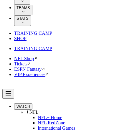
TEAMS
STATS
TRAINING CAMP
SHOP
TRAINING CAMP
NFL Shop
Tickets
ESPN Fantasy
VIP Experiences
WATCH
NFL+
NFL+ Home
NFL RedZone
International Games