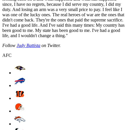
since, I have no regrets, because I did serve my country, I did my
duty. And losing an arm was a very small price to pay. I feel like I
was one of the lucky ones. The real heroes of war are the ones that
didn't come back. They're the ones that paid the supreme sacrifice.
I've had a good life. And I've said this many times: My country has
been good to me. My state has been good to me. I've had a good
life, and I wouldn't change a thing."
Follow
Judy Battista
on Twitter.
AFC