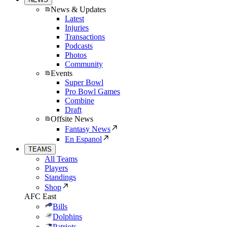
News & Updates
Latest
Injuries
Transactions
Podcasts
Photos
Community
Events
Super Bowl
Pro Bowl Games
Combine
Draft
Offsite News
Fantasy News
En Espanol
TEAMS
All Teams
Players
Standings
Shop
AFC East
Bills
Dolphins
Patriots