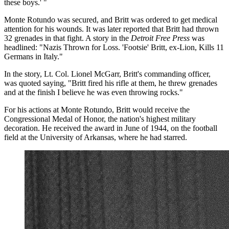
these boys.' "
Monte Rotundo was secured, and Britt was ordered to get medical
attention for his wounds. It was later reported that Britt had thrown
32 grenades in that fight. A story in the
Detroit Free Press
was
headlined: "Nazis Thrown for Loss. 'Footsie' Britt, ex-Lion, Kills 11
Germans in Italy."
In the story, Lt. Col. Lionel McGarr, Britt's commanding officer,
was quoted saying, "Britt fired his rifle at them, he threw grenades
and at the finish I believe he was even throwing rocks."
For his actions at Monte Rotundo, Britt would receive the
Congressional Medal of Honor, the nation's highest military
decoration. He received the award in June of 1944, on the football
field at the University of Arkansas, where he had starred.