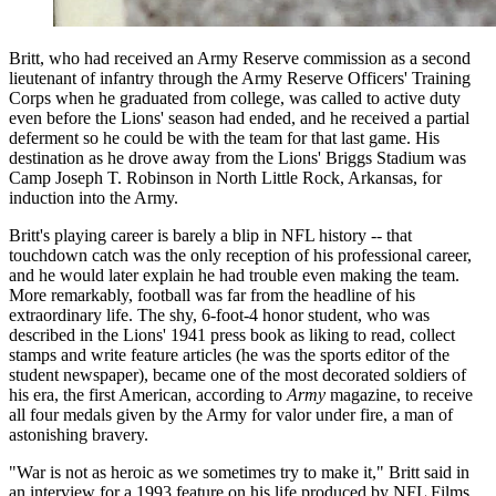
Britt, who had received an Army Reserve commission as a second
lieutenant of infantry through the Army Reserve Officers' Training
Corps when he graduated from college, was called to active duty
even before the Lions' season had ended, and he received a partial
deferment so he could be with the team for that last game. His
destination as he drove away from the Lions' Briggs Stadium was
Camp Joseph T. Robinson in North Little Rock, Arkansas, for
induction into the Army.
Britt's playing career is barely a blip in NFL history -- that
touchdown catch was the only reception of his professional career,
and he would later explain he had trouble even making the team.
More remarkably, football was far from the headline of his
extraordinary life. The shy, 6-foot-4 honor student, who was
described in the Lions' 1941 press book as liking to read, collect
stamps and write feature articles (he was the sports editor of the
student newspaper), became one of the most decorated soldiers of
his era, the first American, according to
Army
magazine, to receive
all four medals given by the Army for valor under fire, a man of
astonishing bravery.
"War is not as heroic as we sometimes try to make it," Britt said in
an interview for a 1993 feature on his life produced by NFL Films.