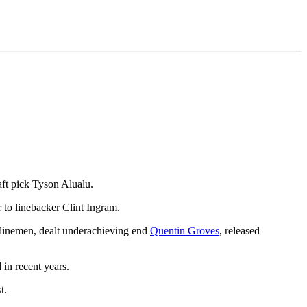
aft pick Tyson Alualu.
 to linebacker Clint Ingram.
e linemen, dealt underachieving end
Quentin Groves
, released
in recent years.
t.