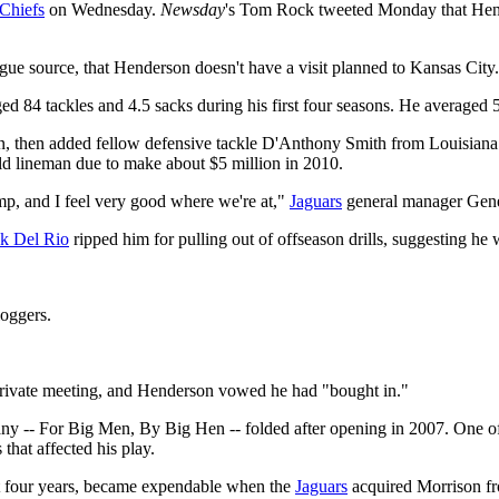
Chiefs
on Wednesday.
Newsday
's Tom Rock tweeted Monday that Hend
ue source, that Henderson doesn't have a visit planned to Kansas City.
 84 tackles and 4.5 sacks during his first four seasons. He averaged 56
tion, then added fellow defensive tackle D'Anthony Smith from Louisian
old lineman due to make about $5 million in 2010.
mp, and I feel very good where we're at,"
Jaguars
general manager Gene
ck Del Rio
ripped him for pulling out of offseason drills, suggesting he
loggers.
private meeting, and Henderson vowed he had "bought in."
any -- For Big Men, By Big Hen -- folded after opening in 2007. One of 
that affected his play.
ast four years, became expendable when the
Jaguars
acquired Morrison f