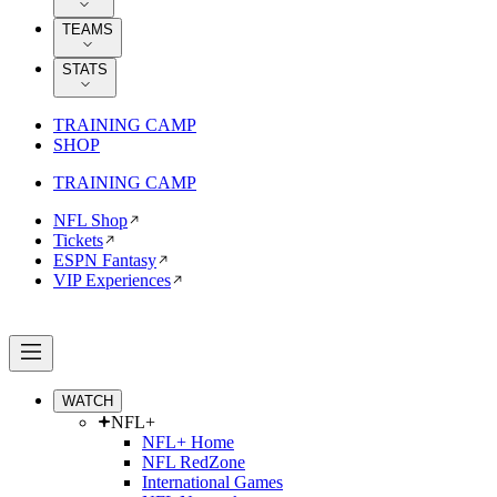
TEAMS
STATS
TRAINING CAMP
SHOP
TRAINING CAMP
NFL Shop
Tickets
ESPN Fantasy
VIP Experiences
WATCH
NFL+
NFL+ Home
NFL RedZone
International Games