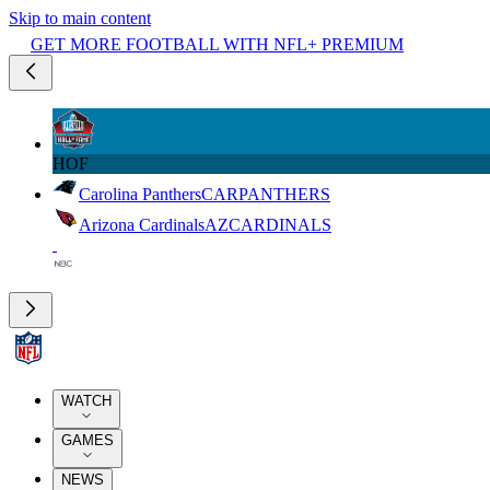
Skip to main content
GET MORE FOOTBALL WITH NFL+ PREMIUM
HOF
Carolina Panthers
CAR
PANTHERS
Arizona Cardinals
AZ
CARDINALS
WATCH
GAMES
NEWS