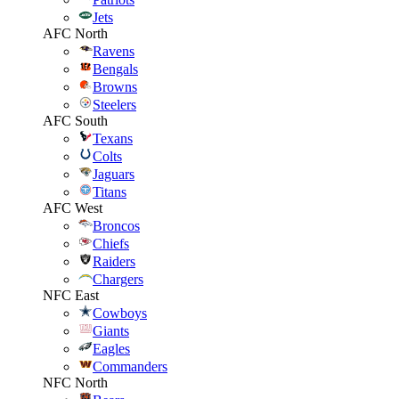
Jets
AFC North
Ravens
Bengals
Browns
Steelers
AFC South
Texans
Colts
Jaguars
Titans
AFC West
Broncos
Chiefs
Raiders
Chargers
NFC East
Cowboys
Giants
Eagles
Commanders
NFC North