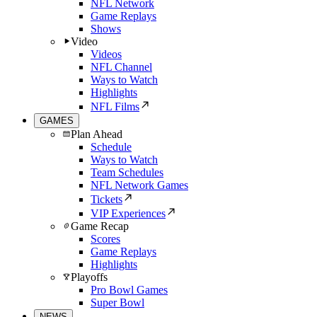
NFL Network
Game Replays
Shows
Video
Videos
NFL Channel
Ways to Watch
Highlights
NFL Films
GAMES
Plan Ahead
Schedule
Ways to Watch
Team Schedules
NFL Network Games
Tickets
VIP Experiences
Game Recap
Scores
Game Replays
Highlights
Playoffs
Pro Bowl Games
Super Bowl
NEWS