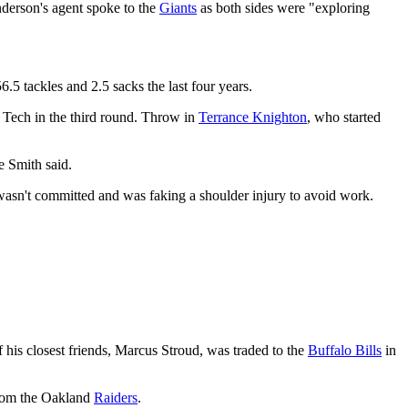
erson's agent spoke to the
Giants
as both sides were "exploring
.5 tackles and 2.5 sacks the last four years.
a Tech in the third round. Throw in
Terrance Knighton
, who started
 Smith said.
 wasn't committed and was faking a shoulder injury to avoid work.
his closest friends, Marcus Stroud, was traded to the
Buffalo Bills
in
rom the Oakland
Raiders
.