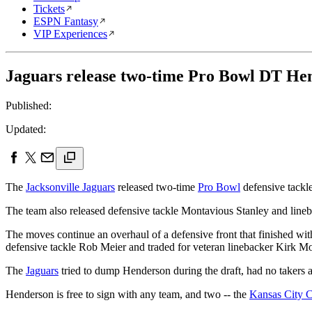
Tickets
ESPN Fantasy
VIP Experiences
Jaguars release two-time Pro Bowl DT He
Published:
Updated:
The
Jacksonville Jaguars
released two-time
Pro Bowl
defensive tackle
The team also released defensive tackle Montavious Stanley and lineb
The moves continue an overhaul of a defensive front that finished wit
defensive tackle Rob Meier and traded for veteran linebacker Kirk Mo
The
Jaguars
tried to dump Henderson during the draft, had no takers a
Henderson is free to sign with any team, and two -- the
Kansas City C