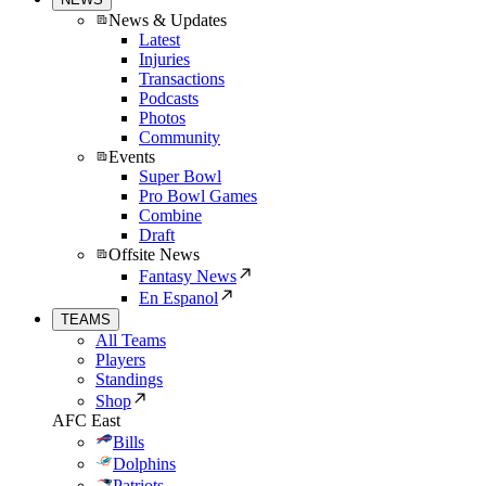
News & Updates
Latest
Injuries
Transactions
Podcasts
Photos
Community
Events
Super Bowl
Pro Bowl Games
Combine
Draft
Offsite News
Fantasy News
En Espanol
TEAMS
All Teams
Players
Standings
Shop
AFC East
Bills
Dolphins
Patriots