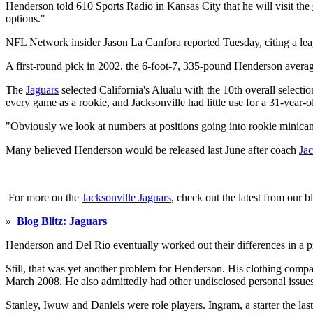
Henderson told 610 Sports Radio in Kansas City that he will visit the
options."
NFL Network insider Jason La Canfora reported Tuesday, citing a leag
A first-round pick in 2002, the 6-foot-7, 335-pound Henderson averaged
The
Jaguars
selected California's Alualu with the 10th overall selec
every game as a rookie, and Jacksonville had little use for a 31-year-
"Obviously we look at numbers at positions going into rookie minica
Many believed Henderson would be released last June after coach
Ja
For more on the
Jacksonville Jaguars
, check out the latest from our b
»
Blog Blitz: Jaguars
Henderson and Del Rio eventually worked out their differences in a 
Still, that was yet another problem for Henderson. His clothing comp
March 2008. He also admittedly had other undisclosed personal issues 
Stanley, Iwuw and Daniels were role players. Ingram, a starter the l