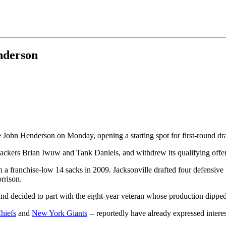
nderson
 John Henderson on Monday, opening a starting spot for first-round dr
ackers Brian Iwuw and Tank Daniels, and withdrew its qualifying offer
h a franchise-low 14 sacks in 2009. Jacksonville drafted four defensiv
rrison.
nd decided to part with the eight-year veteran whose production dipped 
hiefs
and
New York Giants
-- reportedly have already expressed interes