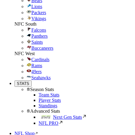
Bears
Lions
Packers
Vikings
NFC South
Falcons
Panthers
Saints
Buccaneers
NFC West
Cardinals
Rams
49ers
Seahawks
STATS
Season Stats
Team Stats
Player Stats
Standings
Advanced Stats
Next Gen Stats
NFL PRO
NFL Shop