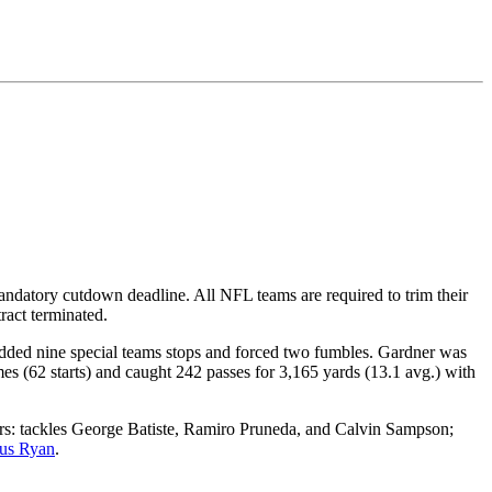
andatory cutdown deadline. All NFL teams are required to trim their
ract terminated.
 added nine special teams stops and forced two fumbles. Gardner was
s (62 starts) and caught 242 passes for 3,165 yards (13.1 avg.) with
s: tackles George Batiste, Ramiro Pruneda, and Calvin Sampson;
tus Ryan
.