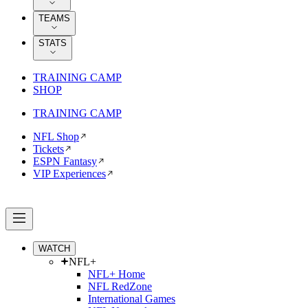
TEAMS
STATS
TRAINING CAMP
SHOP
TRAINING CAMP
NFL Shop
Tickets
ESPN Fantasy
VIP Experiences
WATCH
NFL+
NFL+ Home
NFL RedZone
International Games