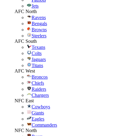
Jets
AFC North
Ravens
Bengals
Browns
Steelers
AFC South
Texans
Colts
Jaguars
Titans
AFC West
Broncos
Chiefs
Raiders
Chargers
NFC East
Cowboys
Giants
Eagles
Commanders
NFC North