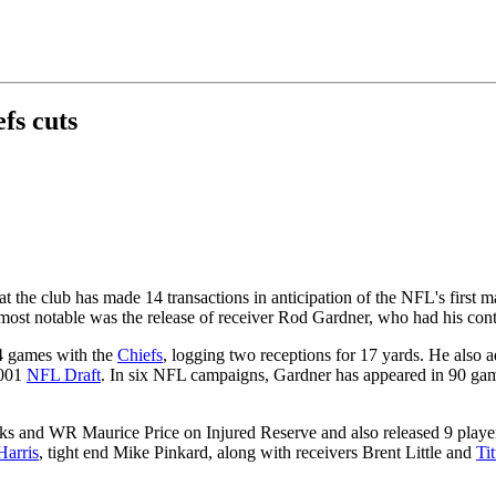
fs cuts
the club has made 14 transactions in anticipation of the NFL's first m
ost notable was the release of receiver Rod Gardner, who had his cont
14 games with the
Chiefs
, logging two receptions for 17 yards. He also
2001
NFL Draft
. In six NFL campaigns, Gardner has appeared in 90 game
 and WR Maurice Price on Injured Reserve and also released 9 player
Harris
, tight end Mike Pinkard, along with receivers Brent Little and
Ti