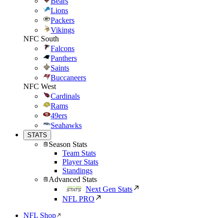
Bears
Lions
Packers
Vikings
NFC South
Falcons
Panthers
Saints
Buccaneers
NFC West
Cardinals
Rams
49ers
Seahawks
STATS
Season Stats
Team Stats
Player Stats
Standings
Advanced Stats
Next Gen Stats
NFL PRO
NFL Shop