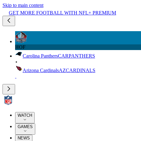
Skip to main content
GET MORE FOOTBALL WITH NFL+ PREMIUM
HOF
Carolina Panthers
CAR
PANTHERS
Arizona Cardinals
AZ
CARDINALS
WATCH
GAMES
NEWS