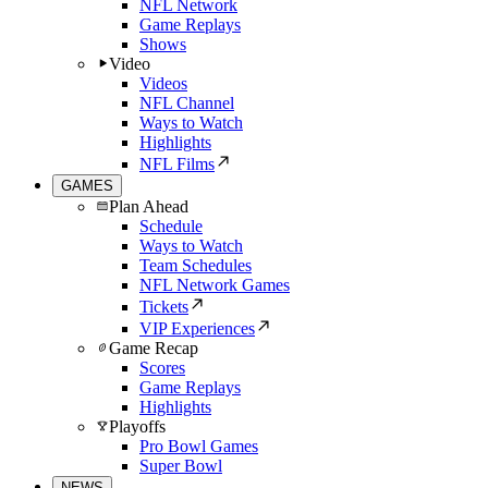
NFL Network
Game Replays
Shows
Video
Videos
NFL Channel
Ways to Watch
Highlights
NFL Films
GAMES
Plan Ahead
Schedule
Ways to Watch
Team Schedules
NFL Network Games
Tickets
VIP Experiences
Game Recap
Scores
Game Replays
Highlights
Playoffs
Pro Bowl Games
Super Bowl
NEWS