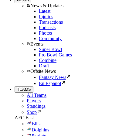
News & Updates
Latest
Injuries
Transactions
Podcasts
Photos
Community
Events
Super Bowl
Pro Bowl Games
Combine
Draft
Offsite News
Fantasy News
En Espanol
TEAMS
All Teams
Players
Standings
Shop
AFC East
Bills
Dolphins
Patriots