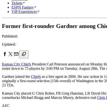
Tickets
ESPN Fantasy
VIP Experiences
Former first-rounder Gardner among Chie
Published:
Updated:
Kansas City Chiefs
President Carl Peterson announced on Monday that 
roster down to 75 players by 3:00 PM on Tuesday, August 28th. The m
Gardner joined the
Chiefs
as a free agent in 2006. He saw action in 
originally a first-round selection (15th overall) of Washington in the 
23 TDs.
Kansas City placed G Chris Bober, FB Greg Hanoian, LB David Hicks
cornerbacks Michael Bragg and Marcus Maxey, defensive end
Chris 
AFC