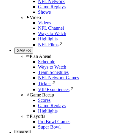
NFL Network
Game Replays
Shows
Video
Videos
NFL Channel
Ways to Watch
Highlights
NFL Films
GAMES
Plan Ahead
Schedule
Ways to Watch
Team Schedules
NFL Network Games
Tickets
VIP Experiences
Game Recap
Scores
Game Replays
Highlights
Playoffs
Pro Bowl Games
Super Bowl
NEWS