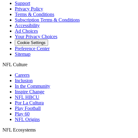
Support
Privacy Policy
Terms & Conditions
Subscription Terms & Conditions
Accessibility
Ad Choices
Your Privacy Choices
Cookie Settings
Preference Center
Sitemap
NFL Culture
Careers
Inclusion
In the Community
Inspire Change
NFL HBCU
Por La Cultura
Play Football
Play 60
NFL Origins
NFL Ecosystems