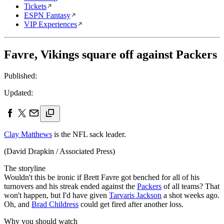
Tickets
ESPN Fantasy
VIP Experiences
Favre, Vikings square off against Packers
Published:
Updated:
Clay Matthews
is the NFL sack leader.
(David Drapkin / Associated Press)
The storyline
Wouldn't this be ironic if Brett Favre got benched for all of his
turnovers and his streak ended against the
Packers
of all teams? That
won't happen, but I'd have given
Tarvaris Jackson
a shot weeks ago.
Oh, and
Brad Childress
could get fired after another loss.
Why you should watch