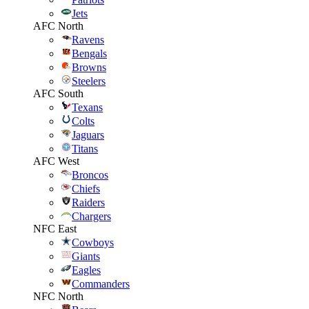
Jets
AFC North
Ravens
Bengals
Browns
Steelers
AFC South
Texans
Colts
Jaguars
Titans
AFC West
Broncos
Chiefs
Raiders
Chargers
NFC East
Cowboys
Giants
Eagles
Commanders
NFC North