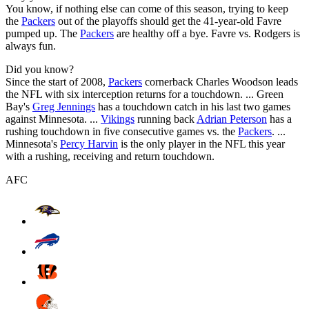
You know, if nothing else can come of this season, trying to keep
the
Packers
out of the playoffs should get the 41-year-old Favre
pumped up. The
Packers
are healthy off a bye. Favre vs. Rodgers is
always fun.
Did you know?
Since the start of 2008,
Packers
cornerback Charles Woodson leads
the NFL with six interception returns for a touchdown. ... Green
Bay's
Greg Jennings
has a touchdown catch in his last two games
against Minnesota. ...
Vikings
running back
Adrian Peterson
has a
rushing touchdown in five consecutive games vs. the
Packers
. ...
Minnesota's
Percy Harvin
is the only player in the NFL this year
with a rushing, receiving and return touchdown.
AFC