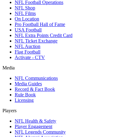
NFL Football Operations
NFL Shop
NFL Films
On Location
Pro Football Hall of Fame
USA Football
NFL Extra Points Credit Card
NFL Ticket Exchange
NFL Auction
Flag Football
Activate - CTV
Media
NFL Communications
Media Guides
Record & Fact Book
Rule Book
Licensing
Players
NFL Health & Safety
Player Engagement
NFL Legends Community