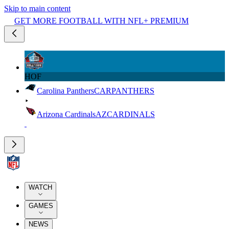
Skip to main content
GET MORE FOOTBALL WITH NFL+ PREMIUM
HOF
Carolina Panthers
CAR
PANTHERS
Arizona Cardinals
AZ
CARDINALS
WATCH
GAMES
NEWS