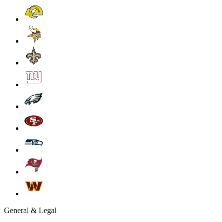
General & Legal