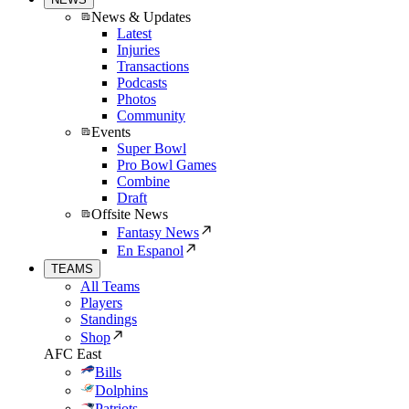
News & Updates
Latest
Injuries
Transactions
Podcasts
Photos
Community
Events
Super Bowl
Pro Bowl Games
Combine
Draft
Offsite News
Fantasy News
En Espanol
TEAMS
All Teams
Players
Standings
Shop
AFC East
Bills
Dolphins
Patriots