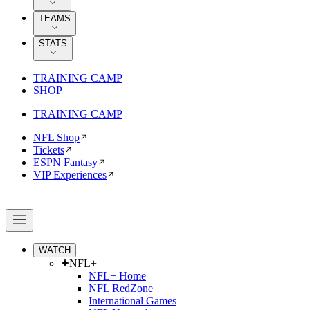
TEAMS
STATS
TRAINING CAMP
SHOP
TRAINING CAMP
NFL Shop
Tickets
ESPN Fantasy
VIP Experiences
WATCH
NFL+
NFL+ Home
NFL RedZone
International Games