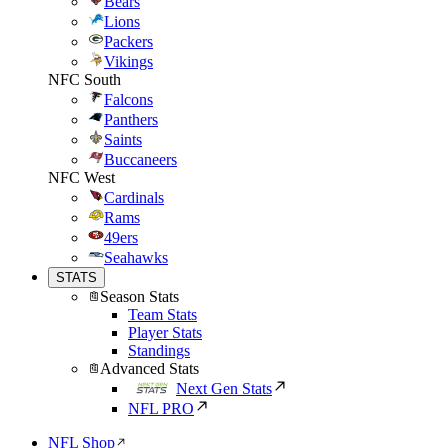
Bears
Lions
Packers
Vikings
NFC South
Falcons
Panthers
Saints
Buccaneers
NFC West
Cardinals
Rams
49ers
Seahawks
STATS
Season Stats
Team Stats
Player Stats
Standings
Advanced Stats
Next Gen Stats
NFL PRO
NFL Shop