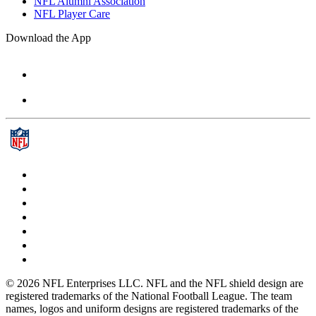
NFL Alumni Association
NFL Player Care
Download the App
© 2026 NFL Enterprises LLC. NFL and the NFL shield design are
registered trademarks of the National Football League. The team
names, logos and uniform designs are registered trademarks of the