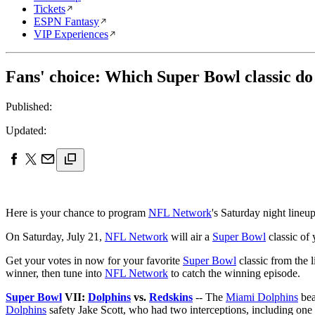
Tickets
ESPN Fantasy
VIP Experiences
Fans' choice: Which Super Bowl classic do
Published:
Updated:
Here is your chance to program
NFL Network
's Saturday night lineup
On Saturday, July 21,
NFL Network
will air a
Super Bowl
classic of 
Get your votes in now for your favorite
Super Bowl
classic from the 
winner, then tune into
NFL Network
to catch the winning episode.
Super Bowl
VII:
Dolphins
vs.
Redskins
-- The
Miami Dolphins
bea
Dolphins
safety Jake Scott, who had two interceptions, including one