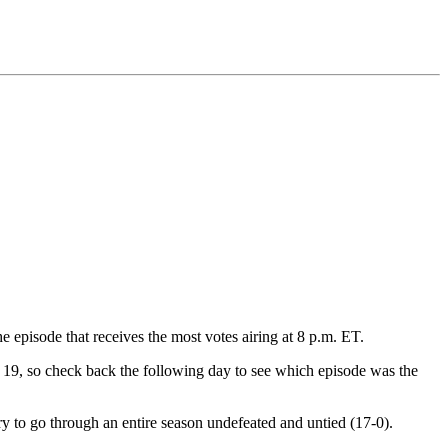
 episode that receives the most votes airing at 8 p.m. ET.
uly 19, so check back the following day to see which episode was the
 to go through an entire season undefeated and untied (17-0).