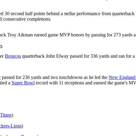
d 30 second half points behind a stellar performance from quarterback
0 consecutive completions.
ack Troy Aikman earned game MVP honors by passing for 273 yards a
es
ver
Broncos
quarterback John Elway passed for 336 yards and ran for
y
passed for 236 yards and two touchdowns as he led the
New England 
tied a
Super Bowl
record with 11 receptions and earned the game's M
Titans
)
kers-Lions
)