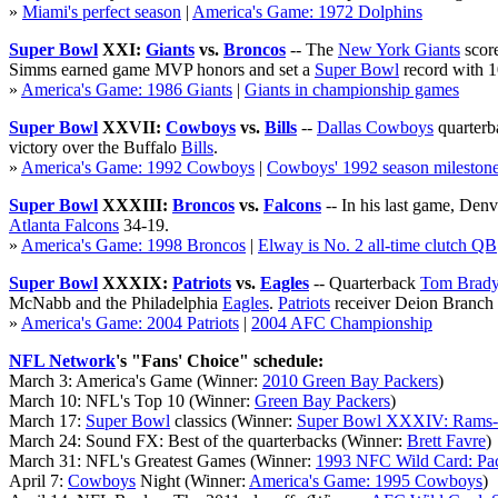
»
Miami's perfect season
|
America's Game: 1972 Dolphins
Super Bowl
XXI:
Giants
vs.
Broncos
-- The
New York Giants
score
Simms earned game MVP honors and set a
Super Bowl
record with 1
»
America's Game: 1986 Giants
|
Giants in championship games
Super Bowl
XXVII:
Cowboys
vs.
Bills
--
Dallas Cowboys
quarterb
victory over the Buffalo
Bills
.
»
America's Game: 1992 Cowboys
|
Cowboys' 1992 season mileston
Super Bowl
XXXIII:
Broncos
vs.
Falcons
-- In his last game, Den
Atlanta Falcons
34-19.
»
America's Game: 1998 Broncos
|
Elway is No. 2 all-time clutch QB
Super Bowl
XXXIX:
Patriots
vs.
Eagles
-- Quarterback
Tom Brad
McNabb and the Philadelphia
Eagles
.
Patriots
receiver Deion Branch 
»
America's Game: 2004 Patriots
|
2004 AFC Championship
NFL Network
's "Fans' Choice" schedule:
March 3: America's Game (Winner:
2010 Green Bay Packers
)
March 10: NFL's Top 10 (Winner:
Green Bay Packers
)
March 17:
Super Bowl
classics (Winner:
Super Bowl XXXIV: Rams-
March 24: Sound FX: Best of the quarterbacks (Winner:
Brett Favre
)
March 31: NFL's Greatest Games (Winner:
1993 NFC Wild Card: Pac
April 7:
Cowboys
Night (Winner:
America's Game: 1995 Cowboys
)