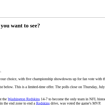
 you want to see?
.
your choice, with five championship showdowns up for fan vote with the
list below. This is a limited-time offer. The polls close on Thursday, J
t the
Washington Redskins
14-7 to become the only team in NFL history
 in the end zone to end a
Redskins
drive, was voted the game's MVP.