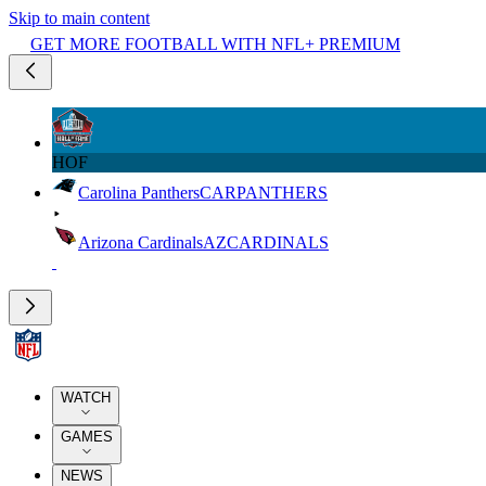
Skip to main content
GET MORE FOOTBALL WITH NFL+ PREMIUM
HOF
Carolina Panthers
CAR
PANTHERS
Arizona Cardinals
AZ
CARDINALS
WATCH
GAMES
NEWS