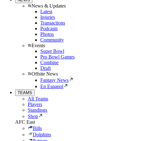
News & Updates
Latest
Injuries
Transactions
Podcasts
Photos
Community
Events
Super Bowl
Pro Bowl Games
Combine
Draft
Offsite News
Fantasy News
En Espanol
TEAMS
All Teams
Players
Standings
Shop
AFC East
Bills
Dolphins
Patriots