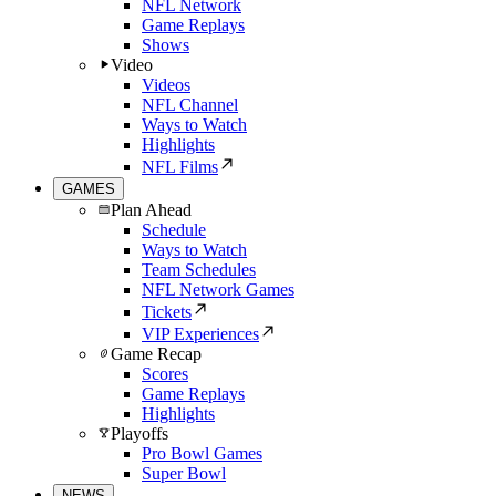
NFL Network
Game Replays
Shows
Video
Videos
NFL Channel
Ways to Watch
Highlights
NFL Films
GAMES
Plan Ahead
Schedule
Ways to Watch
Team Schedules
NFL Network Games
Tickets
VIP Experiences
Game Recap
Scores
Game Replays
Highlights
Playoffs
Pro Bowl Games
Super Bowl
NEWS