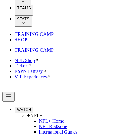
TEAMS
STATS
TRAINING CAMP
SHOP
TRAINING CAMP
NFL Shop
Tickets
ESPN Fantasy
VIP Experiences
WATCH
NFL+
NFL+ Home
NFL RedZone
International Games