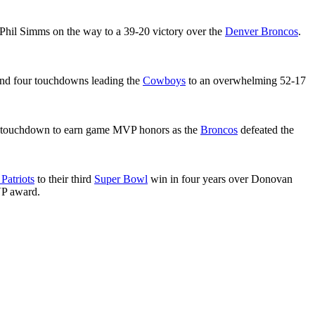
 Phil Simms on the way to a 39-20 victory over the
Denver Broncos
.
nd four touchdowns leading the
Cowboys
to an overwhelming 52-17
 a touchdown to earn game MVP honors as the
Broncos
defeated the
Patriots
to their third
Super Bowl
win in four years over Donovan
VP award.