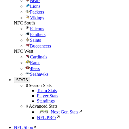
Bears
Lions
Packers
Vikings
NFC South
Falcons
Panthers
Saints
Buccaneers
NFC West
Cardinals
Rams
49ers
Seahawks
STATS
Season Stats
Team Stats
Player Stats
Standings
Advanced Stats
Next Gen Stats
NFL PRO
NFL Shop