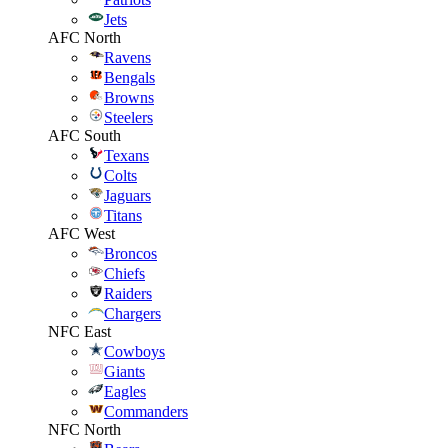
Jets
AFC North
Ravens
Bengals
Browns
Steelers
AFC South
Texans
Colts
Jaguars
Titans
AFC West
Broncos
Chiefs
Raiders
Chargers
NFC East
Cowboys
Giants
Eagles
Commanders
NFC North