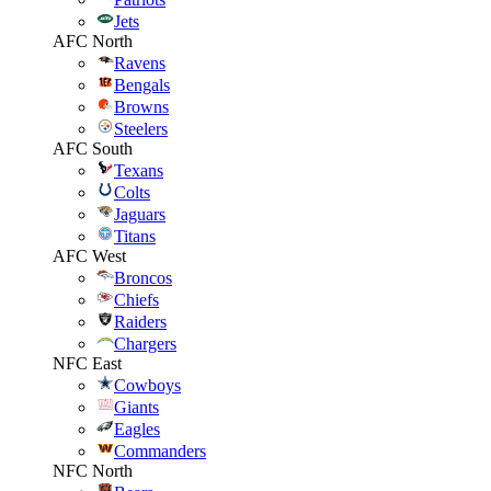
Jets
AFC North
Ravens
Bengals
Browns
Steelers
AFC South
Texans
Colts
Jaguars
Titans
AFC West
Broncos
Chiefs
Raiders
Chargers
NFC East
Cowboys
Giants
Eagles
Commanders
NFC North