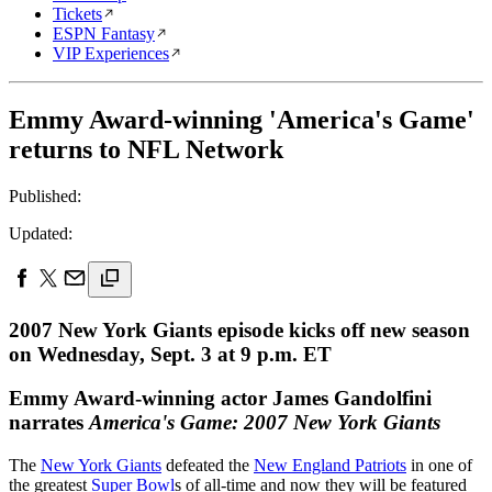
Tickets
ESPN Fantasy
VIP Experiences
Emmy Award-winning 'America's Game'
returns to NFL Network
Published:
Updated:
2007 New York Giants episode kicks off new season
on Wednesday, Sept. 3 at 9 p.m. ET
Emmy Award-winning actor James Gandolfini
narrates
America's Game: 2007 New York Giants
The
New York Giants
defeated the
New England Patriots
in one of
the greatest
Super Bowl
s of all-time and now they will be featured