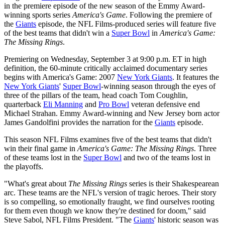
in the premiere episode of the new season of the Emmy Award-
winning sports series
America's Game
. Following the premiere of
the
Giants
episode, the NFL Films-produced series will feature five
of the best teams that didn't win a
Super Bowl
in
America's Game:
The Missing Rings
.
Premiering on Wednesday, September 3 at 9:00 p.m. ET in high
definition, the 60-minute critically acclaimed documentary series
begins with America's Game: 2007
New York Giants
. It features the
New York Giants
'
Super Bowl
-winning season through the eyes of
three of the pillars of the team, head coach Tom Coughlin,
quarterback
Eli Manning
and
Pro Bowl
veteran defensive end
Michael Strahan. Emmy Award-winning and New Jersey born actor
James Gandolfini provides the narration for the
Giants
episode.
This season NFL Films examines five of the best teams that didn't
win their final game in
America's Game: The Missing Rings
. Three
of these teams lost in the
Super Bowl
and two of the teams lost in
the playoffs.
"What's great about
The Missing Rings
series is their Shakespearean
arc. These teams are the NFL's version of tragic heroes. Their story
is so compelling, so emotionally fraught, we find ourselves rooting
for them even though we know they're destined for doom," said
Steve Sabol, NFL Films President. "The
Giants
' historic season was