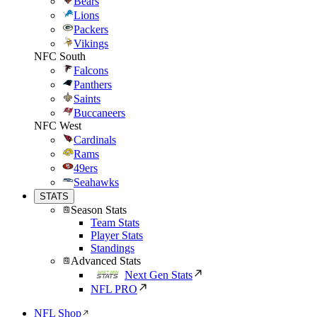
Bears
Lions
Packers
Vikings
NFC South
Falcons
Panthers
Saints
Buccaneers
NFC West
Cardinals
Rams
49ers
Seahawks
STATS
Season Stats
Team Stats
Player Stats
Standings
Advanced Stats
Next Gen Stats
NFL PRO
NFL Shop