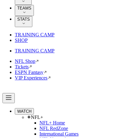
TEAMS
STATS
TRAINING CAMP
SHOP
TRAINING CAMP
NFL Shop
Tickets
ESPN Fantasy
VIP Experiences
WATCH
NFL+
NFL+ Home
NFL RedZone
International Games