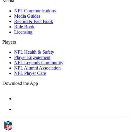
Media
NFL Communications
Media Guides
Record & Fact Book
Rule Book
Licensing
Players
NFL Health & Safety
Player Engagement
NFL Legends Community
NFL Alumni Association
NFL Player Care
Download the App