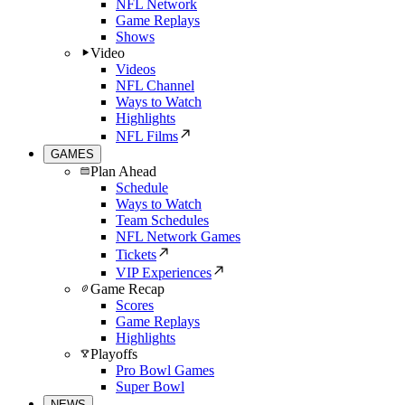
NFL Network
Game Replays
Shows
Video
Videos
NFL Channel
Ways to Watch
Highlights
NFL Films
GAMES
Plan Ahead
Schedule
Ways to Watch
Team Schedules
NFL Network Games
Tickets
VIP Experiences
Game Recap
Scores
Game Replays
Highlights
Playoffs
Pro Bowl Games
Super Bowl
NEWS