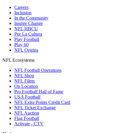
Careers
Inclusion
In the Community
Inspire Change
NFL HBCU
Por La Cultura
Play Football
Play 60
NFL Origins
NFL Ecosystems
NFL Football Operations
NFL Shop
NFL Films
On Location
Pro Football Hall of Fame
USA Football
NFL Extra Points Credit Card
NFL Ticket Exchange
NFL Auction
Flag Football
Activate - CTV