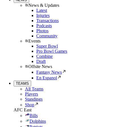
News & Updates
Latest
Injuries
Transactions
Podcasts
Photos
Community
Events
Super Bowl
Pro Bowl Games
Combine
Draft
Offsite News
Fantasy News
En Espanol
TEAMS
All Teams
Players
Standings
Shop
AFC East
Bills
Dolphins
Patriots