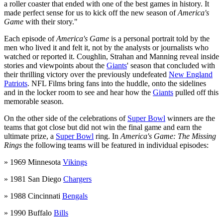
a roller coaster that ended with one of the best games in history. It
made perfect sense for us to kick off the new season of
America's
Game
with their story."
Each episode of
America's Game
is a personal portrait told by the
men who lived it and felt it, not by the analysts or journalists who
watched or reported it. Coughlin, Strahan and Manning reveal inside
stories and viewpoints about the
Giants
' season that concluded with
their thrilling victory over the previously undefeated
New England
Patriots
. NFL Films bring fans into the huddle, onto the sidelines
and in the locker room to see and hear how the
Giants
pulled off this
memorable season.
On the other side of the celebrations of
Super Bowl
winners are the
teams that got close but did not win the final game and earn the
ultimate prize, a
Super Bowl
ring. In
America's Game: The Missing
Rings
the following teams will be featured in individual episodes:
» 1969 Minnesota
Vikings
» 1981 San Diego
Chargers
» 1988 Cincinnati
Bengals
» 1990 Buffalo
Bills