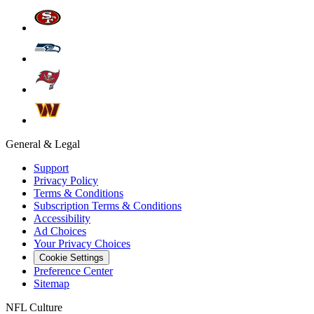
General & Legal
Support
Privacy Policy
Terms & Conditions
Subscription Terms & Conditions
Accessibility
Ad Choices
Your Privacy Choices
Cookie Settings
Preference Center
Sitemap
NFL Culture