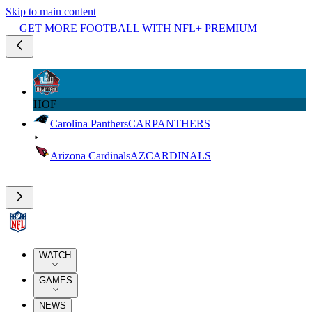
Skip to main content
GET MORE FOOTBALL WITH NFL+ PREMIUM
HOF
Carolina Panthers
CAR
PANTHERS
Arizona Cardinals
AZ
CARDINALS
WATCH
GAMES
NEWS