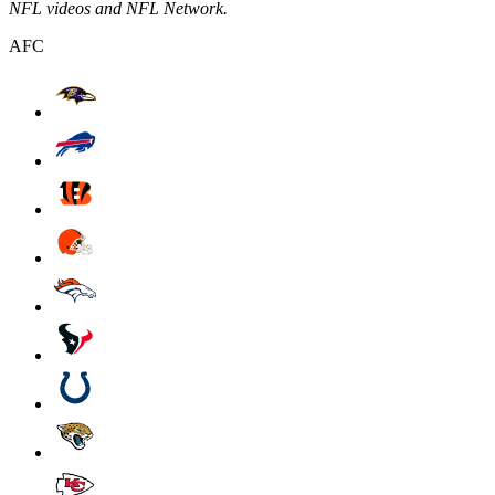
NFL videos and NFL Network.
AFC