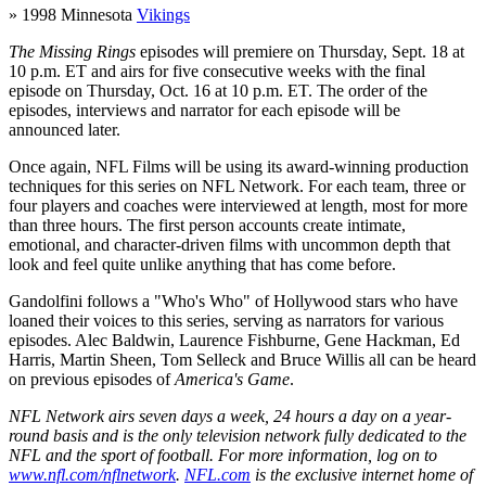
» 1998 Minnesota
Vikings
The Missing Rings
episodes will premiere on Thursday, Sept. 18 at
10 p.m. ET and airs for five consecutive weeks with the final
episode on Thursday, Oct. 16 at 10 p.m. ET. The order of the
episodes, interviews and narrator for each episode will be
announced later.
Once again, NFL Films will be using its award-winning production
techniques for this series on NFL Network. For each team, three or
four players and coaches were interviewed at length, most for more
than three hours. The first person accounts create intimate,
emotional, and character-driven films with uncommon depth that
look and feel quite unlike anything that has come before.
Gandolfini follows a "Who's Who" of Hollywood stars who have
loaned their voices to this series, serving as narrators for various
episodes. Alec Baldwin, Laurence Fishburne, Gene Hackman, Ed
Harris, Martin Sheen, Tom Selleck and Bruce Willis all can be heard
on previous episodes of
America's Game
.
NFL Network airs seven days a week, 24 hours a day on a year-
round basis and is the only television network fully dedicated to the
NFL and the sport of football. For more information, log on to
www.nfl.com/nflnetwork
.
NFL.com
is the exclusive internet home of