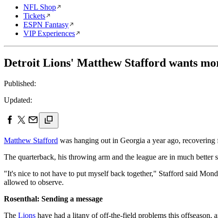
NFL Shop
Tickets
ESPN Fantasy
VIP Experiences
Detroit Lions' Matthew Stafford wants mor
Published:
Updated:
Matthew Stafford
was hanging out in Georgia a year ago, recovering f
The quarterback, his throwing arm and the league are in much better 
"It's nice to not have to put myself back together," Stafford said Mond
allowed to observe.
Rosenthal: Sending a message
The
Lions
have had a litany of off-the-field problems this offseason,