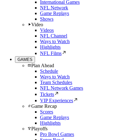
International Games
NFL Network
Game Replays
Shows
Video
Videos
NFL Channel
Ways to Watch
Highlights
NFL Films
GAMES
Plan Ahead
Schedule
Ways to Watch
Team Schedules
NFL Network Games
Tickets
VIP Experiences
Game Recap
Scores
Game Replays
Highlights
Playoffs
Pro Bowl Games
Super Bowl