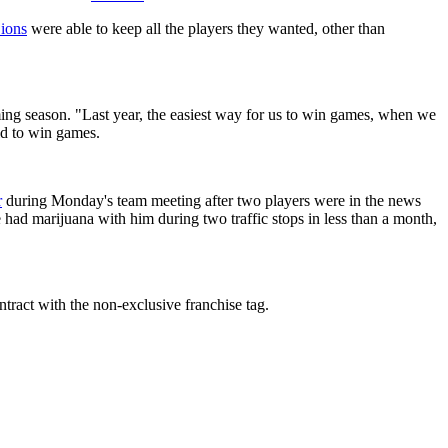
ions
were able to keep all the players they wanted, other than
ming season. "Last year, the easiest way for us to win games, when we
ld to win games.
r
during Monday's team meeting after two players were in the news
had marijuana with him during two traffic stops in less than a month,
ontract with the non-exclusive franchise tag.