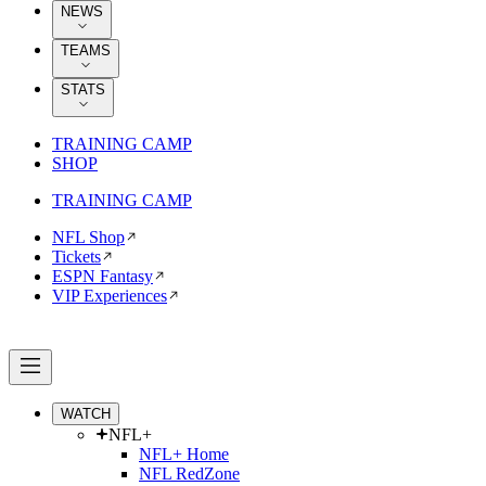
NEWS
TEAMS
STATS
TRAINING CAMP
SHOP
TRAINING CAMP
NFL Shop
Tickets
ESPN Fantasy
VIP Experiences
WATCH
NFL+
NFL+ Home
NFL RedZone