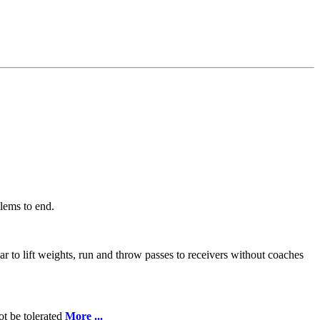
lems to end.
ar to lift weights, run and throw passes to receivers without coaches
ot be tolerated
More ...