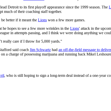
ead Detroit to its first playoff appearance since the 1999 season. The
L
pt much of their coaching staff together.
be better if it meant the
Lions
won a few more games.
at he hopes to see a few more wrinkles in the
Lions
' attack in the upco
 league in attempts passing, and I think we were doing anything we cou
t really care if I throw for 5,000 yards."
Stafford said coach
Jim Schwartz
had
an off-the-field message to delive
h on a charge of possessing marijuana and running back Mikel Leshoure 
ril
, who is still hoping to sign a long-term deal instead of a one-year c