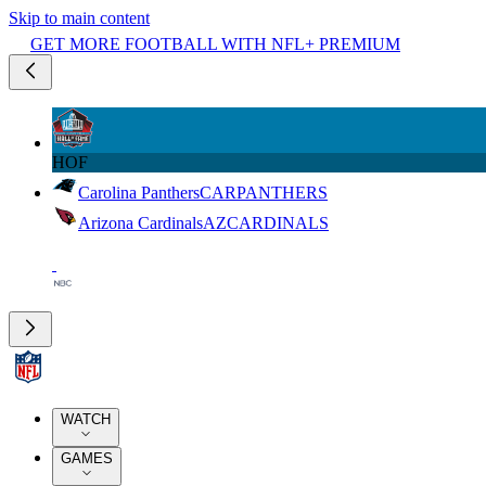
Skip to main content
GET MORE FOOTBALL WITH NFL+ PREMIUM
HOF
Carolina Panthers
CAR
PANTHERS
Arizona Cardinals
AZ
CARDINALS
WATCH
GAMES