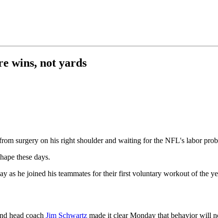
e wins, not yards
rom surgery on his right shoulder and waiting for the NFL's labor prob
shape these days.
ay as he joined his teammates for their first voluntary workout of the ye
 and head coach
Jim Schwartz
made it clear Monday that behavior will n