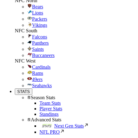
NFC North
Bears
Lions
Packers
Vikings
NFC South
Falcons
Panthers
Saints
Buccaneers
NFC West
Cardinals
Rams
49ers
Seahawks
STATS
Season Stats
Team Stats
Player Stats
Standings
Advanced Stats
Next Gen Stats
NFL PRO