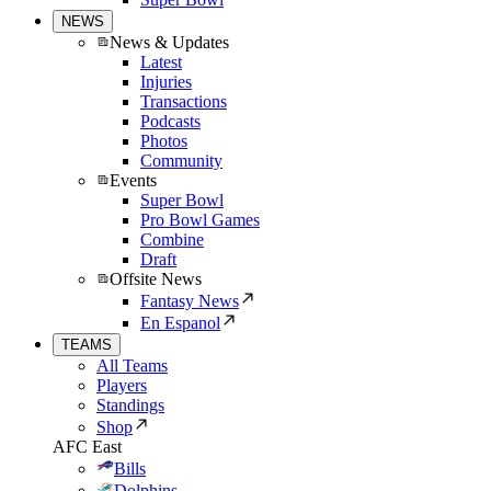
NEWS
News & Updates
Latest
Injuries
Transactions
Podcasts
Photos
Community
Events
Super Bowl
Pro Bowl Games
Combine
Draft
Offsite News
Fantasy News
En Espanol
TEAMS
All Teams
Players
Standings
Shop
AFC East
Bills
Dolphins