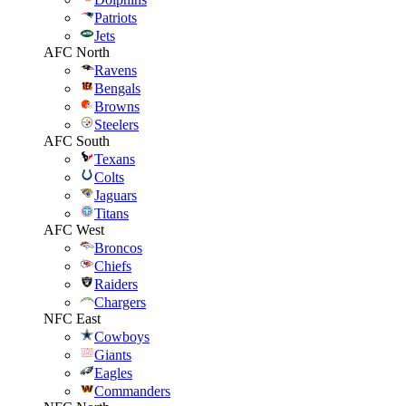
Patriots
Jets
AFC North
Ravens
Bengals
Browns
Steelers
AFC South
Texans
Colts
Jaguars
Titans
AFC West
Broncos
Chiefs
Raiders
Chargers
NFC East
Cowboys
Giants
Eagles
Commanders