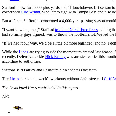
Stafford threw for 5,000-plus yards and 41 touchdowns last season to l
cornerback
Eric Wright
, who left to sign with Tampa Bay, and also ke
But as far as Stafford is concerned a 4,000-yard passing season would 
"I want to win games," Stafford
told the Detroit Free Press
, adding th
had so many guys injured, was to throw the football a lot. We led the
"If we had it our way, we'd be a little bit more balanced, and no, I don'
While the
Lions
are trying to ride the momentum created last season, 
recently. Defensive tackle
Nick Fairley
was arrested earlier this mont
according to authorities.
Stafford said Fairley and Leshoure didn't address the team.
The
Lions
started this week's workouts without defensive end
Cliff Av
The Associated Press contributed to this report.
AFC