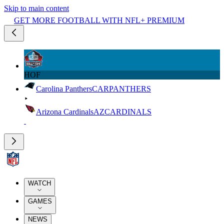
Skip to main content
GET MORE FOOTBALL WITH NFL+ PREMIUM
HOF
Carolina Panthers
CAR
PANTHERS
Arizona Cardinals
AZ
CARDINALS
WATCH
GAMES
NEWS