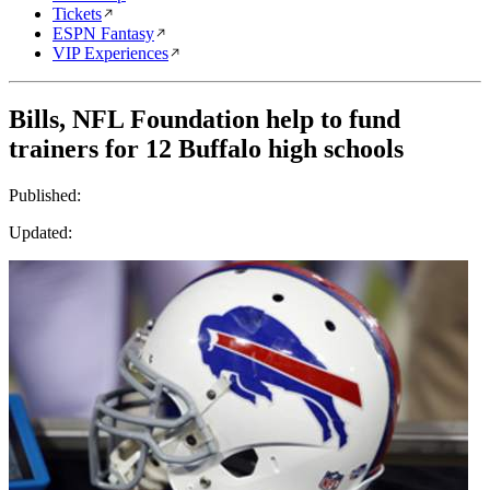
Tickets
ESPN Fantasy
VIP Experiences
Bills, NFL Foundation help to fund
trainers for 12 Buffalo high schools
Published:
Updated: