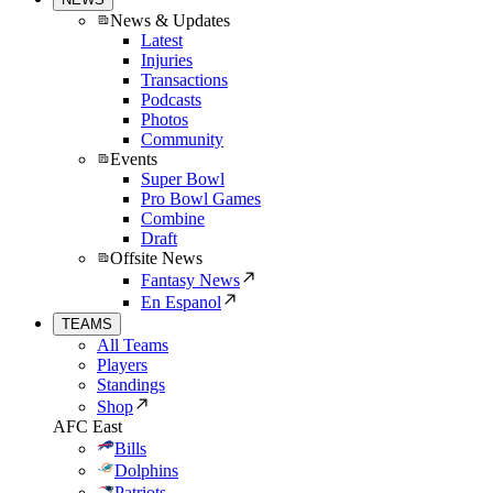
News & Updates
Latest
Injuries
Transactions
Podcasts
Photos
Community
Events
Super Bowl
Pro Bowl Games
Combine
Draft
Offsite News
Fantasy News
En Espanol
TEAMS
All Teams
Players
Standings
Shop
AFC East
Bills
Dolphins
Patriots