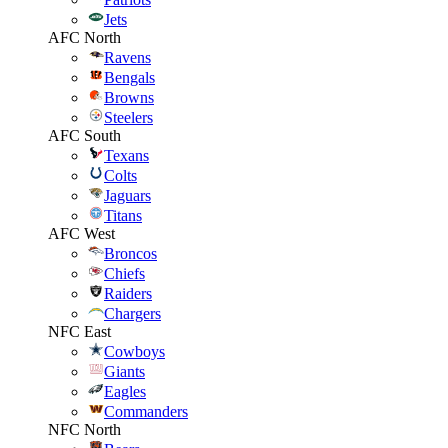
Jets
AFC North
Ravens
Bengals
Browns
Steelers
AFC South
Texans
Colts
Jaguars
Titans
AFC West
Broncos
Chiefs
Raiders
Chargers
NFC East
Cowboys
Giants
Eagles
Commanders
NFC North