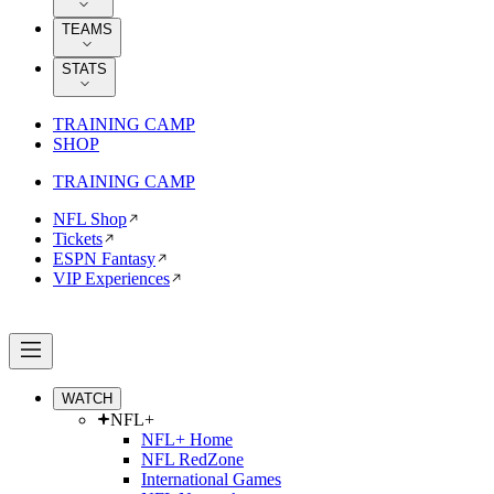
TEAMS
STATS
TRAINING CAMP
SHOP
TRAINING CAMP
NFL Shop
Tickets
ESPN Fantasy
VIP Experiences
WATCH
NFL+
NFL+ Home
NFL RedZone
International Games