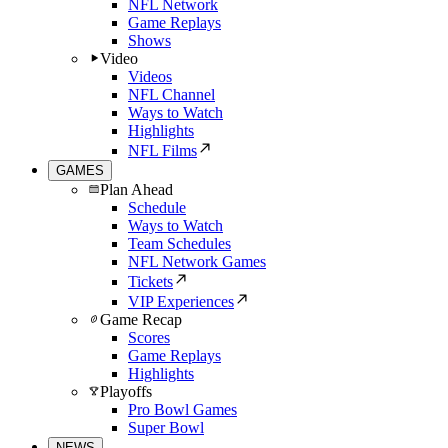
NFL Network
Game Replays
Shows
Video
Videos
NFL Channel
Ways to Watch
Highlights
NFL Films
GAMES
Plan Ahead
Schedule
Ways to Watch
Team Schedules
NFL Network Games
Tickets
VIP Experiences
Game Recap
Scores
Game Replays
Highlights
Playoffs
Pro Bowl Games
Super Bowl
NEWS