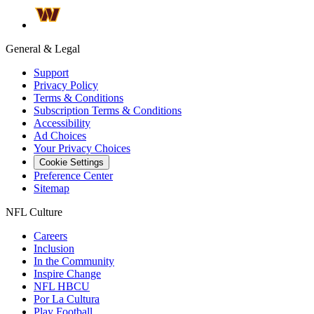
General & Legal
Support
Privacy Policy
Terms & Conditions
Subscription Terms & Conditions
Accessibility
Ad Choices
Your Privacy Choices
Cookie Settings
Preference Center
Sitemap
NFL Culture
Careers
Inclusion
In the Community
Inspire Change
NFL HBCU
Por La Cultura
Play Football