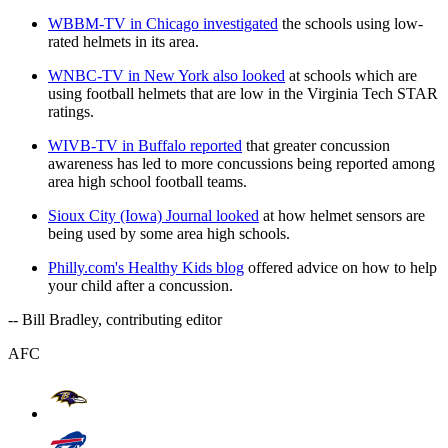
WBBM-TV in Chicago investigated
the schools using low-
rated helmets in its area.
WNBC-TV in New York also looked
at schools which are
using football helmets that are low in the Virginia Tech STAR
ratings.
WIVB-TV in Buffalo reported
that greater concussion
awareness has led to more concussions being reported among
area high school football teams.
Sioux City (Iowa) Journal looked
at how helmet sensors are
being used by some area high schools.
Philly.com's Healthy Kids blog
offered advice on how to help
your child after a concussion.
-- Bill Bradley, contributing editor
AFC