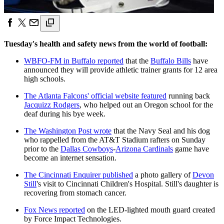
Tuesday's health and safety news from the world of football:
WBFO-FM in Buffalo reported
that the
Buffalo Bills
have
announced they will provide athletic trainer grants for 12 area
high schools.
The Atlanta Falcons' official website featured
running back
Jacquizz Rodgers
, who helped out an Oregon school for the
deaf during his bye week.
The Washington Post wrote
that the Navy Seal and his dog
who rappelled from the AT&T Stadium rafters on Sunday
prior to the
Dallas Cowboys
-
Arizona Cardinals
game have
become an internet sensation.
The Cincinnati Enquirer published
a photo gallery of
Devon
Still
's visit to Cincinnati Children's Hospital. Still's daughter is
recovering from stomach cancer.
Fox News reported
on the LED-lighted mouth guard created
by Force Impact Technologies.