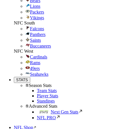
Bears
Lions
Packers
Vikings
NFC South
Falcons
Panthers
Saints
Buccaneers
NFC West
Cardinals
Rams
49ers
Seahawks
STATS
Season Stats
Team Stats
Player Stats
Standings
Advanced Stats
Next Gen Stats
NFL PRO
NFL Shop