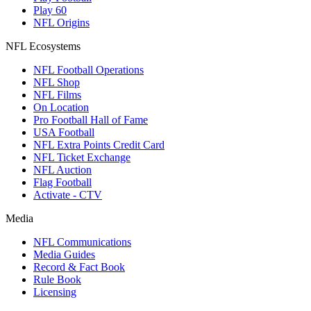
Play 60
NFL Origins
NFL Ecosystems
NFL Football Operations
NFL Shop
NFL Films
On Location
Pro Football Hall of Fame
USA Football
NFL Extra Points Credit Card
NFL Ticket Exchange
NFL Auction
Flag Football
Activate - CTV
Media
NFL Communications
Media Guides
Record & Fact Book
Rule Book
Licensing