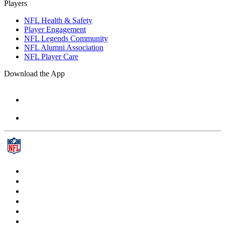
Players
NFL Health & Safety
Player Engagement
NFL Legends Community
NFL Alumni Association
NFL Player Care
Download the App