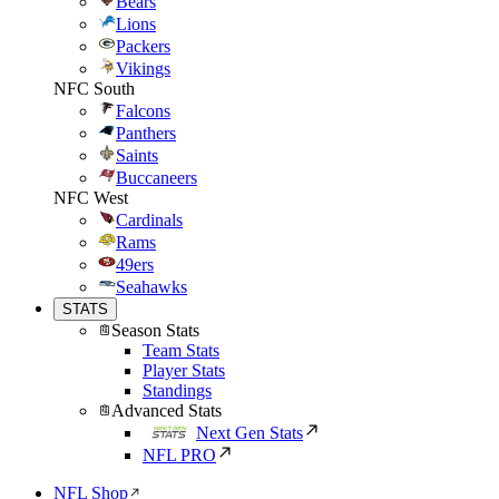
Bears
Lions
Packers
Vikings
NFC South
Falcons
Panthers
Saints
Buccaneers
NFC West
Cardinals
Rams
49ers
Seahawks
STATS
Season Stats
Team Stats
Player Stats
Standings
Advanced Stats
Next Gen Stats
NFL PRO
NFL Shop