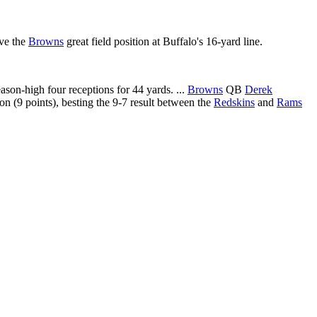
ave the
Browns
great field position at Buffalo's 16-yard line.
on-high four receptions for 44 yards. ...
Browns
QB
Derek
n (9 points), besting the 9-7 result between the
Redskins
and
Rams