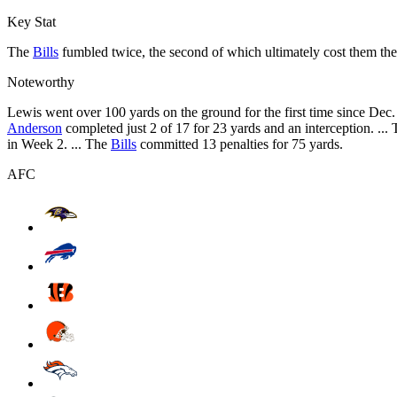
Key Stat
The
Bills
fumbled twice, the second of which ultimately cost them th
Noteworthy
Lewis went over 100 yards on the ground for the first time since Dec.
Anderson
completed just 2 of 17 for 23 yards and an interception. ...
in Week 2. ... The
Bills
committed 13 penalties for 75 yards.
AFC