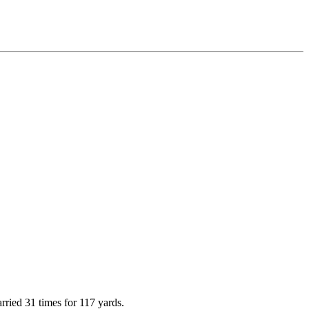
rried 31 times for 117 yards.