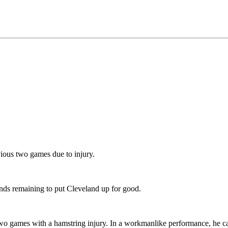
ious two games due to injury.
nds remaining to put Cleveland up for good.
two games with a hamstring injury. In a workmanlike performance, he ca