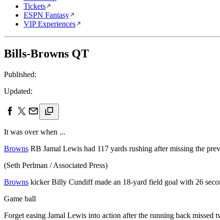
Tickets
ESPN Fantasy
VIP Experiences
Bills-Browns QT
Published:
Updated:
It was over when ...
Browns
RB Jamal Lewis had 117 yards rushing after missing the prev
(Seth Perlman / Associated Press)
Browns
kicker Billy Cundiff made an 18-yard field goal with 26 seco
Game ball
Forget easing Jamal Lewis into action after the running back missed 