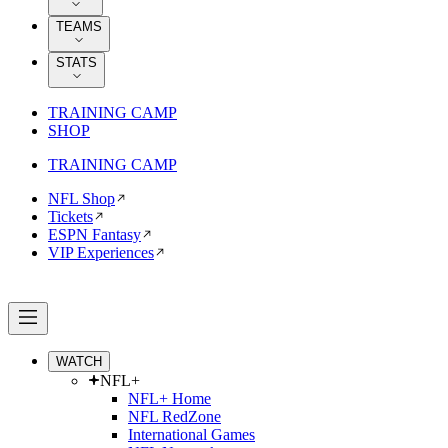
TEAMS
STATS
TRAINING CAMP
SHOP
TRAINING CAMP
NFL Shop
Tickets
ESPN Fantasy
VIP Experiences
WATCH
NFL+
NFL+ Home
NFL RedZone
International Games