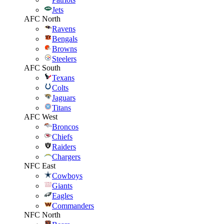
Jets
AFC North
Ravens
Bengals
Browns
Steelers
AFC South
Texans
Colts
Jaguars
Titans
AFC West
Broncos
Chiefs
Raiders
Chargers
NFC East
Cowboys
Giants
Eagles
Commanders
NFC North