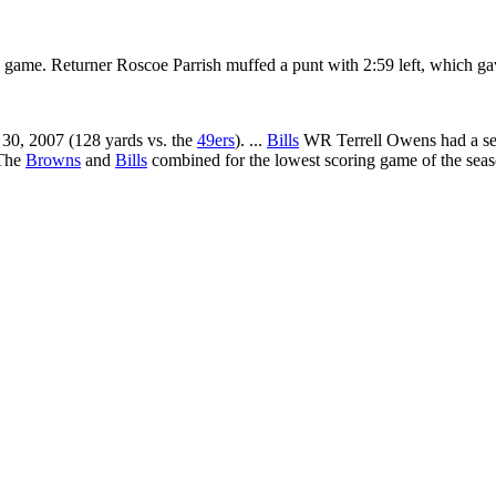
e game. Returner Roscoe Parrish muffed a punt with 2:59 left, which g
 30, 2007 (128 yards vs. the
49ers
). ...
Bills
WR Terrell Owens had a seas
 The
Browns
and
Bills
combined for the lowest scoring game of the seaso