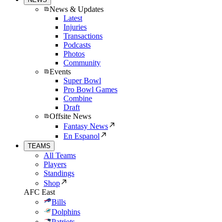
News & Updates
Latest
Injuries
Transactions
Podcasts
Photos
Community
Events
Super Bowl
Pro Bowl Games
Combine
Draft
Offsite News
Fantasy News
En Espanol
TEAMS
All Teams
Players
Standings
Shop
AFC East
Bills
Dolphins
Patriots