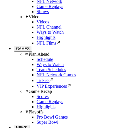
NFL Network
Game Replays
Shows
Video
Videos
NFL Channel
Ways to Watch
Highlights
NFL Films
GAMES
Plan Ahead
Schedule
Ways to Watch
Team Schedules
NFL Network Games
Tickets
VIP Experiences
Game Recap
Scores
Game Replays
Highlights
Playoffs
Pro Bowl Games
Super Bowl
NEWS