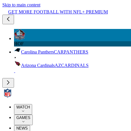
Skip to main content
GET MORE FOOTBALL WITH NFL+ PREMIUM
HOF
Carolina Panthers
CAR
PANTHERS
Arizona Cardinals
AZ
CARDINALS
WATCH
GAMES
NEWS