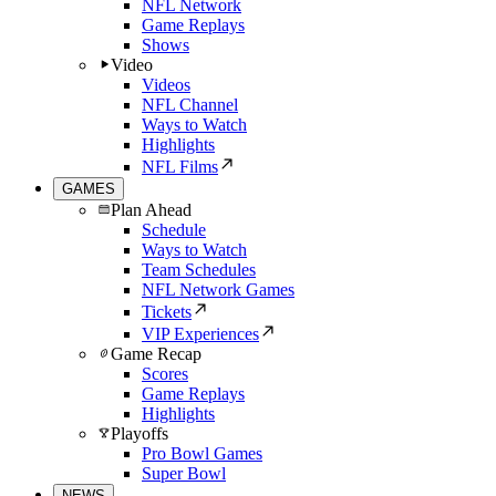
NFL Network
Game Replays
Shows
Video
Videos
NFL Channel
Ways to Watch
Highlights
NFL Films
GAMES
Plan Ahead
Schedule
Ways to Watch
Team Schedules
NFL Network Games
Tickets
VIP Experiences
Game Recap
Scores
Game Replays
Highlights
Playoffs
Pro Bowl Games
Super Bowl
NEWS