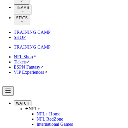
TEAMS
STATS
TRAINING CAMP
SHOP
TRAINING CAMP
NFL Shop
Tickets
ESPN Fantasy
VIP Experiences
WATCH
NFL+
NFL+ Home
NFL RedZone
International Games