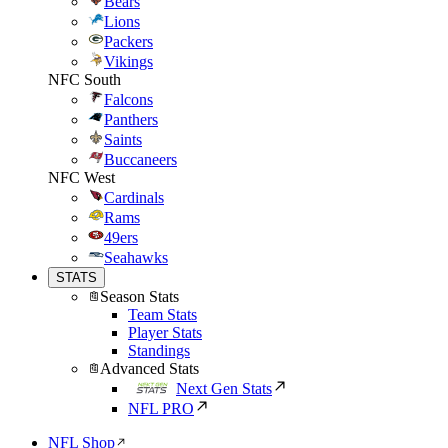
Bears
Lions
Packers
Vikings
NFC South
Falcons
Panthers
Saints
Buccaneers
NFC West
Cardinals
Rams
49ers
Seahawks
STATS
Season Stats
Team Stats
Player Stats
Standings
Advanced Stats
Next Gen Stats
NFL PRO
NFL Shop