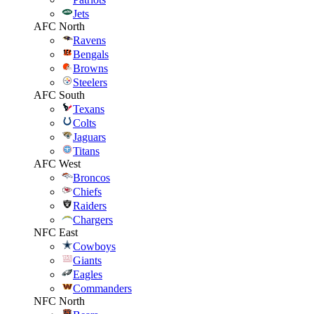
Jets
AFC North
Ravens
Bengals
Browns
Steelers
AFC South
Texans
Colts
Jaguars
Titans
AFC West
Broncos
Chiefs
Raiders
Chargers
NFC East
Cowboys
Giants
Eagles
Commanders
NFC North