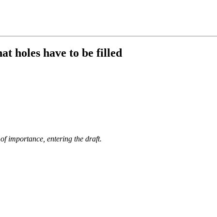
t holes have to be filled
of importance, entering the draft.