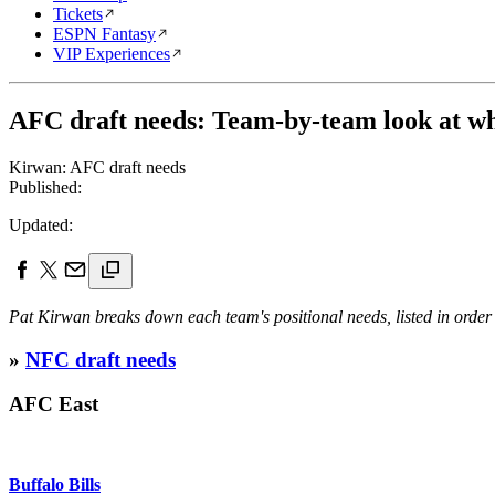
Tickets
ESPN Fantasy
VIP Experiences
AFC draft needs: Team-by-team look at wha
Kirwan: AFC draft needs
Published:
Updated:
Pat Kirwan breaks down each team's positional needs, listed in order 
»
NFC draft needs
AFC East
Buffalo Bills