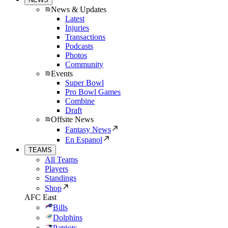
News & Updates
Latest
Injuries
Transactions
Podcasts
Photos
Community
Events
Super Bowl
Pro Bowl Games
Combine
Draft
Offsite News
Fantasy News
En Espanol
TEAMS
All Teams
Players
Standings
Shop
AFC East
Bills
Dolphins
Patriots