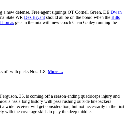
lling a new defense. Free-agent signings OT Cornell Green, DE
Dwan
ma State WR
Dez Bryant
should all be on the board when the
Bills
 Thomas
gets in the mix with new coach Chan Gailey running the
ks off with picks Nos. 1-8.
More ...
 Ferguson, 35, is coming off a season-ending quadriceps injury and
arcells has a long history with pass rushing outside linebackers
 a wide receiver will get consideration, but not necessarily in the first
ty with the coverage skills to play the deep middle.