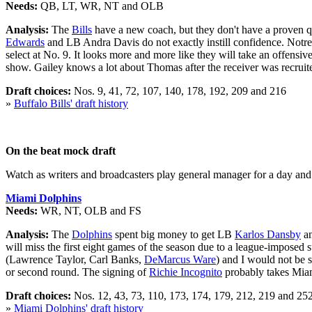
Needs:
QB, LT, WR, NT and OLB
Analysis:
The
Bills
have a new coach, but they don't have a proven qu
Edwards
and LB Andra Davis do not exactly instill confidence. No
select at No. 9. It looks more and more like they will take an offensiv
show. Gailey knows a lot about Thomas after the receiver was recruite
Draft choices:
Nos. 9, 41, 72, 107, 140, 178, 192, 209 and 216
»
Buffalo Bills' draft history
On the beat mock draft
Watch as writers and broadcasters play general manager for a day and m
Miami Dolphins
Needs:
WR, NT, OLB and FS
Analysis:
The
Dolphins
spent big money to get LB
Karlos Dansby
an
will miss the first eight games of the season due to a league-imposed
(Lawrence Taylor, Carl Banks,
DeMarcus Ware
) and I would not be s
or second round. The signing of
Richie Incognito
probably takes Miam
Draft choices:
Nos. 12, 43, 73, 110, 173, 174, 179, 212, 219 and 25
»
Miami Dolphins' draft history