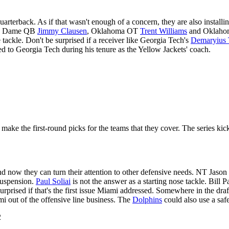
arterback. As if that wasn't enough of a concern, they are also insta
tre Dame QB
Jimmy Clausen
, Oklahoma OT
Trent Williams
and Oklaho
e tackle. Don't be surprised if a receiver like Georgia Tech's
Demaryius
d to Georgia Tech during his tenure as the Yellow Jackets' coach.
ake the first-round picks for the teams that they cover. The series kic
d now they can turn their attention to other defensive needs. NT Jason
 suspension.
Paul Soliai
is not the answer as a starting nose tackle. Bill P
urprised if that's the first issue Miami addressed. Somewhere in the draft
i out of the offensive line business. The
Dolphins
could also use a safe
2