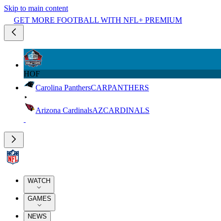
Skip to main content
GET MORE FOOTBALL WITH NFL+ PREMIUM
HOF
Carolina Panthers
CAR
PANTHERS
Arizona Cardinals
AZ
CARDINALS
WATCH
GAMES
NEWS